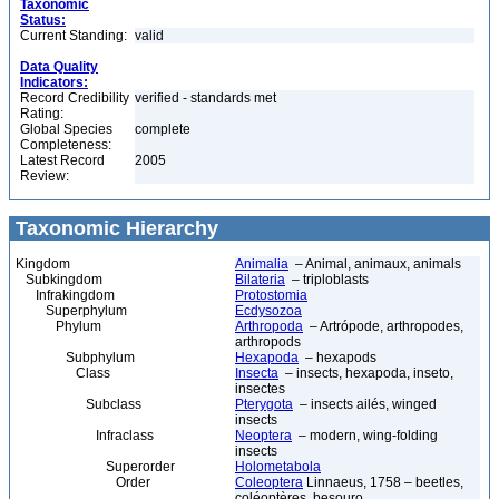
Taxonomic
Status:
Current Standing:
valid
Data Quality
Indicators:
Record Credibility
verified - standards met
Rating:
Global Species
complete
Completeness:
Latest Record
2005
Review:
Taxonomic Hierarchy
Kingdom
Animalia
– Animal, animaux, animals
Subkingdom
Bilateria
– triploblasts
Infrakingdom
Protostomia
Superphylum
Ecdysozoa
Phylum
Arthropoda
– Artrópode, arthropodes,
arthropods
Subphylum
Hexapoda
– hexapods
Class
Insecta
– insects, hexapoda, inseto,
insectes
Subclass
Pterygota
– insects ailés, winged
insects
Infraclass
Neoptera
– modern, wing-folding
insects
Superorder
Holometabola
Order
Coleoptera
Linnaeus, 1758 – beetles,
coléoptères, besouro