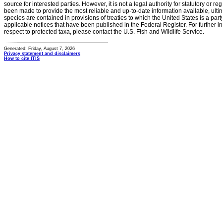
source for interested parties. However, it is not a legal authority for statutory or r
been made to provide the most reliable and up-to-date information available, ulti
species are contained in provisions of treaties to which the United States is a party
applicable notices that have been published in the Federal Register. For further i
respect to protected taxa, please contact the U.S. Fish and Wildlife Service.
Generated: Friday, August 7, 2026
Privacy statement and disclaimers
How to cite ITIS