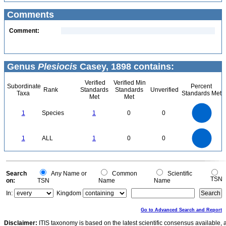
Comments
Comment:
Genus
Plesiocis
Casey, 1898 contains:
Verified
Verified Min
Subordinate
Percent
Rank
Standards
Standards
Unverified
Taxa
Standards Met
Met
Met
1.1
1
0.9
0.8
0.7
1
Species
1
0
0
0.6
0.5
0.4
0.3
0.2
0.1
0
-0.1
1.1
1
0.9
0.8
0
0.7
1
ALL
1
0
0
0.6
0.5
0.4
0.3
0.2
0.1
0
-0.1
0
Search
Any Name or
Common
Scientific
TSN
on:
TSN
Name
Name
In:
Kingdom
Go to Advanced Search and Report
Disclaimer:
ITIS taxonomy is based on the latest scientific consensus available, 