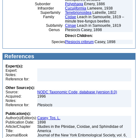
Suborder
Polyphaga
Emery, 1886
Infraorder
Cucujiformia
Lameere, 1938
Superfamily
Tenebrionoidea
Latreille, 1802
Family
Ciidae
Leach in Samouelle, 1819 –
minute tree-fungus beetles
Subfamily
Ciinae
Leach in Samouelle, 1819
Genus
Plesiocis Casey, 1898
Direct Children:
Species
Plesiocis cribrum
Casey, 1898
References
Expert(s):
Expert:
Notes:
Reference for:
Other Source(s):
Source:
NODC Taxonomic Code, database (version 8.0)
Acquired:
1996
Notes:
Reference for:
Plesiocis
Publication(s):
Author(s)/Editor(s):
Casey, Tos. L.
Publication Date:
1898
Article/Chapter
Studies in the Ptinidae, Cioidae, and Sphindidae of
Title:
America
Journal/Book
Journal of the New York Entomological Society, vol. 6,