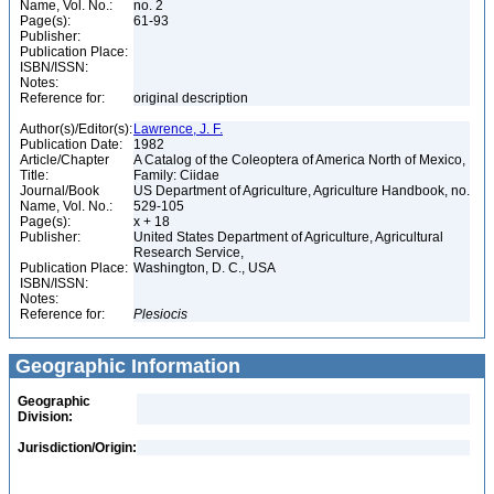
Name, Vol. No.:
no. 2
Page(s):
61-93
Publisher:
Publication Place:
ISBN/ISSN:
Notes:
Reference for:
original description
Author(s)/Editor(s):
Lawrence, J. F.
Publication Date:
1982
Article/Chapter
A Catalog of the Coleoptera of America North of Mexico,
Title:
Family: Ciidae
Journal/Book
US Department of Agriculture, Agriculture Handbook, no.
Name, Vol. No.:
529-105
Page(s):
x + 18
Publisher:
United States Department of Agriculture, Agricultural
Research Service,
Publication Place:
Washington, D. C., USA
ISBN/ISSN:
Notes:
Reference for:
Plesiocis
Geographic Information
Geographic
Division:
Jurisdiction/Origin: