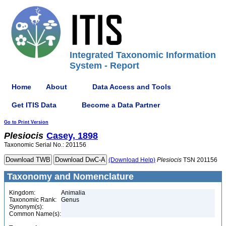
Integrated Taxonomic Information
System - Report
Home
About
Data Access and Tools
Get ITIS Data
Become a Data Partner
Go to Print Version
Plesiocis
Casey, 1898
Taxonomic Serial No.: 201156
(Download Help)
Plesiocis
TSN 201156
Taxonomy and Nomenclature
Kingdom:
Animalia
Taxonomic Rank:
Genus
Synonym(s):
Common Name(s):