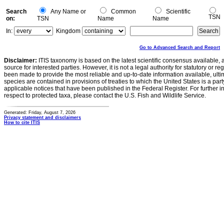
Search
Any Name or
Common
Scientific
TSN
on:
TSN
Name
Name
In:
Kingdom
Go to Advanced Search and Report
Disclaimer:
ITIS taxonomy is based on the latest scientific consensus available, 
source for interested parties. However, it is not a legal authority for statutory or r
been made to provide the most reliable and up-to-date information available, ulti
species are contained in provisions of treaties to which the United States is a party
applicable notices that have been published in the Federal Register. For further i
respect to protected taxa, please contact the U.S. Fish and Wildlife Service.
Generated: Friday, August 7, 2026
Privacy statement and disclaimers
How to cite ITIS