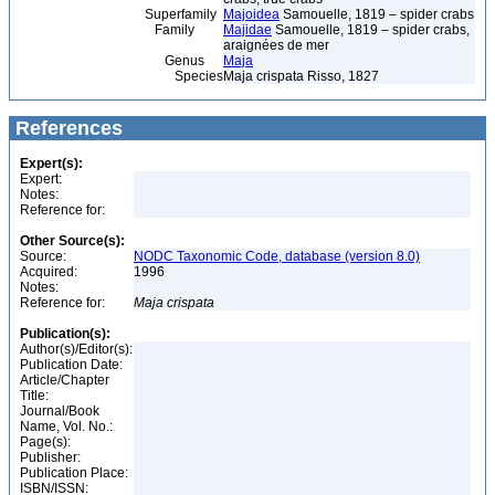
Superfamily
Majoidea
Samouelle, 1819 – spider crabs
Family
Majidae
Samouelle, 1819 – spider crabs,
araignées de mer
Genus
Maja
Species
Maja crispata Risso, 1827
References
Expert(s):
Expert:
Notes:
Reference for:
Other Source(s):
Source:
NODC Taxonomic Code, database (version 8.0)
Acquired:
1996
Notes:
Reference for:
Maja
crispata
Publication(s):
Author(s)/Editor(s):
Publication Date:
Article/Chapter
Title:
Journal/Book
Name, Vol. No.:
Page(s):
Publisher:
Publication Place:
ISBN/ISSN: