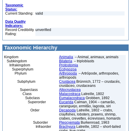
Taxonomic
Status:
Current Standing:
valid
Data Quality
Indicators:
Record Credibility
unverified
Rating:
Taxonomic Hierarchy
Kingdom
Animalia
– Animal, animaux, animals
Subkingdom
Bilateria
– triploblasts
Infrakingdom
Protostomia
Superphylum
Ecdysozoa
Phylum
Arthropoda
– Artrópode, arthropodes,
arthropods
Subphylum
Crustacea
Brünnich, 1772 – crustacés,
crustáceo, crustaceans
Superclass
Altocrustacea
Class
Malacostraca
Latreille, 1802
Subclass
Eumalacostraca
Grobben, 1892
Superorder
Eucarida
Calman, 1904 – camarão,
caranguejo, ermitão, lagosta, siri
Order
Decapoda
Latreille, 1802 – crabs,
crayfishes, lobsters, prawns, shrimp,
crabes, crevettes, écrevisses, homards
Suborder
Pleocyemata
Burkenroad, 1963
Infraorder
Brachyura
Latreille, 1802 – short-tailed
crabs, true crabs