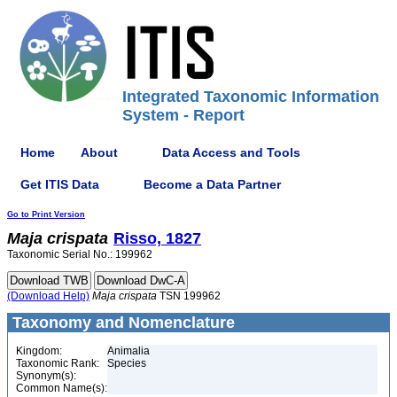
Integrated Taxonomic Information
System - Report
Home
About
Data Access and Tools
Get ITIS Data
Become a Data Partner
Go to Print Version
Maja
crispata
Risso, 1827
Taxonomic Serial No.: 199962
(Download Help)
Maja
crispata
TSN 199962
Taxonomy and Nomenclature
Kingdom:
Animalia
Taxonomic Rank:
Species
Synonym(s):
Common Name(s):