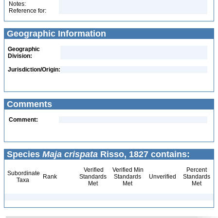
Notes:
Reference for:
Geographic Information
Geographic
Division:
Jurisdiction/Origin:
Comments
Comment:
Species
Maja crispata
Risso, 1827 contains:
Verified
Verified Min
Percent
Subordinate
Rank
Standards
Standards
Unverified
Standards
Taxa
Met
Met
Met