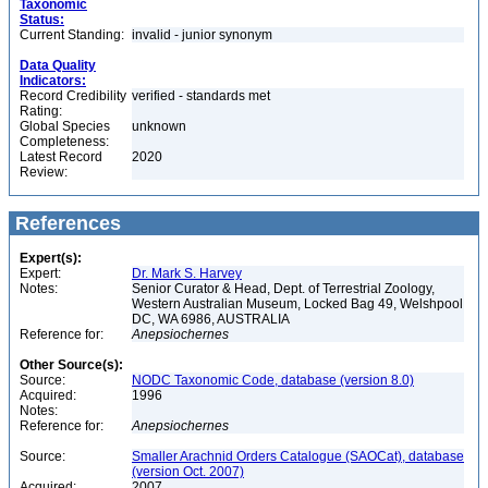
Taxonomic
Status:
Current Standing:
invalid - junior synonym
Data Quality
Indicators:
Record Credibility
verified - standards met
Rating:
Global Species
unknown
Completeness:
Latest Record
2020
Review:
References
Expert(s):
Expert:
Dr. Mark S. Harvey
Notes:
Senior Curator & Head, Dept. of Terrestrial Zoology,
Western Australian Museum, Locked Bag 49, Welshpool
DC, WA 6986, AUSTRALIA
Reference for:
Anepsiochernes
Other Source(s):
Source:
NODC Taxonomic Code, database (version 8.0)
Acquired:
1996
Notes:
Reference for:
Anepsiochernes
Source:
Smaller Arachnid Orders Catalogue (SAOCat), database
(version Oct. 2007)
Acquired:
2007