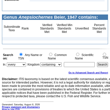
Genus
Anepsiochernes
Beier, 1947 contains:
Verified
Verified Min
Percent
Subordinate
Rank
Standards
Standards
Unverified
Standards
Taxa
Met
Met
Met
Search
Any Name or
Common
Scientific
TSN
on:
TSN
Name
Name
In:
Kingdom
Go to Advanced Search and Report
Disclaimer:
ITIS taxonomy is based on the latest scientific consensus available, 
source for interested parties. However, it is not a legal authority for statutory or r
been made to provide the most reliable and up-to-date information available, ulti
species are contained in provisions of treaties to which the United States is a party
applicable notices that have been published in the Federal Register. For further i
respect to protected taxa, please contact the U.S. Fish and Wildlife Service.
Generated: Saturday, August 8, 2026
Privacy statement and disclaimers
How to cite ITIS