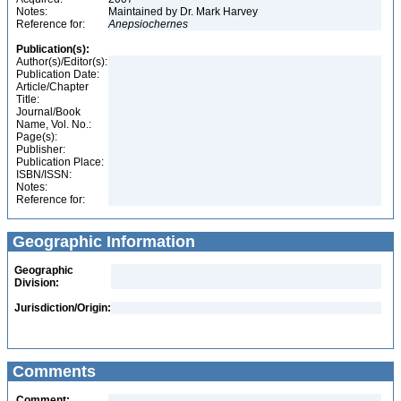
Notes:
Maintained by Dr. Mark Harvey
Reference for:
Anepsiochernes
Publication(s):
Author(s)/Editor(s):
Publication Date:
Article/Chapter
Title:
Journal/Book
Name, Vol. No.:
Page(s):
Publisher:
Publication Place:
ISBN/ISSN:
Notes:
Reference for:
Geographic Information
Geographic
Division:
Jurisdiction/Origin:
Comments
Comment: