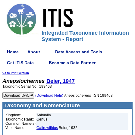
Integrated Taxonomic Information
System - Report
Home
About
Data Access and Tools
Get ITIS Data
Become a Data Partner
Go to Print Version
Anepsiochernes
Beier, 1947
Taxonomic Serial No.: 199463
(Download Help)
Anepsiochernes
TSN 199463
Taxonomy and Nomenclature
Kingdom:
Animalia
Taxonomic Rank:
Genus
Common Name(s):
Valid Name:
Caffrowithius
Beier, 1932