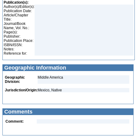
Publication(s):
Author(s)/Editor(s):
Publication Date:
Article/Chapter
Title:
Journal/Book
Name, Vol. No.:
Page(s):
Publisher:
Publication Place:
ISBN/ISSN:
Notes:
Reference for:
Geographic Information
Geographic
Middle America
Division:
Jurisdiction/Origin:
Mexico, Native
Comments
Comment: