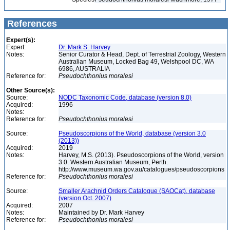
References
Expert(s):
Expert:
Dr. Mark S. Harvey
Notes:
Senior Curator & Head, Dept. of Terrestrial Zoology, Western
Australian Museum, Locked Bag 49, Welshpool DC, WA
6986, AUSTRALIA
Reference for:
Pseudochthonius
moralesi
Other Source(s):
Source:
NODC Taxonomic Code, database (version 8.0)
Acquired:
1996
Notes:
Reference for:
Pseudochthonius
moralesi
Source:
Pseudoscorpions of the World, database (version 3.0
(2013))
Acquired:
2019
Notes:
Harvey, M.S. (2013). Pseudoscorpions of the World, version
3.0. Western Australian Museum, Perth.
http://www.museum.wa.gov.au/catalogues/pseudoscorpions
Reference for:
Pseudochthonius
moralesi
Source:
Smaller Arachnid Orders Catalogue (SAOCat), database
(version Oct. 2007)
Acquired:
2007
Notes:
Maintained by Dr. Mark Harvey
Reference for:
Pseudochthonius
moralesi