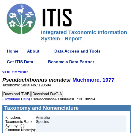
Integrated Taxonomic Information
System - Report
Home
About
Data Access and Tools
Get ITIS Data
Become a Data Partner
Go to Print Version
Pseudochthonius
moralesi
Muchmore, 1977
Taxonomic Serial No.: 198594
(Download Help)
Pseudochthonius
moralesi
TSN 198594
Taxonomy and Nomenclature
Kingdom:
Animalia
Taxonomic Rank:
Species
Synonym(s):
Common Name(s):