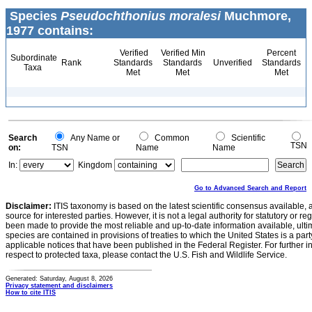
Species
Pseudochthonius moralesi
Muchmore,
1977 contains:
Verified
Verified Min
Percent
Subordinate
Rank
Standards
Standards
Unverified
Standards
Taxa
Met
Met
Met
Search
Any Name or
Common
Scientific
TSN
on:
TSN
Name
Name
In:
Kingdom
Go to Advanced Search and Report
Disclaimer:
ITIS taxonomy is based on the latest scientific consensus available, 
source for interested parties. However, it is not a legal authority for statutory or r
been made to provide the most reliable and up-to-date information available, ulti
species are contained in provisions of treaties to which the United States is a party
applicable notices that have been published in the Federal Register. For further i
respect to protected taxa, please contact the U.S. Fish and Wildlife Service.
Generated: Saturday, August 8, 2026
Privacy statement and disclaimers
How to cite ITIS