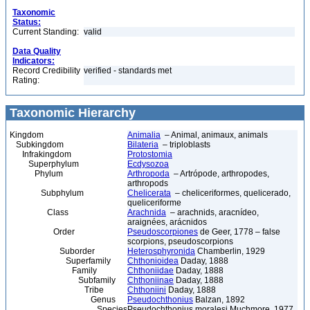
Taxonomic
Status:
Current Standing:
valid
Data Quality
Indicators:
Record Credibility
verified - standards met
Rating:
Taxonomic Hierarchy
Kingdom
Animalia
– Animal, animaux, animals
Subkingdom
Bilateria
– triploblasts
Infrakingdom
Protostomia
Superphylum
Ecdysozoa
Phylum
Arthropoda
– Artrópode, arthropodes,
arthropods
Subphylum
Chelicerata
– cheliceriformes, quelicerado,
queliceriforme
Class
Arachnida
– arachnids, aracnídeo,
araignées, arácnidos
Order
Pseudoscorpiones
de Geer, 1778 – false
scorpions, pseudoscorpions
Suborder
Heterosphyronida
Chamberlin, 1929
Superfamily
Chthonioidea
Daday, 1888
Family
Chthoniidae
Daday, 1888
Subfamily
Chthoniinae
Daday, 1888
Tribe
Chthoniini
Daday, 1888
Genus
Pseudochthonius
Balzan, 1892
Species
Pseudochthonius moralesi Muchmore, 1977