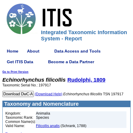
Integrated Taxonomic Information
System - Report
Home
About
Data Access and Tools
Get ITIS Data
Become a Data Partner
Go to Print Version
Echinorhynchus
filicollis
Rudolphi, 1809
Taxonomic Serial No.: 197917
(Download Help)
Echinorhynchus
filicollis
TSN 197917
Taxonomy and Nomenclature
Kingdom:
Animalia
Taxonomic Rank:
Species
Common Name(s):
Valid Name:
Filicollis anatis
(Schrank, 1788)