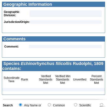
Geographic Information
Geographic
Division:
Jurisdiction/Origin:
Comments
Comment:
Species
Echinorhynchus filicollis
Rudolphi, 1809
contains:
Verified
Verified Min
Percent
Subordinate
Rank
Standards
Standards
Unverified
Standards
Taxa
Met
Met
Met
Search
Any Name or
Common
Scientific