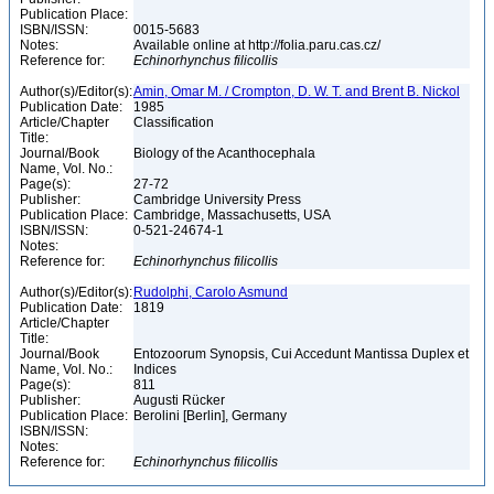
Publication Place:
ISBN/ISSN:
0015-5683
Notes:
Available online at http://folia.paru.cas.cz/
Reference for:
Echinorhynchus
filicollis
Author(s)/Editor(s):
Amin, Omar M. / Crompton, D. W. T. and Brent B. Nickol
Publication Date:
1985
Article/Chapter
Classification
Title:
Journal/Book
Biology of the Acanthocephala
Name, Vol. No.:
Page(s):
27-72
Publisher:
Cambridge University Press
Publication Place:
Cambridge, Massachusetts, USA
ISBN/ISSN:
0-521-24674-1
Notes:
Reference for:
Echinorhynchus
filicollis
Author(s)/Editor(s):
Rudolphi, Carolo Asmund
Publication Date:
1819
Article/Chapter
Title:
Journal/Book
Entozoorum Synopsis, Cui Accedunt Mantissa Duplex et
Name, Vol. No.:
Indices
Page(s):
811
Publisher:
Augusti Rücker
Publication Place:
Berolini [Berlin], Germany
ISBN/ISSN:
Notes:
Reference for:
Echinorhynchus
filicollis