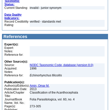
Taxonomic
Status:
Current Standing:
invalid - junior synonym
Data Quality
Indicators:
Record Credibility
verified - standards met
Rating:
References
Expert(s):
Expert:
Notes:
Reference for:
Other Source(s):
Source:
NODC Taxonomic Code, database (version 8.0)
Acquired:
1996
Notes:
Reference for:
Echinorhynchus
filicollis
Publication(s):
Author(s)/Editor(s):
Amin, Omar M.
Publication Date:
2013
Article/Chapter
Classification of the Acanthocephala
Title:
Journal/Book
Folia Parasitologica, vol. 60, no. 4
Name, Vol. No.:
Page(s):
273-305
Publisher: