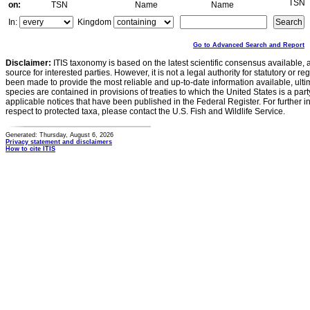
TSN
on:
TSN
Name
Name
In:
Kingdom
Go to Advanced Search and Report
Disclaimer:
ITIS taxonomy is based on the latest scientific consensus available, 
source for interested parties. However, it is not a legal authority for statutory or r
been made to provide the most reliable and up-to-date information available, ulti
species are contained in provisions of treaties to which the United States is a party
applicable notices that have been published in the Federal Register. For further i
respect to protected taxa, please contact the U.S. Fish and Wildlife Service.
Generated: Thursday, August 6, 2026
Privacy statement and disclaimers
How to cite ITIS