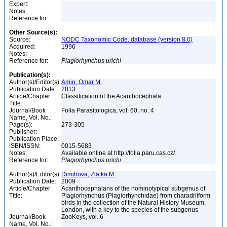
Expert:
Notes:
Reference for:
Other Source(s):
Source:
NODC Taxonomic Code, database (version 8.0)
Acquired:
1996
Notes:
Reference for:
Plagiorhynchus
urichi
Publication(s):
Author(s)/Editor(s):
Amin, Omar M.
Publication Date:
2013
Article/Chapter
Classification of the Acanthocephala
Title:
Journal/Book
Folia Parasitologica, vol. 60, no. 4
Name, Vol. No.:
Page(s):
273-305
Publisher:
Publication Place:
ISBN/ISSN:
0015-5683
Notes:
Available online at http://folia.paru.cas.cz/
Reference for:
Plagiorhynchus
urichi
Author(s)/Editor(s):
Dimitrova, Zlatka M.
Publication Date:
2009
Article/Chapter
Acanthocephalans of the nominotypical subgenus of
Title:
Plagiorhynchus (Plagiorhynchidae) from charadriiform
birds in the collection of the Natural History Museum,
London, with a key to the species of the subgenus
Journal/Book
ZooKeys, vol. 6
Name, Vol. No.: