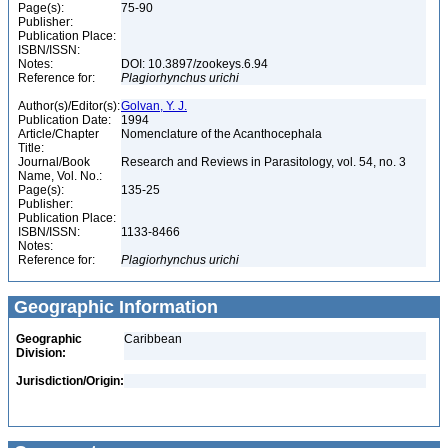
Page(s):
75-90
Publisher:
Publication Place:
ISBN/ISSN:
Notes:
DOI: 10.3897/zookeys.6.94
Reference for:
Plagiorhynchus
urichi
Author(s)/Editor(s):
Golvan, Y. J.
Publication Date:
1994
Article/Chapter
Nomenclature of the Acanthocephala
Title:
Journal/Book
Research and Reviews in Parasitology, vol. 54, no. 3
Name, Vol. No.:
Page(s):
135-25
Publisher:
Publication Place:
ISBN/ISSN:
1133-8466
Notes:
Reference for:
Plagiorhynchus
urichi
Geographic Information
Geographic
Caribbean
Division:
Jurisdiction/Origin: