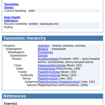
Taxonomic
Status:
Current Standing:
valid
Data Quality
Indicators:
Record Credibility
verified - standards met
Rating:
Taxonomic Hierarchy
Kingdom
Animalia
– Animal, animaux, animals
Subkingdom
Bilateria
– triploblasts
Infrakingdom
Protostomia
Superphylum
Spiralia
Phylum
Acanthocephala
Rudolphi, 1802 – spiny-headed
worms, acantocéfalo, thorny-headed worms
Class
Palaeacanthocephala
Meyer, 1931
Order
Polymorphida
Petrochenko, 1956
Family
Plagiorhynchidae
Meyer, 1931
Subfamily
Plagiorhynchinae
Meyer, 1931
Genus
Plagiorhynchus
Lühe, 1911
Subgenus
Plagiorhynchus (Plagiorhynchus)
Lühe, 1911
Species
Plagiorhynchus urichi (Cameron, 1936)
References
Expert(s):