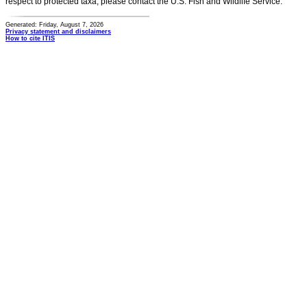
respect to protected taxa, please contact the U.S. Fish and Wildlife Service.
Generated: Friday, August 7, 2026
Privacy statement and disclaimers
How to cite ITIS