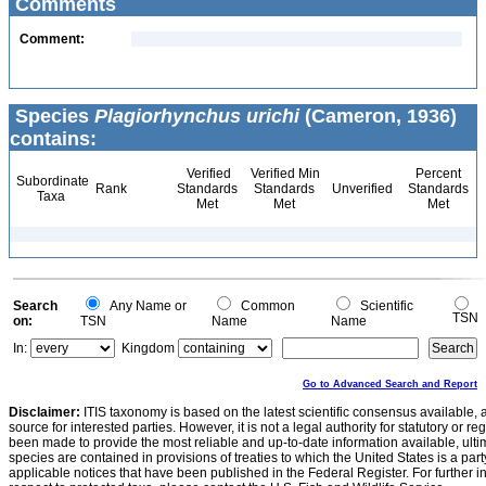
Comments
Comment:
Species
Plagiorhynchus urichi
(Cameron, 1936)
contains:
Verified
Verified Min
Percent
Subordinate
Rank
Standards
Standards
Unverified
Standards
Taxa
Met
Met
Met
Search
Any Name or
Common
Scientific
TSN
on:
TSN
Name
Name
In:
Kingdom
Go to Advanced Search and Report
Disclaimer:
ITIS taxonomy is based on the latest scientific consensus available, 
source for interested parties. However, it is not a legal authority for statutory or r
been made to provide the most reliable and up-to-date information available, ulti
species are contained in provisions of treaties to which the United States is a party
applicable notices that have been published in the Federal Register. For further i