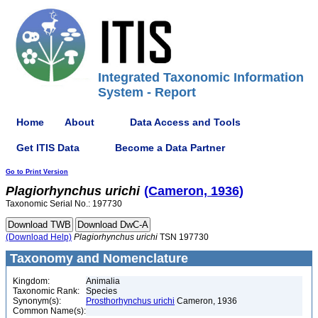
Integrated Taxonomic Information
System - Report
Home
About
Data Access and Tools
Get ITIS Data
Become a Data Partner
Go to Print Version
Plagiorhynchus
urichi
(Cameron, 1936)
Taxonomic Serial No.: 197730
(Download Help)
Plagiorhynchus
urichi
TSN 197730
Taxonomy and Nomenclature
Kingdom:
Animalia
Taxonomic Rank:
Species
Synonym(s):
Prosthorhynchus urichi
Cameron, 1936
Common Name(s):