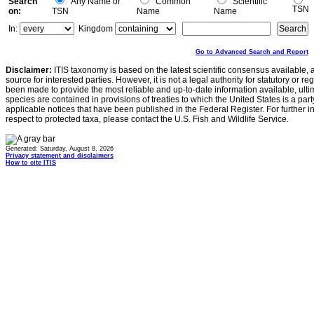
Search
Any Name or
Common
Scientific
TSN
on:
TSN
Name
Name
In:
Kingdom
Go to Advanced Search and Report
Disclaimer:
ITIS taxonomy is based on the latest scientific consensus available, 
source for interested parties. However, it is not a legal authority for statutory or r
been made to provide the most reliable and up-to-date information available, ulti
species are contained in provisions of treaties to which the United States is a party
applicable notices that have been published in the Federal Register. For further i
respect to protected taxa, please contact the U.S. Fish and Wildlife Service.
Generated: Saturday, August 8, 2026
Privacy statement and disclaimers
How to cite ITIS