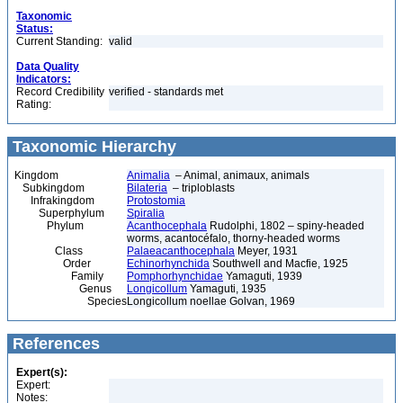
Taxonomic
Status:
Current Standing:
valid
Data Quality
Indicators:
Record Credibility
verified - standards met
Rating:
Taxonomic Hierarchy
Kingdom
Animalia
– Animal, animaux, animals
Subkingdom
Bilateria
– triploblasts
Infrakingdom
Protostomia
Superphylum
Spiralia
Phylum
Acanthocephala
Rudolphi, 1802 – spiny-headed
worms, acantocéfalo, thorny-headed worms
Class
Palaeacanthocephala
Meyer, 1931
Order
Echinorhynchida
Southwell and Macfie, 1925
Family
Pomphorhynchidae
Yamaguti, 1939
Genus
Longicollum
Yamaguti, 1935
Species
Longicollum noellae Golvan, 1969
References
Expert(s):
Expert:
Notes: