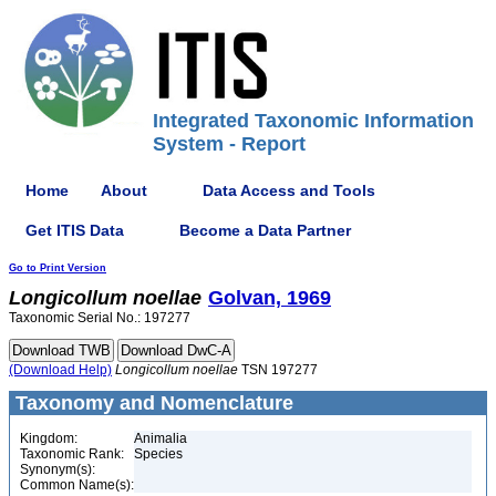
Integrated Taxonomic Information
System - Report
Home
About
Data Access and Tools
Get ITIS Data
Become a Data Partner
Go to Print Version
Longicollum
noellae
Golvan, 1969
Taxonomic Serial No.: 197277
(Download Help)
Longicollum
noellae
TSN 197277
Taxonomy and Nomenclature
Kingdom:
Animalia
Taxonomic Rank:
Species
Synonym(s):
Common Name(s):