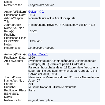
Notes:
Reference for:
Longicollum
noellae
Author(s)/Editor(s):
Golvan, Y. J.
Publication Date:
1994
Article/Chapter
Nomenclature of the Acanthocephala
Title:
Journal/Book
Research and Reviews in Parasitology, vol. 54, no. 3
Name, Vol. No.:
Page(s):
135-25
Publisher:
Publication Place:
ISBN/ISSN:
1133-8466
Notes:
Reference for:
Longicollum
noellae
Author(s)/Editor(s):
Golvan, Yves J.
Publication Date:
1969
Article/Chapter
Systématique des Acanthocéphales (Acanthocephala
Title:
Rudolphi, 1801) Premiere partie L'Ordre des
Palaecanthocephala Meyer 1931 premiere fascicule la
super-damille des Echinorhynchoidea (Cobbold, 1876)
Golvan et Houin, 1963
Journal/Book
Memoires du Museum National D'Histoire Naturelle, ser.
Name, Vol. No.:
A, vol. 57
Page(s):
291
Publisher:
Museum National D'Histoire Naturelle
Publication Place:
Paris
ISBN/ISSN:
Notes:
Reference for:
original description