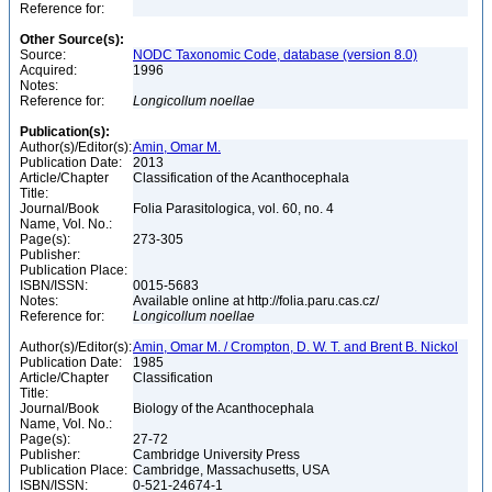
Reference for:
Other Source(s):
Source:
NODC Taxonomic Code, database (version 8.0)
Acquired:
1996
Notes:
Reference for:
Longicollum
noellae
Publication(s):
Author(s)/Editor(s):
Amin, Omar M.
Publication Date:
2013
Article/Chapter
Classification of the Acanthocephala
Title:
Journal/Book
Folia Parasitologica, vol. 60, no. 4
Name, Vol. No.:
Page(s):
273-305
Publisher:
Publication Place:
ISBN/ISSN:
0015-5683
Notes:
Available online at http://folia.paru.cas.cz/
Reference for:
Longicollum
noellae
Author(s)/Editor(s):
Amin, Omar M. / Crompton, D. W. T. and Brent B. Nickol
Publication Date:
1985
Article/Chapter
Classification
Title:
Journal/Book
Biology of the Acanthocephala
Name, Vol. No.:
Page(s):
27-72
Publisher:
Cambridge University Press
Publication Place:
Cambridge, Massachusetts, USA
ISBN/ISSN:
0-521-24674-1