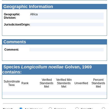
Geographic Information
Geographic
Africa
Division:
Jurisdiction/Origin:
Comments
Comment:
Species
Longicollum noellae
Golvan, 1969
contains:
Verified
Verified Min
Percent
Subordinate
Rank
Standards
Standards
Unverified
Standards
Taxa
Met
Met
Met