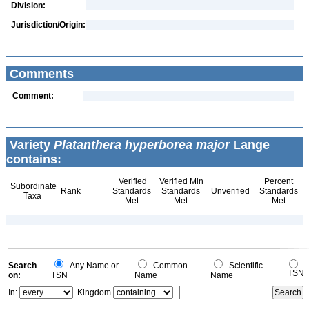
Division:
Jurisdiction/Origin:
Comments
Comment:
Variety
Platanthera hyperborea major
Lange
contains:
Verified
Verified Min
Percent
Subordinate
Rank
Standards
Standards
Unverified
Standards
Taxa
Met
Met
Met
Search
Any Name or
Common
Scientific
TSN
on:
TSN
Name
Name
In:
Kingdom