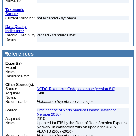
Name(s):
Taxonomic
Status:
Current Standing:
not accepted - synonym
Data Quality
Indicators:
Record Credibility
verified - standards met
Rating:
References
Expert(s):
Expert:
Notes:
Reference for:
Other Source(s):
Source:
NODC Taxonomic Code, database (version 8.0)
Acquired:
1996
Notes:
Reference for:
Platanthera
hyperborea
var.
major
Source:
Orchidaceae of North America Update, database
(version 2010)
Acquired:
2010
Notes:
Updated for ITIS by the Flora of North America Expertise
Network, in connection with an update for USDA
PLANTS (2007-2010)
Reference for:
Platanthera
hyperborea
var.
major