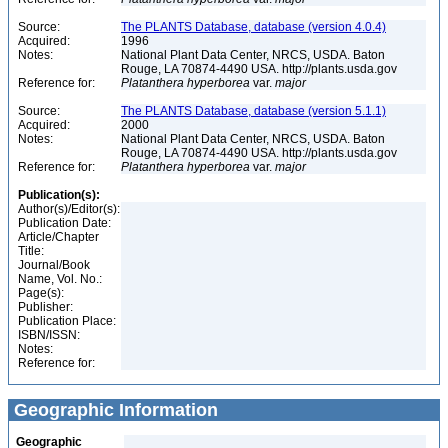
Source:
The PLANTS Database, database (version 4.0.4)
Acquired:
1996
Notes:
National Plant Data Center, NRCS, USDA. Baton
Rouge, LA 70874-4490 USA. http://plants.usda.gov
Reference for:
Platanthera
hyperborea
var.
major
Source:
The PLANTS Database, database (version 5.1.1)
Acquired:
2000
Notes:
National Plant Data Center, NRCS, USDA. Baton
Rouge, LA 70874-4490 USA. http://plants.usda.gov
Reference for:
Platanthera
hyperborea
var.
major
Publication(s):
Author(s)/Editor(s):
Publication Date:
Article/Chapter
Title:
Journal/Book
Name, Vol. No.:
Page(s):
Publisher:
Publication Place:
ISBN/ISSN:
Notes:
Reference for:
Geographic Information
Geographic