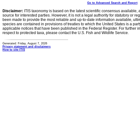
Go to Advanced Search and Report
Disclaimer:
ITIS taxonomy is based on the latest scientific consensus available, 
source for interested parties. However, it is not a legal authority for statutory or r
been made to provide the most reliable and up-to-date information available, ulti
species are contained in provisions of treaties to which the United States is a party
applicable notices that have been published in the Federal Register. For further i
respect to protected taxa, please contact the U.S. Fish and Wildlife Service.
Generated: Friday, August 7, 2026
Privacy statement and disclaimers
How to cite ITIS