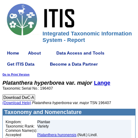
Integrated Taxonomic Information
System - Report
Home
About
Data Access and Tools
Get ITIS Data
Become a Data Partner
Go to Print Version
Platanthera
hyperborea
var.
major
Lange
Taxonomic Serial No.: 196407
(Download Help)
Platanthera
hyperborea
var.
major
TSN 196407
Taxonomy and Nomenclature
Kingdom:
Plantae
Taxonomic Rank:
Variety
Common Name(s):
Accepted
Platanthera huronensis
(Nutt.) Lindl.