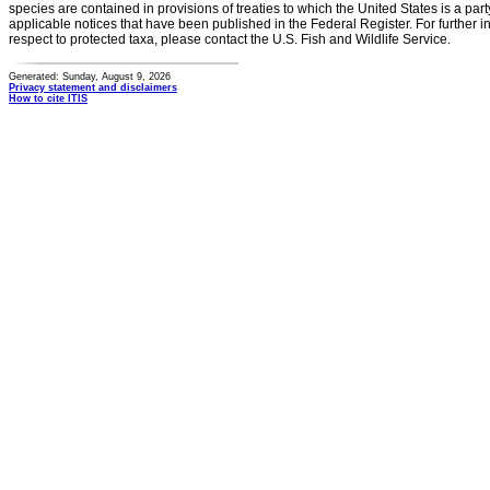
species are contained in provisions of treaties to which the United States is a party
applicable notices that have been published in the Federal Register. For further i
respect to protected taxa, please contact the U.S. Fish and Wildlife Service.
Generated: Sunday, August 9, 2026
Privacy statement and disclaimers
How to cite ITIS