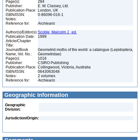
Page(s):
284
Publisher:
E. W. Classey, Ltd.
Publication Place:
London, UK
ISBN/ISSN:
0-86096-016-1
Notes:
Reference for:
Archiearis
Author(s)/Editor(s):
Scoble, Malcolm J., ed.
Publication Date:
1999
Article/Chapter
Title:
Journal/Book
Geometrid moths of the world: a catalogue (Lepidoptera,
Name, Vol. No.:
Geometridae)
Page(s):
1016
Publisher:
CSIRO Publishing
Publication Place:
Collingwood, Victoria, Australia
ISBN/ISSN:
0643063048
Notes:
2 volumes
Reference for:
Archiearis
Geographic Information
Geographic
Division:
Jurisdiction/Origin: