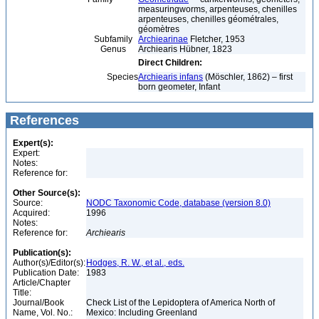
measuringworms, arpenteuses, chenilles
arpenteuses, chenilles géométrales,
géomètres
Subfamily
Archiearinae
Fletcher, 1953
Genus
Archiearis Hübner, 1823
Direct Children:
Species
Archiearis infans
(Möschler, 1862) – first
born geometer, Infant
References
Expert(s):
Expert:
Notes:
Reference for:
Other Source(s):
Source:
NODC Taxonomic Code, database (version 8.0)
Acquired:
1996
Notes:
Reference for:
Archiearis
Publication(s):
Author(s)/Editor(s):
Hodges, R. W., et al., eds.
Publication Date:
1983
Article/Chapter
Title:
Journal/Book
Check List of the Lepidoptera of America North of
Name, Vol. No.:
Mexico: Including Greenland