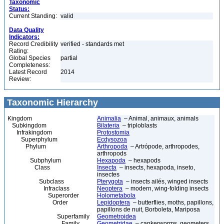
Taxonomic
Status:
Current Standing:
valid
Data Quality
Indicators:
Record Credibility
verified - standards met
Rating:
Global Species
partial
Completeness:
Latest Record
2014
Review:
Taxonomic Hierarchy
Kingdom
Animalia
– Animal, animaux, animals
Subkingdom
Bilateria
– triploblasts
Infrakingdom
Protostomia
Superphylum
Ecdysozoa
Phylum
Arthropoda
– Artrópode, arthropodes,
arthropods
Subphylum
Hexapoda
– hexapods
Class
Insecta
– insects, hexapoda, inseto,
insectes
Subclass
Pterygota
– insects ailés, winged insects
Infraclass
Neoptera
– modern, wing-folding insects
Superorder
Holometabola
Order
Lepidoptera
– butterflies, moths, papillons,
papillons de nuit, Borboleta, Mariposa
Superfamily
Geometroidea
Family
Geometridae
– cankerworms, geometers,