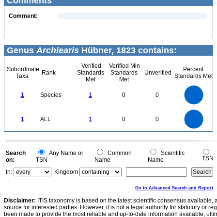
Comments
Comment:
Genus
Archiearis
Hübner, 1823 contains:
Verified
Verified Min
Subordinate
Percent
Rank
Standards
Standards
Unverified
Taxa
Standards Met
Met
Met
1.1
1
0.9
0.8
0.7
1
Species
1
0
0
0.6
0.5
0.4
0.3
0.2
0.1
0
-0.1
1.1
1
0.9
0.8
0
0.7
1
ALL
1
0
0
0.6
0.5
0.4
0.3
0.2
0.1
0
-0.1
0
Search
Any Name or
Common
Scientific
TSN
on:
TSN
Name
Name
In:
Kingdom
Go to Advanced Search and Report
Disclaimer:
ITIS taxonomy is based on the latest scientific consensus available, 
source for interested parties. However, it is not a legal authority for statutory or r
been made to provide the most reliable and up-to-date information available, ulti