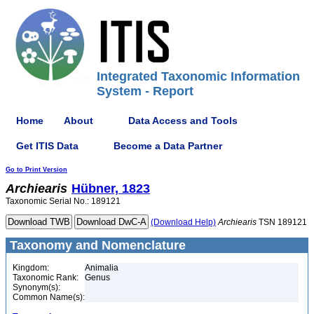
Integrated Taxonomic Information
System - Report
Home
About
Data Access and Tools
Get ITIS Data
Become a Data Partner
Go to Print Version
Archiearis
Hübner, 1823
Taxonomic Serial No.: 189121
(Download Help)
Archiearis
TSN 189121
Taxonomy and Nomenclature
Kingdom:
Animalia
Taxonomic Rank:
Genus
Synonym(s):
Common Name(s):