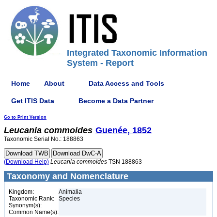
Integrated Taxonomic Information
System - Report
Home
About
Data Access and Tools
Get ITIS Data
Become a Data Partner
Go to Print Version
Leucania
commoides
Guenée, 1852
Taxonomic Serial No.: 188863
(Download Help)
Leucania
commoides
TSN 188863
Taxonomy and Nomenclature
Kingdom:
Animalia
Taxonomic Rank:
Species
Synonym(s):
Common Name(s):