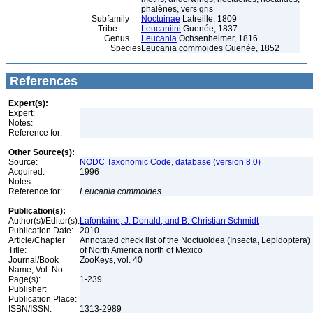
phalènes, vers gris
Subfamily
Noctuinae
Latreille, 1809
Tribe
Leucaniini
Guenée, 1837
Genus
Leucania
Ochsenheimer, 1816
Species
Leucania commoides Guenée, 1852
References
Expert(s):
Expert:
Notes:
Reference for:
Other Source(s):
Source:
NODC Taxonomic Code, database (version 8.0)
Acquired:
1996
Notes:
Reference for:
Leucania
commoides
Publication(s):
Author(s)/Editor(s):
Lafontaine, J. Donald, and B. Christian Schmidt
Publication Date:
2010
Article/Chapter
Annotated check list of the Noctuoidea (Insecta, Lepidoptera)
Title:
of North America north of Mexico
Journal/Book
ZooKeys, vol. 40
Name, Vol. No.:
Page(s):
1-239
Publisher:
Publication Place:
ISBN/ISSN:
1313-2989