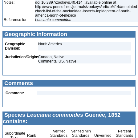
Notes:
doi:10.3897/zookeys.40.414 ; available online at
http://www.pensoft.net/journals/zookeys/article/414/annotated
check-list-of-the-noctuoidea-insecta-lepidoptera-of-north-
america-north-of-mexico
Reference for:
Leucania
commoides
Geographic Information
Geographic
North America
Division:
Jurisdiction/Origin:
Canada, Native
Continental US, Native
Comments
Comment:
Species
Leucania commoides
Guenée, 1852
contains:
Verified
Verified Min
Percent
Subordinate
Rank
Standards
Standards
Unverified
Standards
Taxa