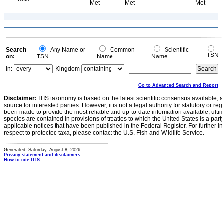
Met
Met
Met
Search
Any Name or
Common
Scientific
TSN
on:
TSN
Name
Name
In:
Kingdom
Go to Advanced Search and Report
Disclaimer:
ITIS taxonomy is based on the latest scientific consensus available, 
source for interested parties. However, it is not a legal authority for statutory or r
been made to provide the most reliable and up-to-date information available, ulti
species are contained in provisions of treaties to which the United States is a party
applicable notices that have been published in the Federal Register. For further i
respect to protected taxa, please contact the U.S. Fish and Wildlife Service.
Generated: Saturday, August 8, 2026
Privacy statement and disclaimers
How to cite ITIS