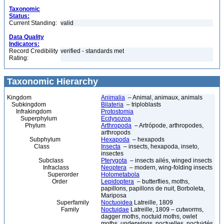
Taxonomic
Status:
Current Standing:
valid
Data Quality
Indicators:
Record Credibility
verified - standards met
Rating:
Taxonomic Hierarchy
Kingdom
Animalia
– Animal, animaux, animals
Subkingdom
Bilateria
– triploblasts
Infrakingdom
Protostomia
Superphylum
Ecdysozoa
Phylum
Arthropoda
– Artrópode, arthropodes,
arthropods
Subphylum
Hexapoda
– hexapods
Class
Insecta
– insects, hexapoda, inseto,
insectes
Subclass
Pterygota
– insects ailés, winged insects
Infraclass
Neoptera
– modern, wing-folding insects
Superorder
Holometabola
Order
Lepidoptera
– butterflies, moths,
papillons, papillons de nuit, Borboleta,
Mariposa
Superfamily
Noctuoidea
Latreille, 1809
Family
Noctuidae
Latreille, 1809 – cutworms,
dagger moths, noctuid moths, owlet
moths, underwings, noctuelles, noctuidés,