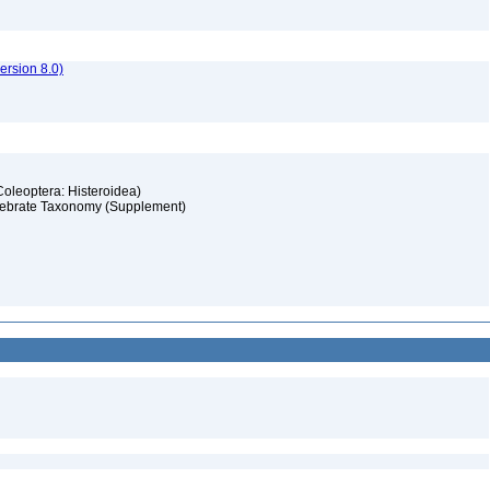
rsion 8.0)
(Coleoptera: Histeroidea)
ertebrate Taxonomy (Supplement)