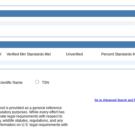
:
t
Verified Min Standards Met
Unverified
Percent Standards M
ientific Name
TSN
Go to Advanced Search and 
and is provided as a general reference
egulatory purposes. While every effort has
mate legal requirements with respect to
, wildlife statutes, regulations, and any
nformation on U.S. legal requirements with