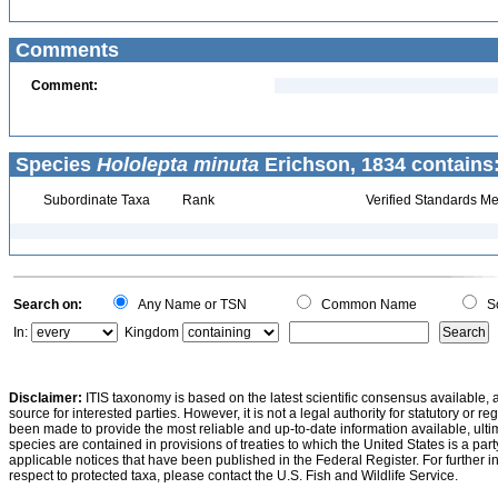
Comments
Comment:
Species
Hololepta minuta
Erichson, 1834 contains
Subordinate Taxa
Rank
Verified Standards Me
Search on:
Any Name or TSN
Common Name
Sc
In:
Kingdom
Disclaimer:
ITIS taxonomy is based on the latest scientific consensus available, 
source for interested parties. However, it is not a legal authority for statutory or r
been made to provide the most reliable and up-to-date information available, ulti
species are contained in provisions of treaties to which the United States is a party
applicable notices that have been published in the Federal Register. For further i
respect to protected taxa, please contact the U.S. Fish and Wildlife Service.