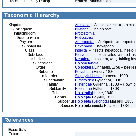
Record Credibility Rating:
verified - standards met
Taxonomic Hierarchy
Kingdom
Animalia
– Animal, animaux, animal
Subkingdom
Bilateria
– triploblasts
Infrakingdom
Protostomia
Superphylum
Ecdysozoa
Phylum
Arthropoda
– Artrópode, arthropodes
Subphylum
Hexapoda
– hexapods
Class
Insecta
– insects, hexapoda, inseto, 
Subclass
Pterygota
– insects ailés, winged ins
Infraclass
Neoptera
– modern, wing-folding ins
Superorder
Holometabola
Order
Coleoptera
Linnaeus, 1758 – beetles
Suborder
Polyphaga
Emery, 1886
Infraorder
Staphyliniformia
Lameere, 1900
Superfamily
Histeroidea
Gyllenhal, 1808
Family
Histeridae
Gyllenhal, 1808 – clown be
Subfamily
Histerinae
Gyllenhal, 1808
Tribe
Hololeptini
Hope, 1840
Genus
Hololepta
Paykull, 1811
Subgenus
Hololepta (Leionota)
Marseul, 1853
Species
Hololepta minuta Erichson, 1834
References
Expert(s):
Expert: