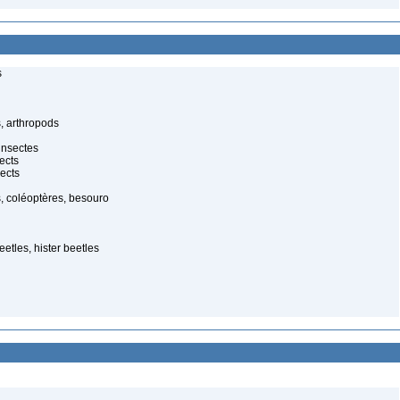
s
, arthropods
insectes
ects
ects
, coléoptères, besouro
etles, hister beetles