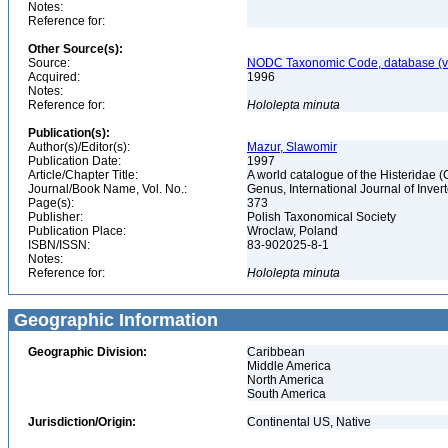
Notes:
Reference for:
Other Source(s):
Source:
NODC Taxonomic Code, database (ve
Acquired:
1996
Notes:
Reference for:
Hololepta
minuta
Publication(s):
Author(s)/Editor(s):
Mazur, Slawomir
Publication Date:
1997
Article/Chapter Title:
A world catalogue of the Histeridae 
Journal/Book Name, Vol. No.:
Genus, International Journal of Inv
Page(s):
373
Publisher:
Polish Taxonomical Society
Publication Place:
Wroclaw, Poland
ISBN/ISSN:
83-902025-8-1
Notes:
Reference for:
Hololepta
minuta
Geographic Information
Geographic Division:
Caribbean
Middle America
North America
South America
Jurisdiction/Origin:
Continental US, Native