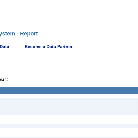
ystem - Report
 Data
Become a Data Partner
8422