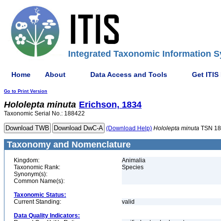
Integrated Taxonomic Information S
Home
About
Data Access and Tools
Get ITIS
Go to Print Version
Hololepta
minuta
Erichson, 1834
Taxonomic Serial No.: 188422
(Download Help)
Hololepta
minuta
TSN 18
Taxonomy and Nomenclature
Kingdom:
Animalia
Taxonomic Rank:
Species
Synonym(s):
Common Name(s):
Taxonomic Status:
Current Standing:
valid
Data Quality Indicators: