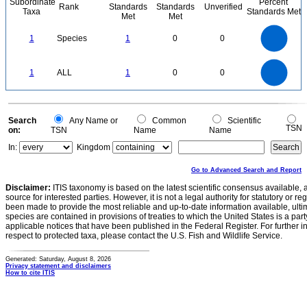
Subordinate
Percent
Rank
Standards
Standards
Unverified
Taxa
Standards Met
Met
Met
1.1
1
0.9
0.8
0.7
1
Species
1
0
0
0.6
0.5
0.4
0.3
0.2
0.1
0
-0.1
1.1
1
0.9
0.8
0
0.7
1
ALL
1
0
0
0.6
0.5
0.4
0.3
0.2
0.1
0
-0.1
0
Search
Any Name or
Common
Scientific
TSN
on:
TSN
Name
Name
In:
Kingdom
Go to Advanced Search and Report
Disclaimer:
ITIS taxonomy is based on the latest scientific consensus available, 
source for interested parties. However, it is not a legal authority for statutory or r
been made to provide the most reliable and up-to-date information available, ulti
species are contained in provisions of treaties to which the United States is a party
applicable notices that have been published in the Federal Register. For further i
respect to protected taxa, please contact the U.S. Fish and Wildlife Service.
Generated: Saturday, August 8, 2026
Privacy statement and disclaimers
How to cite ITIS