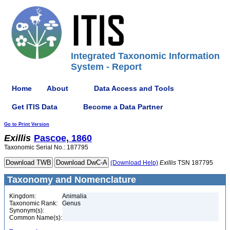
Integrated Taxonomic Information
System - Report
Home
About
Data Access and Tools
Get ITIS Data
Become a Data Partner
Go to Print Version
Exillis
Pascoe, 1860
Taxonomic Serial No.: 187795
(Download Help)
Exillis
TSN 187795
Taxonomy and Nomenclature
Kingdom:
Animalia
Taxonomic Rank:
Genus
Synonym(s):
Common Name(s):