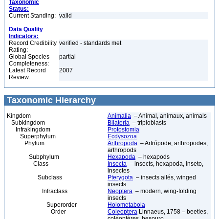
Taxonomic
Status:
Current Standing:
valid
Data Quality
Indicators:
Record Credibility
verified - standards met
Rating:
Global Species
partial
Completeness:
Latest Record
2007
Review:
Taxonomic Hierarchy
Kingdom
Animalia
– Animal, animaux, animals
Subkingdom
Bilateria
– triploblasts
Infrakingdom
Protostomia
Superphylum
Ecdysozoa
Phylum
Arthropoda
– Artrópode, arthropodes,
arthropods
Subphylum
Hexapoda
– hexapods
Class
Insecta
– insects, hexapoda, inseto,
insectes
Subclass
Pterygota
– insects ailés, winged
insects
Infraclass
Neoptera
– modern, wing-folding
insects
Superorder
Holometabola
Order
Coleoptera
Linnaeus, 1758 – beetles,
coléoptères, besouro