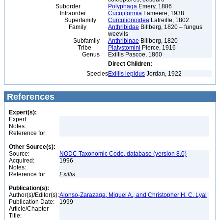
Suborder
Polyphaga
Emery, 1886
Infraorder
Cucujiformia
Lameere, 1938
Superfamily
Curculionoidea
Latreille, 1802
Family
Anthribidae
Billberg, 1820 – fungus
weevils
Subfamily
Anthribinae
Billberg, 1820
Tribe
Platystomini
Pierce, 1916
Genus
Exillis Pascoe, 1860
Direct Children:
Species
Exillis lepidus
Jordan, 1922
References
Expert(s):
Expert:
Notes:
Reference for:
Other Source(s):
Source:
NODC Taxonomic Code, database (version 8.0)
Acquired:
1996
Notes:
Reference for:
Exillis
Publication(s):
Author(s)/Editor(s):
Alonso-Zarazaga, Miguel A., and Christopher H. C. Lyal
Publication Date:
1999
Article/Chapter
Title: