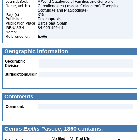
Journal/Book
A World Catalogue of Families and Genera of
Name, Vol. No.:
Curculionoidea (Insecta: Coleoptera) (Excepting
Scotylidae and Platypodidae)
Page(s):
315
Publisher:
Entomopraxis
Publication Place:
Barcelona, Spain
ISBN/ISSN:
84-605-9994-9
Notes:
Reference for:
Exillis
Geographic Information
Geographic
Division:
Jurisdiction/Origin:
Comments
Comment:
Genus
Exillis
Pascoe, 1860 contains:
Verified
Verified Min