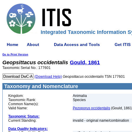
Integrated Taxonomic Information S
Home
About
Data Access and Tools
Get ITIS
Go to Print Version
Geopsittacus
occidentalis
Gould, 1861
Taxonomic Serial No.: 177601
(Download Help)
Geopsittacus
occidentalis
TSN 177601
Taxonomy and Nomenclature
Kingdom:
Animalia
Taxonomic Rank:
Species
Common Name(s):
Valid Name:
Pezoporus occidentalis
(Gould, 1861
Taxonomic Status:
Current Standing:
invalid - original name/combination
Data Quality Indicators: