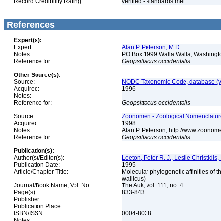
Record Credibility Rating:
verified - standards met
References
Expert(s):
Expert:
Alan P. Peterson, M.D.
Notes:
PO Box 1999 Walla Walla, Washing
Reference for:
Geopsittacus
occidentalis
Other Source(s):
Source:
NODC Taxonomic Code, database (ve
Acquired:
1996
Notes:
Reference for:
Geopsittacus
occidentalis
Source:
Zoonomen - Zoological Nomenclature
Acquired:
1998
Notes:
Alan P. Peterson; http://www.zoonom
Reference for:
Geopsittacus
occidentalis
Publication(s):
Author(s)/Editor(s):
Leeton, Peter R. J., Leslie Christidi
Publication Date:
1995
Article/Chapter Title:
Molecular phylogenetic affinities of 
wallicus)
Journal/Book Name, Vol. No.:
The Auk, vol. 111, no. 4
Page(s):
833-843
Publisher:
Publication Place:
ISBN/ISSN:
0004-8038
Notes: