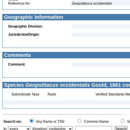
Reference for:
Geopsittacus
occidentalis
Geographic Information
Geographic Division:
Jurisdiction/Origin:
Comments
Comment:
Species
Geopsittacus occidentalis
Gould, 1861 con
Subordinate Taxa
Rank
Verified Standards Me
Search on:
Any Name or TSN
Common Name
Sc
In:
Kingdom