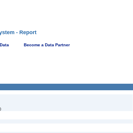
ystem - Report
 Data
Become a Data Partner
)