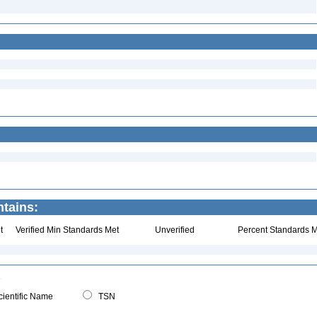
tains:
t
Verified Min Standards Met
Unverified
Percent Standards M
ientific Name
TSN