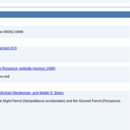
ton 99362-0999
rsion 8.0)
 Resource, website (version 1998)
en.net/
s, Michael Westerman, and Walter E. Boles
the Night Parrot (Geopsittacus occidentalis) and the Ground Parrot (Pezoporus