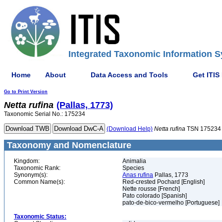
Integrated Taxonomic Information S
Home
About
Data Access and Tools
Get ITIS
Go to Print Version
Netta
rufina
(Pallas, 1773)
Taxonomic Serial No.: 175234
(Download Help)
Netta
rufina
TSN 175234
Taxonomy and Nomenclature
Kingdom:
Animalia
Taxonomic Rank:
Species
Synonym(s):
Anas rufina
Pallas, 1773
Common Name(s):
Red-crested Pochard [English]
Nette rousse [French]
Pato colorado [Spanish]
pato-de-bico-vermelho [Portuguese]
Taxonomic Status: