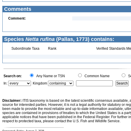
Comments
Comment:
Species
Netta rufina
(Pallas, 1773) contains:
Subordinate Taxa
Rank
Verified Standards Me
Search on:
Any Name or TSN
Common Name
Sc
In:
Kingdom
Disclaimer:
ITIS taxonomy is based on the latest scientific consensus available, 
source for interested parties. However, it is not a legal authority for statutory or r
been made to provide the most reliable and up-to-date information available, ulti
species are contained in provisions of treaties to which the United States is a party
applicable notices that have been published in the Federal Register. For further i
respect to protected taxa, please contact the U.S. Fish and Wildlife Service.