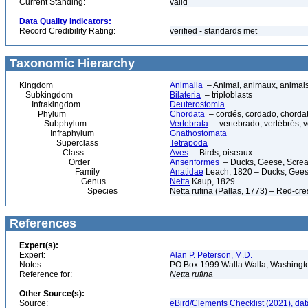
Current Standing:
valid
Data Quality Indicators:
Record Credibility Rating:
verified - standards met
Taxonomic Hierarchy
Kingdom
Animalia
– Animal, animaux, animal
Subkingdom
Bilateria
– triploblasts
Infrakingdom
Deuterostomia
Phylum
Chordata
– cordés, cordado, chorda
Subphylum
Vertebrata
– vertebrado, vertébrés, v
Infraphylum
Gnathostomata
Superclass
Tetrapoda
Class
Aves
– Birds, oiseaux
Order
Anseriformes
– Ducks, Geese, Scream
Family
Anatidae
Leach, 1820 – Ducks, Geese
Genus
Netta
Kaup, 1829
Species
Netta rufina (Pallas, 1773) – Red-cr
References
Expert(s):
Expert:
Alan P. Peterson, M.D.
Notes:
PO Box 1999 Walla Walla, Washing
Reference for:
Netta
rufina
Other Source(s):
Source:
eBird/Clements Checklist (2021), da