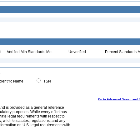
t
Verified Min Standards Met
Unverified
Percent Standards M
ientific Name
TSN
Go to Advanced Search and 
and is provided as a general reference
egulatory purposes. While every effort has
mate legal requirements with respect to
, wildlife statutes, regulations, and any
nformation on U.S. legal requirements with