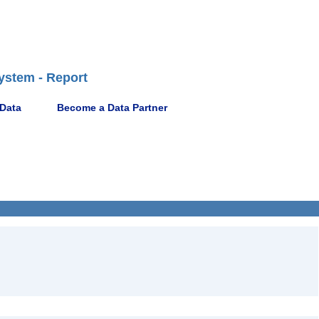
ystem - Report
 Data
Become a Data Partner