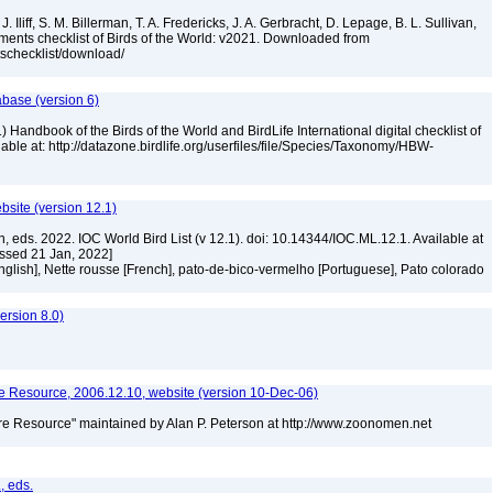
. Iliff, S. M. Billerman, T. A. Fredericks, J. A. Gerbracht, D. Lepage, B. L. Sullivan,
ments checklist of Birds of the World: v2021. Downloaded from
tschecklist/download/
abase (version 6)
 Handbook of the Birds of the World and BirdLife International digital checklist of
ilable at: http://datazone.birdlife.org/userfiles/file/Species/Taxonomy/HBW-
ebsite (version 12.1)
n, eds. 2022. IOC World Bird List (v 12.1). doi: 10.14344/IOC.ML.12.1. Available at
essed 21 Jan, 2022]
glish], Nette rousse [French], pato-de-bico-vermelho [Portuguese], Pato colorado
rsion 8.0)
 Resource, 2006.12.10, website (version 10-Dec-06)
e Resource" maintained by Alan P. Peterson at http://www.zoonomen.net
, eds.