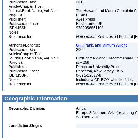
Publication Date:
2013
Article/Chapter Title:
Journal/Book Name, Vol. No.:
The Howard and Moore Complete Checkl
Page(s):
l + 461
Publisher:
Aves Press
Publication Place:
Eastbourne, UK
ISBN/ISSN:
9780956861108
Notes:
Reference for:
Netta
rufina
, Red-crested Pochard [E
Author(s)/Editor(s):
Gill, Frank, and Minturn Wright
Publication Date:
2006
Article/Chapter Title:
Journal/Book Name, Vol. No.:
Birds of the World: Recommended 
Page(s):
ix + 259
Publisher:
Princeton University Press
Publication Place:
Princeton, New Jersey, USA
ISBN/ISSN:
0-691-12827-8
Notes:
Includes a CD-ROM with the full dat
Reference for:
Netta
rufina
, Red-crested Pochard [E
Geographic Information
Geographic Division:
Africa
Europe & Northern Asia (excluding C
Southern Asia
Jurisdiction/Origin: