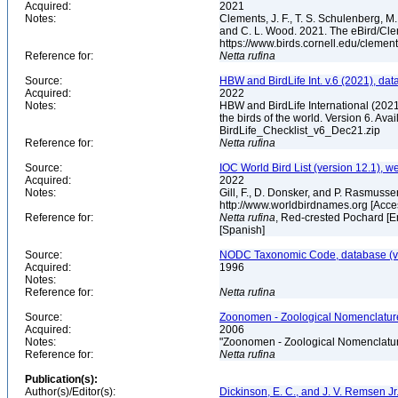
Acquired:
2021
Notes:
Clements, J. F., T. S. Schulenberg, M. J
and C. L. Wood. 2021. The eBird/Cle
https://www.birds.cornell.edu/clemen
Reference for:
Netta
rufina
Source:
HBW and BirdLife Int. v.6 (2021), dat
Acquired:
2022
Notes:
HBW and BirdLife International (2021)
the birds of the world. Version 6. Ava
BirdLife_Checklist_v6_Dec21.zip
Reference for:
Netta
rufina
Source:
IOC World Bird List (version 12.1), w
Acquired:
2022
Notes:
Gill, F., D. Donsker, and P. Rasmusse
http://www.worldbirdnames.org [Acc
Reference for:
Netta
rufina
, Red-crested Pochard [En
[Spanish]
Source:
NODC Taxonomic Code, database (ve
Acquired:
1996
Notes:
Reference for:
Netta
rufina
Source:
Zoonomen - Zoological Nomenclature
Acquired:
2006
Notes:
"Zoonomen - Zoological Nomenclatur
Reference for:
Netta
rufina
Publication(s):
Author(s)/Editor(s):
Dickinson, E. C., and J. V. Remsen Jr.