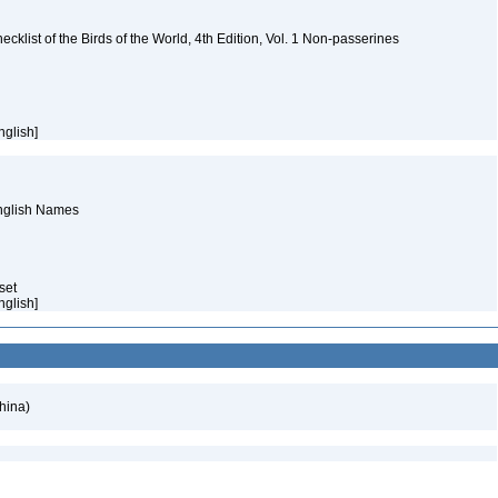
ist of the Birds of the World, 4th Edition, Vol. 1 Non-passerines
nglish]
English Names
aset
nglish]
hina)