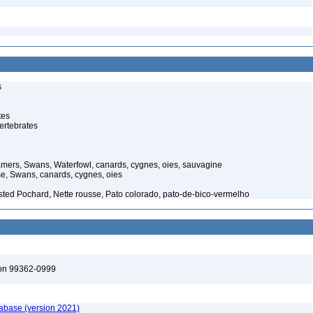
s
tes
ertebrates
ers, Swans, Waterfowl, canards, cygnes, oies, sauvagine
, Swans, canards, cygnes, oies
ested Pochard, Nette rousse, Pato colorado, pato-de-bico-vermelho
ton 99362-0999
tabase (version 2021)