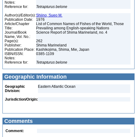
Notes:
Reference for:
Tetrapturus
belone
Author(s)/Editor(s):
Shiino, Sueo M.
Publication Date:
1976
Article/Chapter
List of Common Names of Fishes of the World, Those
Title:
Prevailing among English-speaking Nations
Journal/Book
Science Report of Shima Marineland, no. 4
Name, Vol. No.:
Page(s):
262
Publisher:
Shima Marineland
Publication Place:
Kashikojima, Shima, Mie, Japan
ISBN/ISSN:
0385-1109
Notes:
Reference for:
Tetrapturus
belone
Geographic Information
Geographic
Eastern Atlantic Ocean
Division:
Jurisdiction/Origin:
Comments
Comment: