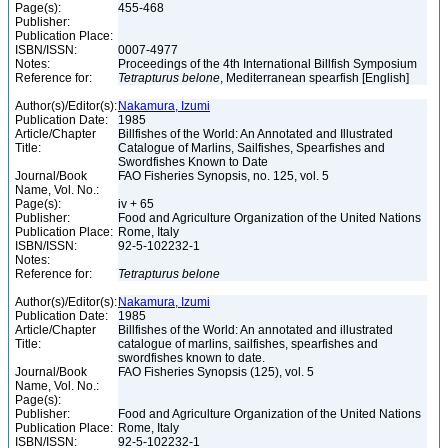
Page(s):
455-468
Publisher:
Publication Place:
ISBN/ISSN:
0007-4977
Notes:
Proceedings of the 4th International Billfish Symposium
Reference for:
Tetrapturus
belone
, Mediterranean spearfish [English]
Author(s)/Editor(s):
Nakamura, Izumi
Publication Date:
1985
Article/Chapter
Billfishes of the World: An Annotated and Illustrated
Title:
Catalogue of Marlins, Sailfishes, Spearfishes and
Swordfishes Known to Date
Journal/Book
FAO Fisheries Synopsis, no. 125, vol. 5
Name, Vol. No.:
Page(s):
iv + 65
Publisher:
Food and Agriculture Organization of the United Nations
Publication Place:
Rome, Italy
ISBN/ISSN:
92-5-102232-1
Notes:
Reference for:
Tetrapturus
belone
Author(s)/Editor(s):
Nakamura, Izumi
Publication Date:
1985
Article/Chapter
Billfishes of the World: An annotated and illustrated
Title:
catalogue of marlins, sailfishes, spearfishes and
swordfishes known to date.
Journal/Book
FAO Fisheries Synopsis (125), vol. 5
Name, Vol. No.:
Page(s):
Publisher:
Food and Agriculture Organization of the United Nations
Publication Place:
Rome, Italy
ISBN/ISSN:
92-5-102232-1