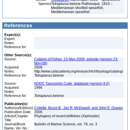
Species
Tetrapturus belone Rafinesque, 1810 –
Mediterranean shortbill spearfish,
Mediterranean spearfish
References
Expert(s):
Expert:
Notes:
Reference for:
Other Source(s):
Source:
Catalog of Fishes, 23-May-2008, website (version 23-
May-08)
Acquired:
2008
Notes:
http://www.calacademy.org/research/ichthyology/catalog/
Reference for:
Tetrapturus
belone
Source:
NODC Taxonomic Code, database (version 8.0)
Acquired:
1996
Notes:
Reference for:
Tetrapturus
belone
Publication(s):
Author(s)/Editor(s):
Collette, Bruce B., Jan R. McDowell, and John E. Graves
Publication Date:
2006
Article/Chapter
Phylogeny of recent billfishes (Xiphioidei)
Title:
Journal/Book
Bulletin of Marine Science, vol. 79, no. 3
Name, Vol. No.: