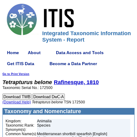
Integrated Taxonomic Information
System - Report
Home
About
Data Access and Tools
Get ITIS Data
Become a Data Partner
Go to Print Version
Tetrapturus
belone
Rafinesque, 1810
Taxonomic Serial No.: 172500
(Download Help)
Tetrapturus
belone
TSN 172500
Taxonomy and Nomenclature
Kingdom:
Animalia
Taxonomic Rank:
Species
Synonym(s):
Common Name(s):
Mediterranean shortbill spearfish [English]