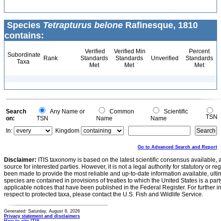
Species
Tetrapturus belone
Rafinesque, 1810
contains:
Verified
Verified Min
Percent
Subordinate
Rank
Standards
Standards
Unverified
Standards
Taxa
Met
Met
Met
Search
Any Name or
Common
Scientific
TSN
on:
TSN
Name
Name
In:
Kingdom
Go to Advanced Search and Report
Disclaimer:
ITIS taxonomy is based on the latest scientific consensus available, 
source for interested parties. However, it is not a legal authority for statutory or r
been made to provide the most reliable and up-to-date information available, ulti
species are contained in provisions of treaties to which the United States is a party
applicable notices that have been published in the Federal Register. For further i
respect to protected taxa, please contact the U.S. Fish and Wildlife Service.
Generated: Saturday, August 8, 2026
Privacy statement and disclaimers