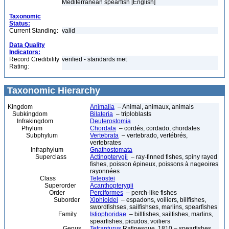
Mediterranean spearfish [English]
Taxonomic
Status:
Current Standing:
valid
Data Quality
Indicators:
Record Credibility
verified - standards met
Rating:
Taxonomic Hierarchy
Kingdom
Animalia
– Animal, animaux, animals
Subkingdom
Bilateria
– triploblasts
Infrakingdom
Deuterostomia
Phylum
Chordata
– cordés, cordado, chordates
Subphylum
Vertebrata
– vertebrado, vertébrés,
vertebrates
Infraphylum
Gnathostomata
Superclass
Actinopterygii
– ray-finned fishes, spiny rayed
fishes, poisson épineux, poissons à nageoires
rayonnées
Class
Teleostei
Superorder
Acanthopterygii
Order
Perciformes
– perch-like fishes
Suborder
Xiphioidei
– espadons, voiliers, billfishes,
swordfishses, sailfishses, marlins, spearfishes
Family
Istiophoridae
– billfishes, sailfishes, marlins,
spearfishes, picudos, voiliers
Genus
Tetrapturus
Rafinesque, 1810 – spearfishes