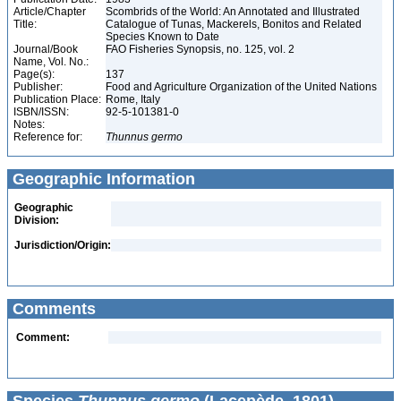
Article/Chapter
Scombrids of the World: An Annotated and Illustrated
Title:
Catalogue of Tunas, Mackerels, Bonitos and Related
Species Known to Date
Journal/Book
FAO Fisheries Synopsis, no. 125, vol. 2
Name, Vol. No.:
Page(s):
137
Publisher:
Food and Agriculture Organization of the United Nations
Publication Place:
Rome, Italy
ISBN/ISSN:
92-5-101381-0
Notes:
Reference for:
Thunnus
germo
Geographic Information
Geographic
Division:
Jurisdiction/Origin:
Comments
Comment: