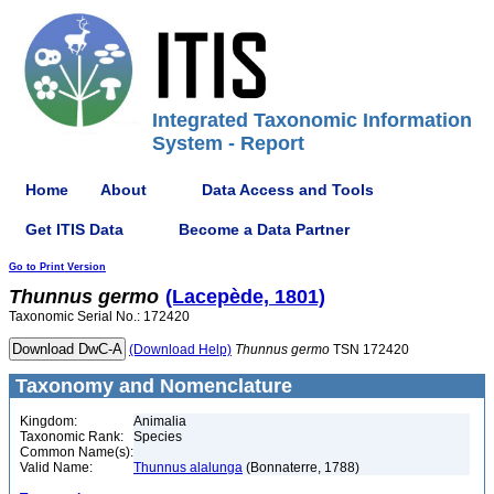
Integrated Taxonomic Information
System - Report
Home
About
Data Access and Tools
Get ITIS Data
Become a Data Partner
Go to Print Version
Thunnus
germo
(Lacepède, 1801)
Taxonomic Serial No.: 172420
(Download Help)
Thunnus
germo
TSN 172420
Taxonomy and Nomenclature
Kingdom:
Animalia
Taxonomic Rank:
Species
Common Name(s):
Valid Name:
Thunnus alalunga
(Bonnaterre, 1788)