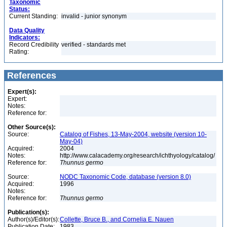
Taxonomic
Status:
Current Standing:
invalid - junior synonym
Data Quality
Indicators:
Record Credibility
verified - standards met
Rating:
References
Expert(s):
Expert:
Notes:
Reference for:
Other Source(s):
Source:
Catalog of Fishes, 13-May-2004, website (version 10-
May-04)
Acquired:
2004
Notes:
http://www.calacademy.org/research/ichthyology/catalog/
Reference for:
Thunnus
germo
Source:
NODC Taxonomic Code, database (version 8.0)
Acquired:
1996
Notes:
Reference for:
Thunnus
germo
Publication(s):
Author(s)/Editor(s):
Collette, Bruce B., and Cornelia E. Nauen
Publication Date:
1983