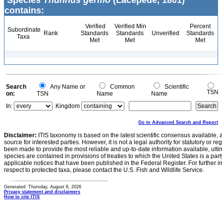
Species
Thunnus germo
(Lacepède, 1801)
contains:
Verified
Verified Min
Percent
Subordinate
Rank
Standards
Standards
Unverified
Standards
Taxa
Met
Met
Met
Search
Any Name or
Common
Scientific
TSN
on:
TSN
Name
Name
In:
Kingdom
Go to Advanced Search and Report
Disclaimer:
ITIS taxonomy is based on the latest scientific consensus available, 
source for interested parties. However, it is not a legal authority for statutory or r
been made to provide the most reliable and up-to-date information available, ulti
species are contained in provisions of treaties to which the United States is a party
applicable notices that have been published in the Federal Register. For further i
respect to protected taxa, please contact the U.S. Fish and Wildlife Service.
Generated: Thursday, August 6, 2026
Privacy statement and disclaimers
How to cite ITIS