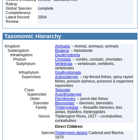
Rating:
Global Species
complete
Completeness:
Latest Record
2004
Review:
Taxonomic Hierarchy
Kingdom
Animalia
– Animal, animaux, animals
Subkingdom
Bilateria
– triploblasts
Infrakingdom
Deuterostomia
Phylum
Chordata
– cordés, cordado, chordates
Subphylum
Vertebrata
– vertebrado, vertébrés,
vertebrates
Infraphylum
Gnathostomata
Superclass
Actinopterygii
– ray-finned fishes, spiny rayed
fishes, poisson épineux, poissons à nageoires
rayonnées
Class
Teleostei
Superorder
Acanthopterygii
Order
Perciformes
– perch-like fishes
Suborder
Blennioidei
– blennies, blennidés
Family
Tripterygiidae
– threadfin blennies, tres
aletas, triplefins, triptérygiidés
Genus
Tripterygion Risso, 1827 – cockabullies,
cockabullies
Direct Children:
Species
Tripterygion delaisi
Cadenat and Blache,
1970