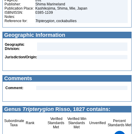
Page(s):
262
Publisher:
Shima Marineland
Publication Place:
Kashikojima, Shima, Mie, Japan
ISBN/ISSN:
0385-1109
Notes:
Reference for:
Tripterygion
, cockabullies
Geographic Information
Geographic
Division:
Jurisdiction/Origin:
Comments
Comment:
Genus
Tripterygion
Risso, 1827 contains:
Verified
Verified Min
Subordinate
Percent
Rank
Standards
Standards
Unverified
Taxa
Standards Met
Met
Met
3