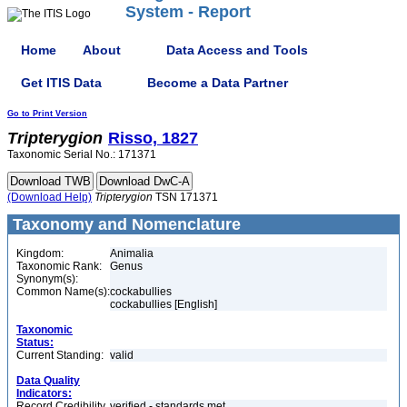
System - Report
Home
About
Data Access and Tools
Get ITIS Data
Become a Data Partner
Go to Print Version
Tripterygion
Risso, 1827
Taxonomic Serial No.: 171371
(Download Help)
Tripterygion
TSN 171371
Taxonomy and Nomenclature
Kingdom:
Animalia
Taxonomic Rank:
Genus
Synonym(s):
Common Name(s):
cockabullies
cockabullies [English]
Taxonomic
Status:
Current Standing:
valid
Data Quality
Indicators:
Record Credibility
verified - standards met