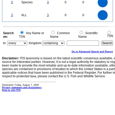
2.5
3
Species
3
0
0
2
1.5
1
0.5
0
3
2.5
0
3
ALL
3
0
0
2
1.5
1
0.5
0
0
Search
Any Name or
Common
Scientific
TSN
on:
TSN
Name
Name
In:
Kingdom
Go to Advanced Search and Report
Disclaimer:
ITIS taxonomy is based on the latest scientific consensus available, 
source for interested parties. However, it is not a legal authority for statutory or r
been made to provide the most reliable and up-to-date information available, ulti
species are contained in provisions of treaties to which the United States is a party
applicable notices that have been published in the Federal Register. For further i
respect to protected taxa, please contact the U.S. Fish and Wildlife Service.
Generated: Friday, August 7, 2026
Privacy statement and disclaimers
How to cite ITIS