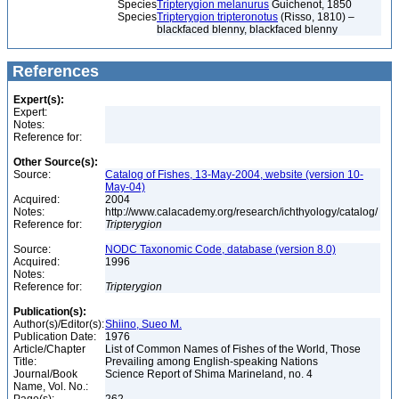
Species
Tripterygion melanurus
Guichenot, 1850
Species
Tripterygion tripteronotus
(Risso, 1810) –
blackfaced blenny, blackfaced blenny
References
Expert(s):
Expert:
Notes:
Reference for:
Other Source(s):
Source:
Catalog of Fishes, 13-May-2004, website (version 10-
May-04)
Acquired:
2004
Notes:
http://www.calacademy.org/research/ichthyology/catalog/
Reference for:
Tripterygion
Source:
NODC Taxonomic Code, database (version 8.0)
Acquired:
1996
Notes:
Reference for:
Tripterygion
Publication(s):
Author(s)/Editor(s):
Shiino, Sueo M.
Publication Date:
1976
Article/Chapter
List of Common Names of Fishes of the World, Those
Title:
Prevailing among English-speaking Nations
Journal/Book
Science Report of Shima Marineland, no. 4
Name, Vol. No.: