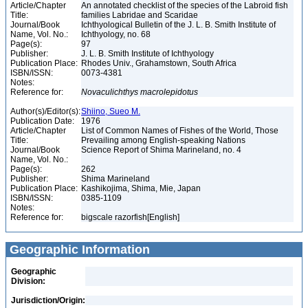
Article/Chapter
An annotated checklist of the species of the Labroid fish
Title:
families Labridae and Scaridae
Journal/Book
Ichthyological Bulletin of the J. L. B. Smith Institute of
Name, Vol. No.:
Ichthyology, no. 68
Page(s):
97
Publisher:
J. L. B. Smith Institute of Ichthyology
Publication Place:
Rhodes Univ., Grahamstown, South Africa
ISBN/ISSN:
0073-4381
Notes:
Reference for:
Novaculichthys
macrolepidotus
Author(s)/Editor(s):
Shiino, Sueo M.
Publication Date:
1976
Article/Chapter
List of Common Names of Fishes of the World, Those
Title:
Prevailing among English-speaking Nations
Journal/Book
Science Report of Shima Marineland, no. 4
Name, Vol. No.:
Page(s):
262
Publisher:
Shima Marineland
Publication Place:
Kashikojima, Shima, Mie, Japan
ISBN/ISSN:
0385-1109
Notes:
Reference for:
bigscale razorfish[English]
Geographic Information
Geographic
Division:
Jurisdiction/Origin: