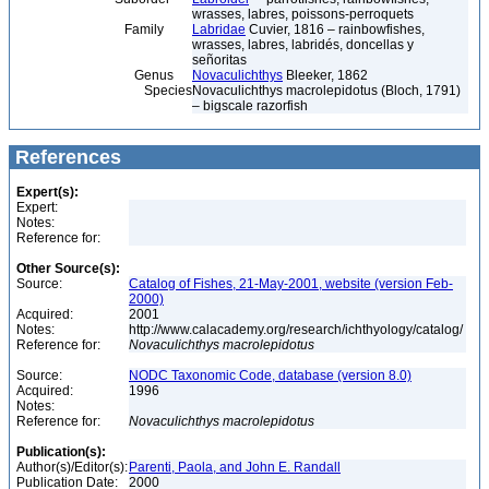
wrasses, labres, poissons-perroquets
Family
Labridae
Cuvier, 1816 – rainbowfishes,
wrasses, labres, labridés, doncellas y
señoritas
Genus
Novaculichthys
Bleeker, 1862
Species
Novaculichthys macrolepidotus (Bloch, 1791)
– bigscale razorfish
References
Expert(s):
Expert:
Notes:
Reference for:
Other Source(s):
Source:
Catalog of Fishes, 21-May-2001, website (version Feb-
2000)
Acquired:
2001
Notes:
http://www.calacademy.org/research/ichthyology/catalog/
Reference for:
Novaculichthys
macrolepidotus
Source:
NODC Taxonomic Code, database (version 8.0)
Acquired:
1996
Notes:
Reference for:
Novaculichthys
macrolepidotus
Publication(s):
Author(s)/Editor(s):
Parenti, Paola, and John E. Randall
Publication Date:
2000