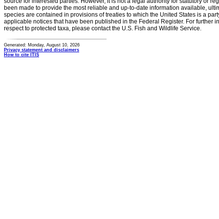
source for interested parties. However, it is not a legal authority for statutory or r
been made to provide the most reliable and up-to-date information available, ulti
species are contained in provisions of treaties to which the United States is a party
applicable notices that have been published in the Federal Register. For further i
respect to protected taxa, please contact the U.S. Fish and Wildlife Service.
Generated: Monday, August 10, 2026
Privacy statement and disclaimers
How to cite ITIS