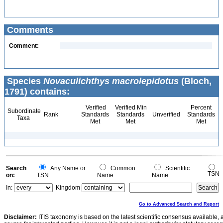
Comments
Comment:
Species
Novaculichthys macrolepidotus
(Bloch,
1791) contains:
Verified
Verified Min
Percent
Subordinate
Rank
Standards
Standards
Unverified
Standards
Taxa
Met
Met
Met
Search
Any Name or
Common
Scientific
TSN
on:
TSN
Name
Name
In:
Kingdom
Go to Advanced Search and Report
Disclaimer:
ITIS taxonomy is based on the latest scientific consensus available, 