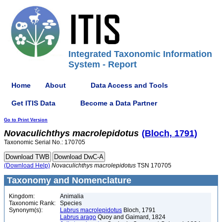
Integrated Taxonomic Information
System - Report
Home
About
Data Access and Tools
Get ITIS Data
Become a Data Partner
Go to Print Version
Novaculichthys
macrolepidotus
(Bloch, 1791)
Taxonomic Serial No.: 170705
(Download Help)
Novaculichthys
macrolepidotus
TSN 170705
Taxonomy and Nomenclature
Kingdom:
Animalia
Taxonomic Rank:
Species
Synonym(s):
Labrus macrolepidotus
Bloch, 1791
Labrus arago
Quoy and Gaimard, 1824