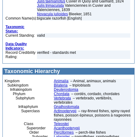
Julis taenianotus
Cuvier in Quoy and Gaimard, 1824
Julis trimaculata
Valenciennes in Cuvier and
Valenciennes, 1839
Novacula julioides
Bleeker, 1851
Common Name(s):
bigscale razorfish [English]
Taxonomic
Status:
Current Standing:
valid
Data Quality
Indicators:
Record Credibility
verified - standards met
Rating:
Taxonomic Hierarchy
Kingdom
Animalia
– Animal, animaux, animals
Subkingdom
Bilateria
– triploblasts
Infrakingdom
Deuterostomia
Phylum
Chordata
– cordés, cordado, chordates
Subphylum
Vertebrata
– vertebrado, vertébrés,
vertebrates
Infraphylum
Gnathostomata
Superclass
Actinopterygii
– ray-finned fishes, spiny rayed
fishes, poisson épineux, poissons à nageoires
rayonnées
Class
Teleostei
Superorder
Acanthopterygii
Order
Perciformes
– perch-like fishes
Suborder
Labroidei
– parrotfishes, rainbowfishes,