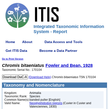
Integrated Taxonomic Information
System - Report
Home
About
Data Access and Tools
Get ITIS Data
Become a Data Partner
Go to Print Version
Chromis
bitaeniatus
Fowler and Bean, 1928
Taxonomic Serial No.: 170104
(Download Help)
Chromis
bitaeniatus
TSN 170104
Taxonomy and Nomenclature
Kingdom:
Animalia
Taxonomic Rank:
Species
Common Name(s):
banded puller [English]
Valid Name:
Neoglyphidodon nigroris
(Cuvier in Cuvier and
Valenciennes, 1830)