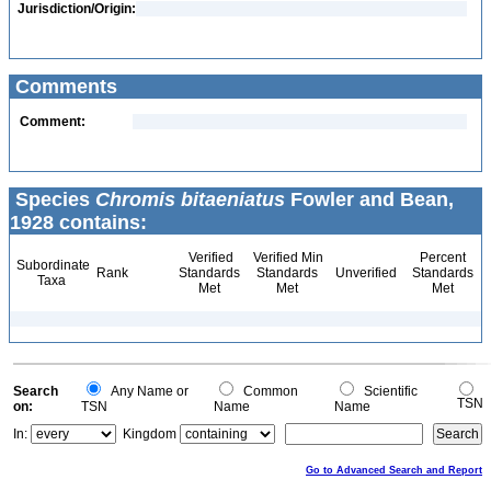
Jurisdiction/Origin:
Comments
Comment:
Species
Chromis bitaeniatus
Fowler and Bean,
1928 contains:
Verified
Verified Min
Percent
Subordinate
Rank
Standards
Standards
Unverified
Standards
Taxa
Met
Met
Met
Search
Any Name or
Common
Scientific
TSN
on:
TSN
Name
Name
In:
Kingdom
Go to Advanced Search and Report