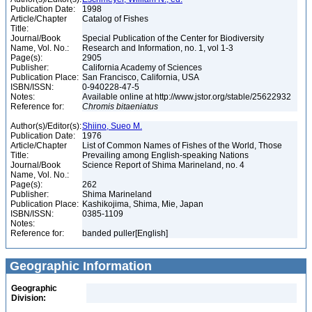
Publication Date:
1998
Article/Chapter
Catalog of Fishes
Title:
Journal/Book
Special Publication of the Center for Biodiversity
Name, Vol. No.:
Research and Information, no. 1, vol 1-3
Page(s):
2905
Publisher:
California Academy of Sciences
Publication Place:
San Francisco, California, USA
ISBN/ISSN:
0-940228-47-5
Notes:
Available online at http://www.jstor.org/stable/25622932
Reference for:
Chromis
bitaeniatus
Author(s)/Editor(s):
Shiino, Sueo M.
Publication Date:
1976
Article/Chapter
List of Common Names of Fishes of the World, Those
Title:
Prevailing among English-speaking Nations
Journal/Book
Science Report of Shima Marineland, no. 4
Name, Vol. No.:
Page(s):
262
Publisher:
Shima Marineland
Publication Place:
Kashikojima, Shima, Mie, Japan
ISBN/ISSN:
0385-1109
Notes:
Reference for:
banded puller[English]
Geographic Information
Geographic
Division: