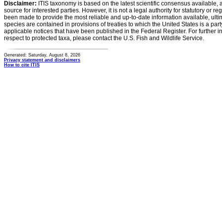
Disclaimer:
ITIS taxonomy is based on the latest scientific consensus available, 
source for interested parties. However, it is not a legal authority for statutory or r
been made to provide the most reliable and up-to-date information available, ulti
species are contained in provisions of treaties to which the United States is a party
applicable notices that have been published in the Federal Register. For further i
respect to protected taxa, please contact the U.S. Fish and Wildlife Service.
Generated: Saturday, August 8, 2026
Privacy statement and disclaimers
How to cite ITIS