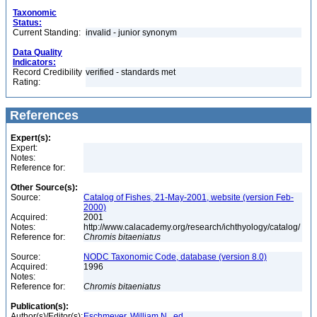
Taxonomic
Status:
Current Standing:
invalid - junior synonym
Data Quality
Indicators:
Record Credibility
verified - standards met
Rating:
References
Expert(s):
Expert:
Notes:
Reference for:
Other Source(s):
Source:
Catalog of Fishes, 21-May-2001, website (version Feb-
2000)
Acquired:
2001
Notes:
http://www.calacademy.org/research/ichthyology/catalog/
Reference for:
Chromis
bitaeniatus
Source:
NODC Taxonomic Code, database (version 8.0)
Acquired:
1996
Notes:
Reference for:
Chromis
bitaeniatus
Publication(s):
Author(s)/Editor(s):
Eschmeyer, William N., ed.