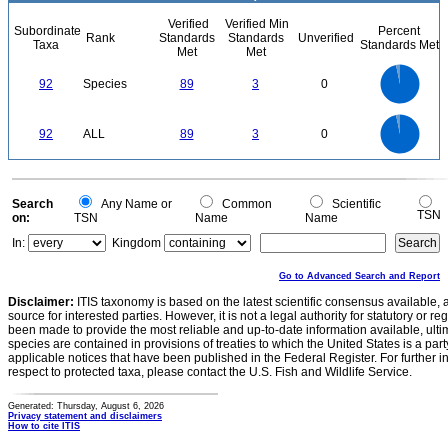
Verified
Verified Min
Subordinate
Percent
Rank
Standards
Standards
Unverified
Taxa
Standards Met
Met
Met
90
80
70
60
92
Species
89
3
0
50
40
30
20
10
0
90
80
0
70
60
92
ALL
89
3
0
50
40
30
20
10
0
0
Search
Any Name or
Common
Scientific
TSN
on:
TSN
Name
Name
In:
Kingdom
Go to Advanced Search and Report
Disclaimer:
ITIS taxonomy is based on the latest scientific consensus available, 
source for interested parties. However, it is not a legal authority for statutory or r
been made to provide the most reliable and up-to-date information available, ulti
species are contained in provisions of treaties to which the United States is a party
applicable notices that have been published in the Federal Register. For further i
respect to protected taxa, please contact the U.S. Fish and Wildlife Service.
Generated: Thursday, August 6, 2026
Privacy statement and disclaimers
How to cite ITIS