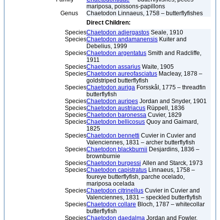
mariposa, poissons-papillons
Genus
Chaetodon Linnaeus, 1758 – butterflyfishes
Direct Children:
Species
Chaetodon adiergastos
Seale, 1910
Species
Chaetodon andamanensis
Kuiter and
Debelius, 1999
Species
Chaetodon argentatus
Smith and Radcliffe,
1911
Species
Chaetodon assarius
Waite, 1905
Species
Chaetodon aureofasciatus
Macleay, 1878 –
goldstriped butterflyfish
Species
Chaetodon auriga
Forsskål, 1775 – threadfin
butterflyfish
Species
Chaetodon auripes
Jordan and Snyder, 1901
Species
Chaetodon austriacus
Rüppell, 1836
Species
Chaetodon baronessa
Cuvier, 1829
Species
Chaetodon bellicosus
Quoy and Gaimard,
1825
Species
Chaetodon bennetti
Cuvier in Cuvier and
Valenciennes, 1831 – archer butterflyfish
Species
Chaetodon blackburnii
Desjardins, 1836 –
brownburnie
Species
Chaetodon burgessi
Allen and Starck, 1973
Species
Chaetodon capistratus
Linnaeus, 1758 –
foureye butterflyfish, parche ocelado,
mariposa ocelada
Species
Chaetodon citrinellus
Cuvier in Cuvier and
Valenciennes, 1831 – speckled butterflyfish
Species
Chaetodon collare
Bloch, 1787 – whitecollar
butterflyfish
Species
Chaetodon daedalma
Jordan and Fowler,