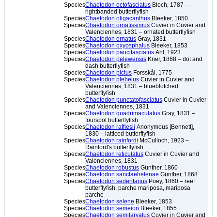
Species
Chaetodon octofasciatus
Bloch, 1787 –
rightbanded butterflyfish
Species
Chaetodon oligacanthus
Bleeker, 1850
Species
Chaetodon ornatissimus
Cuvier in Cuvier and
Valenciennes, 1831 – ornated butterflyfish
Species
Chaetodon ornatus
Gray, 1831
Species
Chaetodon oxycephalus
Bleeker, 1853
Species
Chaetodon paucifasciatus
Ahl, 1923
Species
Chaetodon pelewensis
Kner, 1868 – dot and
dash butterflyfish
Species
Chaetodon pictus
Forsskål, 1775
Species
Chaetodon plebeius
Cuvier in Cuvier and
Valenciennes, 1831 – blueblotched
butterflyfish
Species
Chaetodon punctatofasciatus
Cuvier in Cuvier
and Valenciennes, 1831
Species
Chaetodon quadrimaculatus
Gray, 1831 –
fourspot butterflyfish
Species
Chaetodon rafflesii
Anonymous [Bennett],
1830 – latticed butterflyfish
Species
Chaetodon rainfordi
McCulloch, 1923 –
Rainford's butterflyfish
Species
Chaetodon reticulatus
Cuvier in Cuvier and
Valenciennes, 1831
Species
Chaetodon robustus
Günther, 1860
Species
Chaetodon sanctaehelenae
Günther, 1868
Species
Chaetodon sedentarius
Poey, 1860 – reef
butterflyfish, parche mariposa, mariposa
parche
Species
Chaetodon selene
Bleeker, 1853
Species
Chaetodon semeion
Bleeker, 1855
Species
Chaetodon semilarvatus
Cuvier in Cuvier and