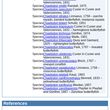
Valenciennes, 1831
Species
Chaetodon smithi
Randall, 1975
Species
Chaetodon speculum
Cuvier in Cuvier and
Valenciennes, 1831
Species
Chaetodon striatus
Linnaeus, 1758 – parche
rayado, banded butterflyfish, mariposa rayada
Species
Chaetodon tinkeri
Schultz, 1951
Species
Chaetodon triangulum
Cuvier in Cuvier and
Valenciennes, 1831 – herringbone butterflyfish
Species
Chaetodon trichrous
Günther, 1874
Species
Chaetodon tricinctus
Waite, 1901
Species
Chaetodon trifascialis
Quoy and Gaimard,
1825 – rightangled butterflyfish
Species
Chaetodon trifasciatus
Park, 1797 – lineated
butterflyfish
Species
Chaetodon ulietensis
Cuvier in Cuvier and
Valenciennes, 1831
Species
Chaetodon unimaculatus
Bloch, 1787 –
onespot coralfish
Species
Chaetodon vagabundus
Linnaeus, 1758 –
crisscross butterflyfish
Species
Chaetodon wiebeli
Kaup, 1863
Species
Chaetodon xanthocephalus
Bennett, 1833 –
yellowhead butterflyfish
Species
Chaetodon xanthurus
Bleeker, 1857
Species
Chaetodon zanzibarensis
Playfair in Playfair
and Günther, 1867 – Zanzibar butterflyfish
References