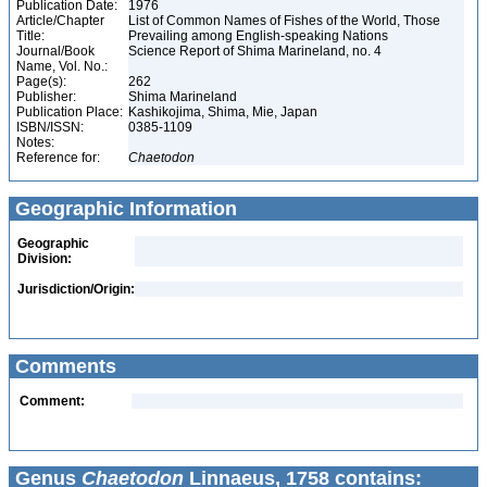
Publication Date:
1976
Article/Chapter
List of Common Names of Fishes of the World, Those
Title:
Prevailing among English-speaking Nations
Journal/Book
Science Report of Shima Marineland, no. 4
Name, Vol. No.:
Page(s):
262
Publisher:
Shima Marineland
Publication Place:
Kashikojima, Shima, Mie, Japan
ISBN/ISSN:
0385-1109
Notes:
Reference for:
Chaetodon
Geographic Information
Geographic
Division:
Jurisdiction/Origin:
Comments
Comment:
Genus
Chaetodon
Linnaeus, 1758 contains: