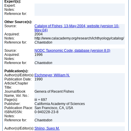
Expert(s):
Expert:
Notes:
Reference for:
Other Source(s):
Source:
Catalog of Fishes, 13-May-2004, website (version 10-
May-04)
Acquired:
2004
Notes:
http://www.calacademy.org/research/ichthyology/catalog/
Reference for:
Chaetodon
Source:
NODC Taxonomic Code, database (version 8.0)
Acquired:
1996
Notes:
Reference for:
Chaetodon
Publication(s):
Author(s)/Editor(s):
Eschmeyer, William N.
Publication Date:
1990
Article/Chapter
Title:
Journal/Book
Genera of Recent Fishes
Name, Vol. No.:
Page(s):
iii + 697
Publisher:
California Academy of Sciences
Publication Place:
San Francisco, CA, USA
ISBN/ISSN:
0-940228-23-8
Notes:
Reference for:
Chaetodon
Author(s)/Editor(s):
Shiino, Sueo M.