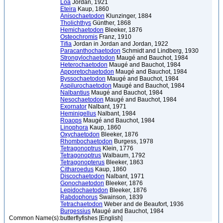
Loa
Jordan, 1921
Eteira
Kaup, 1860
Anisochaetodon
Klunzinger, 1884
Tholichthys
Günther, 1868
Hemichaetodon
Bleeker, 1876
Osteochromis
Franz, 1910
Tifia
Jordan in Jordan and Jordan, 1922
Paracanthochaetodon
Schmidt and Lindberg, 1930
Strongylochaetodon
Maugé and Bauchot, 1984
Heterochaetodon
Maugé and Bauchot, 1984
Apporetochaetodon
Maugé and Bauchot, 1984
Byssochaetodon
Maugé and Bauchot, 1984
Aspilurochaetodon
Maugé and Bauchot, 1984
Nalbantius
Maugé and Bauchot, 1984
Nesochaetodon
Maugé and Bauchot, 1984
Exornator
Nalbant, 1971
Heminigellus
Nalbant, 1984
Roaops
Maugé and Bauchot, 1984
Linophora
Kaup, 1860
Oxychaetodon
Bleeker, 1876
Rhombochaetodon
Burgess, 1978
Tetragonoptrus
Klein, 1776
Tetragonoptrus
Walbaum, 1792
Tetragonopterus
Bleeker, 1863
Citharoedus
Kaup, 1860
Discochaetodon
Nalbant, 1971
Gonochaetodon
Bleeker, 1876
Lepidochaetodon
Bleeker, 1876
Rabdophorus
Swainson, 1839
Tetrachaetodon
Weber and de Beaufort, 1936
Burgessius
Maugé and Bauchot, 1984
Common Name(s):
butterflyfishes [English]