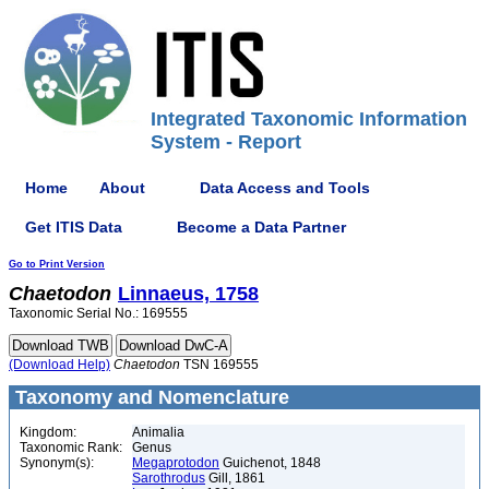
Integrated Taxonomic Information
System - Report
Home
About
Data Access and Tools
Get ITIS Data
Become a Data Partner
Go to Print Version
Chaetodon
Linnaeus, 1758
Taxonomic Serial No.: 169555
(Download Help)
Chaetodon
TSN 169555
Taxonomy and Nomenclature
Kingdom:
Animalia
Taxonomic Rank:
Genus
Synonym(s):
Megaprotodon
Guichenot, 1848
Sarothrodus
Gill, 1861