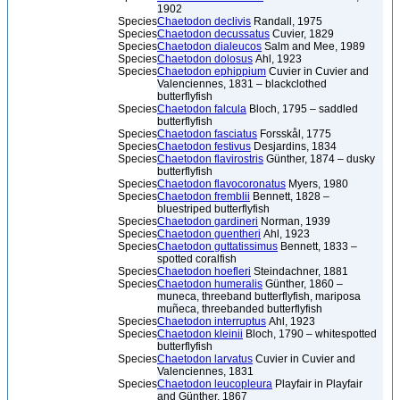
1902
Species
Chaetodon declivis
Randall, 1975
Species
Chaetodon decussatus
Cuvier, 1829
Species
Chaetodon dialeucos
Salm and Mee, 1989
Species
Chaetodon dolosus
Ahl, 1923
Species
Chaetodon ephippium
Cuvier in Cuvier and
Valenciennes, 1831 – blackclothed
butterflyfish
Species
Chaetodon falcula
Bloch, 1795 – saddled
butterflyfish
Species
Chaetodon fasciatus
Forsskål, 1775
Species
Chaetodon festivus
Desjardins, 1834
Species
Chaetodon flavirostris
Günther, 1874 – dusky
butterflyfish
Species
Chaetodon flavocoronatus
Myers, 1980
Species
Chaetodon fremblii
Bennett, 1828 –
bluestriped butterflyfish
Species
Chaetodon gardineri
Norman, 1939
Species
Chaetodon guentheri
Ahl, 1923
Species
Chaetodon guttatissimus
Bennett, 1833 –
spotted coralfish
Species
Chaetodon hoefleri
Steindachner, 1881
Species
Chaetodon humeralis
Günther, 1860 –
muneca, threeband butterflyfish, mariposa
muñeca, threebanded butterflyfish
Species
Chaetodon interruptus
Ahl, 1923
Species
Chaetodon kleinii
Bloch, 1790 – whitespotted
butterflyfish
Species
Chaetodon larvatus
Cuvier in Cuvier and
Valenciennes, 1831
Species
Chaetodon leucopleura
Playfair in Playfair
and Günther, 1867