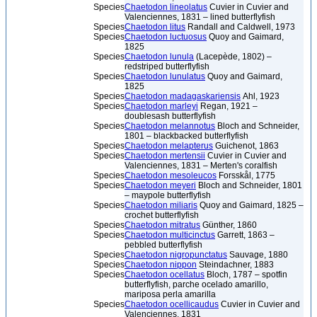
Species
Chaetodon lineolatus
Cuvier in Cuvier and
Valenciennes, 1831 – lined butterflyfish
Species
Chaetodon litus
Randall and Caldwell, 1973
Species
Chaetodon luctuosus
Quoy and Gaimard,
1825
Species
Chaetodon lunula
(Lacepède, 1802) –
redstriped butterflyfish
Species
Chaetodon lunulatus
Quoy and Gaimard,
1825
Species
Chaetodon madagaskariensis
Ahl, 1923
Species
Chaetodon marleyi
Regan, 1921 –
doublesash butterflyfish
Species
Chaetodon melannotus
Bloch and Schneider,
1801 – blackbacked butterflyfish
Species
Chaetodon melapterus
Guichenot, 1863
Species
Chaetodon mertensii
Cuvier in Cuvier and
Valenciennes, 1831 – Merten's coralfish
Species
Chaetodon mesoleucos
Forsskål, 1775
Species
Chaetodon meyeri
Bloch and Schneider, 1801
– maypole butterflyfish
Species
Chaetodon miliaris
Quoy and Gaimard, 1825 –
crochet butterflyfish
Species
Chaetodon mitratus
Günther, 1860
Species
Chaetodon multicinctus
Garrett, 1863 –
pebbled butterflyfish
Species
Chaetodon nigropunctatus
Sauvage, 1880
Species
Chaetodon nippon
Steindachner, 1883
Species
Chaetodon ocellatus
Bloch, 1787 – spotfin
butterflyfish, parche ocelado amarillo,
mariposa perla amarilla
Species
Chaetodon ocellicaudus
Cuvier in Cuvier and
Valenciennes, 1831