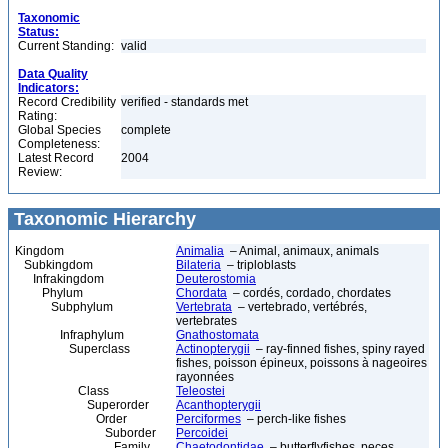
Taxonomic
Status:
Current Standing:
valid
Data Quality
Indicators:
Record Credibility
verified - standards met
Rating:
Global Species
complete
Completeness:
Latest Record
2004
Review:
Taxonomic Hierarchy
Kingdom
Animalia
– Animal, animaux, animals
Subkingdom
Bilateria
– triploblasts
Infrakingdom
Deuterostomia
Phylum
Chordata
– cordés, cordado, chordates
Subphylum
Vertebrata
– vertebrado, vertébrés,
vertebrates
Infraphylum
Gnathostomata
Superclass
Actinopterygii
– ray-finned fishes, spiny rayed
fishes, poisson épineux, poissons à nageoires
rayonnées
Class
Teleostei
Superorder
Acanthopterygii
Order
Perciformes
– perch-like fishes
Suborder
Percoidei
Family
Chaetodontidae
– butterflyfishes, peces