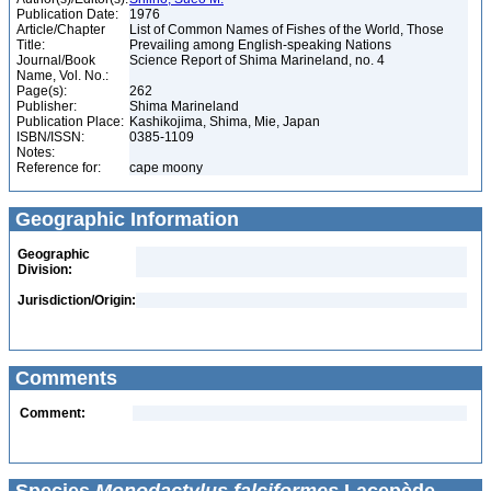
Publication Date:
1976
Article/Chapter
List of Common Names of Fishes of the World, Those
Title:
Prevailing among English-speaking Nations
Journal/Book
Science Report of Shima Marineland, no. 4
Name, Vol. No.:
Page(s):
262
Publisher:
Shima Marineland
Publication Place:
Kashikojima, Shima, Mie, Japan
ISBN/ISSN:
0385-1109
Notes:
Reference for:
cape moony
Geographic Information
Geographic
Division:
Jurisdiction/Origin:
Comments
Comment: