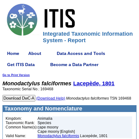
Integrated Taxonomic Information
System - Report
Home
About
Data Access and Tools
Get ITIS Data
Become a Data Partner
Go to Print Version
Monodactylus
falciformes
Lacepède, 1801
Taxonomic Serial No.: 169468
(Download Help)
Monodactylus
falciformes
TSN 169468
Taxonomy and Nomenclature
Kingdom:
Animalia
Taxonomic Rank:
Species
Common Name(s):
cape moony
Cape moony [English]
Valid Name:
Monodactylus falciformis
Lacepède, 1801