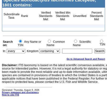
Species
Monodactylus falciformes
Lacepède,
1801 contains:
Verified
Verified Min
Percent
Subordinate
Rank
Standards
Standards
Unverified
Standards
Taxa
Met
Met
Met
Search
Any Name or
Common
Scientific
TSN
on:
TSN
Name
Name
In:
Kingdom
Go to Advanced Search and Report
Disclaimer:
ITIS taxonomy is based on the latest scientific consensus available, 
source for interested parties. However, it is not a legal authority for statutory or r
been made to provide the most reliable and up-to-date information available, ulti
species are contained in provisions of treaties to which the United States is a party
applicable notices that have been published in the Federal Register. For further i
respect to protected taxa, please contact the U.S. Fish and Wildlife Service.
Generated: Thursday, August 6, 2026
Privacy statement and disclaimers
How to cite ITIS