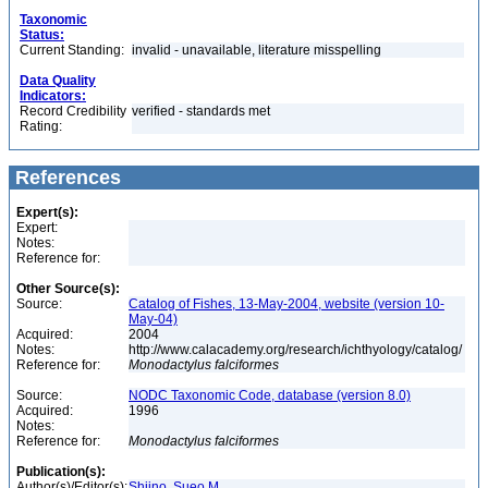
Taxonomic
Status:
Current Standing:
invalid - unavailable, literature misspelling
Data Quality
Indicators:
Record Credibility
verified - standards met
Rating:
References
Expert(s):
Expert:
Notes:
Reference for:
Other Source(s):
Source:
Catalog of Fishes, 13-May-2004, website (version 10-
May-04)
Acquired:
2004
Notes:
http://www.calacademy.org/research/ichthyology/catalog/
Reference for:
Monodactylus
falciformes
Source:
NODC Taxonomic Code, database (version 8.0)
Acquired:
1996
Notes:
Reference for:
Monodactylus
falciformes
Publication(s):
Author(s)/Editor(s):
Shiino, Sueo M.