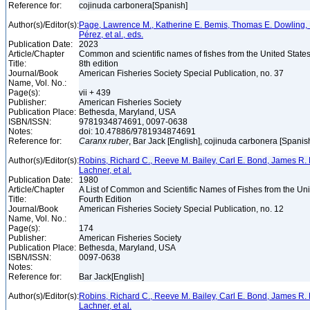
Reference for:
cojinuda carbonera[Spanish]
Author(s)/Editor(s):
Page, Lawrence M., Katherine E. Bemis, Thomas E. Dowling, 
Pérez, et al., eds.
Publication Date:
2023
Article/Chapter
Common and scientific names of fishes from the United State
Title:
8th edition
Journal/Book
American Fisheries Society Special Publication, no. 37
Name, Vol. No.:
Page(s):
vii + 439
Publisher:
American Fisheries Society
Publication Place:
Bethesda, Maryland, USA
ISBN/ISSN:
9781934874691, 0097-0638
Notes:
doi: 10.47886/9781934874691
Reference for:
Caranx
ruber
, Bar Jack [English], cojinuda carbonera [Spanis
Author(s)/Editor(s):
Robins, Richard C., Reeve M. Bailey, Carl E. Bond, James R. 
Lachner, et al.
Publication Date:
1980
Article/Chapter
A List of Common and Scientific Names of Fishes from the Un
Title:
Fourth Edition
Journal/Book
American Fisheries Society Special Publication, no. 12
Name, Vol. No.:
Page(s):
174
Publisher:
American Fisheries Society
Publication Place:
Bethesda, Maryland, USA
ISBN/ISSN:
0097-0638
Notes:
Reference for:
Bar Jack[English]
Author(s)/Editor(s):
Robins, Richard C., Reeve M. Bailey, Carl E. Bond, James R. 
Lachner, et al.