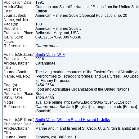
Publication Date:
1991
Article/Chapter
Common and Scientific Names of Fishes from the United Stat
Title:
Edition
Journal/Book
American Fisheries Society Special Publication, no. 20
Name, Vol. No.:
Page(s):
183
Publisher:
American Fisheries Society
Publication Place:
Bethesda, Maryland, USA
ISBN/ISSN:
0-913235-70-9, 0097-0638
Notes:
Reference for:
Caranx
ruber
Author(s)/Editor(s):
Smith-Vaniz, W. F.
Publication Date:
2016
Article/Chapter
Carangidae
Title:
Journal/Book
The living marine resources of the Eastern Central Atlantic, vol
Name, Vol. No.:
(Perciformes to Tetraodontiformes) and Sea turtles. FAO Speci
for Fishery Purposes
Page(s):
2454-2664
Publisher:
Food and Agriculture Organization of the United Nations
Publication Place:
Rome, Italy
ISBN/ISSN:
1020-6868
Notes:
available online: https://www.fao.org/3/i5715e/i5715e.pdf
Reference for:
Caranx
ruber
, Bar Jack [English], carangue comade [French],
[Spanish]
Author(s)/Editor(s):
Smith-Vaniz, William F., and Howard L. Jelks
Publication Date:
2014
Article/Chapter
Marine and inland fishes of St. Croix, U. S. Virgin Islands: an
Title:
Journal/Book
Zootaxa, vol. 3803, no. 1