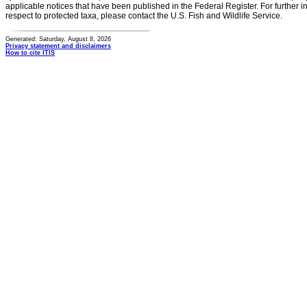
applicable notices that have been published in the Federal Register. For further i
respect to protected taxa, please contact the U.S. Fish and Wildlife Service.
Generated: Saturday, August 8, 2026
Privacy statement and disclaimers
How to cite ITIS