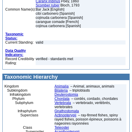
Caranx iridinus
Poey, 1860
Scomber ruber
Bloch, 1793
Common Name(s):
Bar Jack [English]
cibí carbonero [Spanish]
cojinuda carbonera [Spanish]
carangue comade [French]
cojinua carbonera [Spanish]
Taxonomic
Status:
Current Standing:
valid
Data Quality
Indicators:
Record Credibility
verified - standards met
Rating:
Taxonomic Hierarchy
Kingdom
Animalia
– Animal, animaux, animals
Subkingdom
Bilateria
– triploblasts
Infrakingdom
Deuterostomia
Phylum
Chordata
– cordés, cordado, chordates
Subphylum
Vertebrata
– vertebrado, vertébrés,
vertebrates
Infraphylum
Gnathostomata
Superclass
Actinopterygii
– ray-finned fishes, spiny
rayed fishes, poisson épineux, poissons à
nageoires rayonnées
Class
Teleostei
Superorder
Acanthopterygii