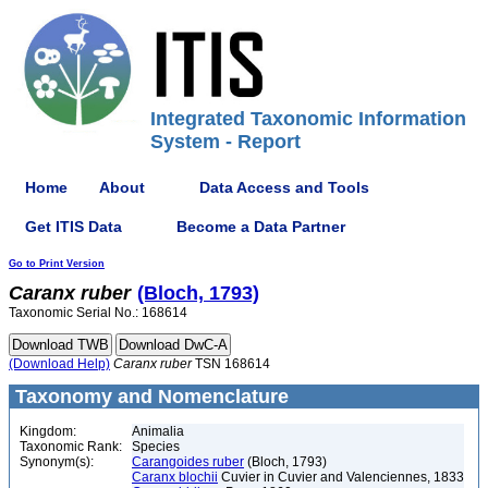
Integrated Taxonomic Information
System - Report
Home
About
Data Access and Tools
Get ITIS Data
Become a Data Partner
Go to Print Version
Caranx
ruber
(Bloch, 1793)
Taxonomic Serial No.: 168614
(Download Help)
Caranx
ruber
TSN 168614
Taxonomy and Nomenclature
Kingdom:
Animalia
Taxonomic Rank:
Species
Synonym(s):
Carangoides ruber
(Bloch, 1793)
Caranx blochii
Cuvier in Cuvier and Valenciennes, 1833