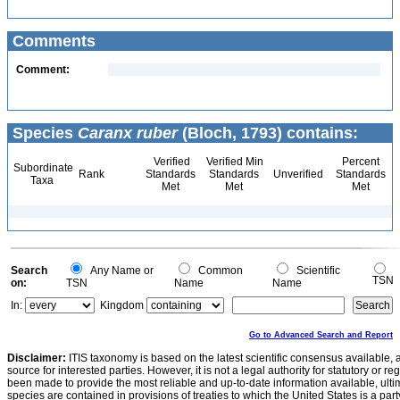
Comments
Comment:
Species
Caranx ruber
(Bloch, 1793) contains:
Verified
Verified Min
Percent
Subordinate
Rank
Standards
Standards
Unverified
Standards
Taxa
Met
Met
Met
Search
Any Name or
Common
Scientific
TSN
on:
TSN
Name
Name
In:
Kingdom
Go to Advanced Search and Report
Disclaimer:
ITIS taxonomy is based on the latest scientific consensus available, 
source for interested parties. However, it is not a legal authority for statutory or r
been made to provide the most reliable and up-to-date information available, ulti
species are contained in provisions of treaties to which the United States is a party