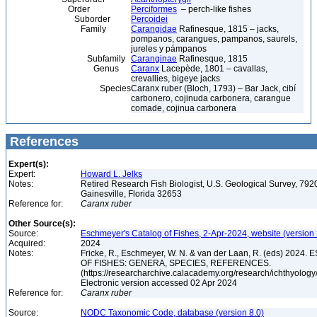
Order
Perciformes
– perch-like fishes
Suborder
Percoidei
Family
Carangidae
Rafinesque, 1815 – jacks,
pompanos, carangues, pampanos, saurels,
jureles y pámpanos
Subfamily
Caranginae
Rafinesque, 1815
Genus
Caranx
Lacepède, 1801 – cavallas,
crevallies, bigeye jacks
Species
Caranx ruber (Bloch, 1793) – Bar Jack, cibí
carbonero, cojinuda carbonera, carangue
comade, cojinua carbonera
References
Expert(s):
Expert:
Howard L. Jelks
Notes:
Retired Research Fish Biologist, U.S. Geological Survey, 7920
Gainesville, Florida 32653
Reference for:
Caranx
ruber
Other Source(s):
Source:
Eschmeyer's Catalog of Fishes, 2-Apr-2024, website (version
Acquired:
2024
Notes:
Fricke, R., Eschmeyer, W. N. & van der Laan, R. (eds) 20
OF FISHES: GENERA, SPECIES, REFERENCES.
(https://researcharchive.calacademy.org/research/ichthyology/
Electronic version accessed 02 Apr 2024
Reference for:
Caranx
ruber
Source:
NODC Taxonomic Code, database (version 8.0)