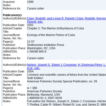
Acquired:
1996
Notes:
Reference for:
Caranx
ruber
Publication(s):
Author(s)/Editor(s):
Claro, Rodolfo, and Lynne R. Parenti / Claro, Rodolfo, Kenyo
Parenti, eds.
Publication Date:
2001
Article/Chapter
Chapter 2: The Marine Ichthyofauna of Cuba
Title:
Journal/Book
Ecology of the Marine Fishes of Cuba
Name, Vol. No.:
Page(s):
21-57
Publisher:
Smithsonian Institution Press
Publication Place:
Washington, DC, USA
ISBN/ISSN:
1-56098-985-8
Notes:
Reference for:
Caranx
ruber
Author(s)/Editor(s):
Nelson, Joseph S., Edwin J. Crossman, H. Espinosa-Pérez, L. T.
et al., eds.
Publication Date:
2004
Article/Chapter
Common and scientific names of fishes from the United State
Title:
Sixth Edition
Journal/Book
American Fisheries Society Special Publication, no. 29
Name, Vol. No.:
Page(s):
ix + 386
Publisher:
American Fisheries Society
Publication Place:
Bethesda, Maryland, USA
ISBN/ISSN:
1-888569-61-1, 0097-0638
Notes:
Full author list: Nelson, Joseph S., Edwin J. Crossman, Héct
T. Findley, Carter R. Gilbert, Robert N. Lea, and James D. Wil