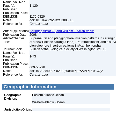
Name, Vol. No.:
Page(s):
1-120
Publisher:
Publication Place:
ISBN/ISSN:
1175-5326
Notes:
doi: 10.11646/zootaxa.3803.1.1
Reference for:
Caranx
ruber
Author(s)/Editor(s):
Springer, Victor G., and William F. Smith-Vaniz
Publication Date:
2008
Article/Chapter
Supraneural and pterygiophore insertion patterns in carangid 
Title:
of a new Eocene carangid tribe, +Paratrachinotini, and a surve
pterygiophore insertion patterns in Acanthomorpha
Journal/Book
Bulletin of the Biological Society of Washington, vol. 16
Name, Vol. No.:
Page(s):
1-73
Publisher:
Publication Place:
ISBN/ISSN:
0097-0298
Notes:
doi: 10.2988/0097-0298(2008)16[1:SAPIPI]2.0.CO;2
Reference for:
Caranx
ruber
Geographic Information
Geographic
Eastern Atlantic Ocean
Division:
Western Atlantic Ocean
Jurisdiction/Origin: