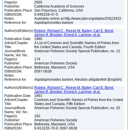
Page(s):
2905
Publisher:
California Academy of Sciences
Publication Place:
San Francisco, California, USA
ISBN/ISSN:
0-940228-47-5
Notes:
Available online at http://www.jstor.org/stable/25622932
Reference for:
Aspidophoroides
bartoni
Author(s)/Editor(s):
Robins, Richard C., Reeve M. Bailey, Carl E. Bond,
James R. Brooker, Ernest A. Lachner, et al.
Publication Date:
1980
Article/Chapter
A List of Common and Scientific Names of Fishes from
Title:
the United States and Canada, Fourth Edition
Journal/Book
American Fisheries Society Special Publication, no. 12
Name, Vol. No.:
Page(s):
174
Publisher:
American Fisheries Society
Publication Place:
Bethesda, Maryland, USA
ISBN/ISSN:
0097-0638
Notes:
Reference for:
Aspidophoroides
bartoni
, Aleutian alligatorfish [English]
Author(s)/Editor(s):
Robins, Richard C., Reeve M. Bailey, Carl E. Bond,
James R. Brooker, Ernest A. Lachner, et al.
Publication Date:
1991
Article/Chapter
Common and Scientific Names of Fishes from the United
Title:
States and Canada, Fifth Edition
Journal/Book
American Fisheries Society Special Publication, no. 20
Name, Vol. No.:
Page(s):
183
Publisher:
American Fisheries Society
Publication Place:
Bethesda, Maryland, USA
ISBN/ISSN:
0-913235-70-9, 0097-0638