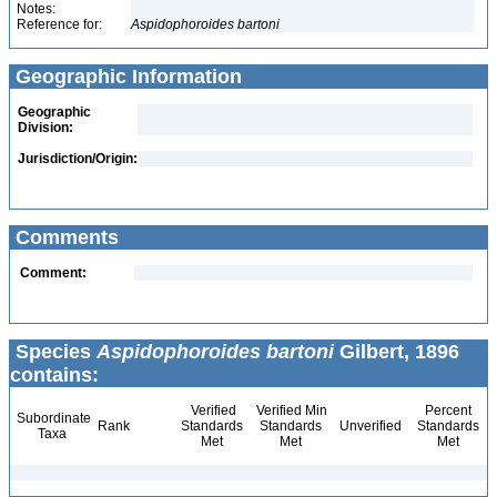
Notes:
Reference for:
Aspidophoroides
bartoni
Geographic Information
Geographic
Division:
Jurisdiction/Origin:
Comments
Comment:
Species
Aspidophoroides bartoni
Gilbert, 1896
contains:
Verified
Verified Min
Percent
Subordinate
Rank
Standards
Standards
Unverified
Standards
Taxa
Met
Met
Met