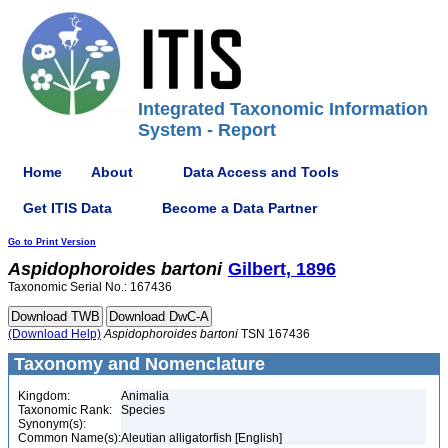
Integrated Taxonomic Information
System - Report
Home
About
Data Access and Tools
Get ITIS Data
Become a Data Partner
Go to Print Version
Aspidophoroides
bartoni
Gilbert, 1896
Taxonomic Serial No.: 167436
(Download Help)
Aspidophoroides
bartoni
TSN 167436
Taxonomy and Nomenclature
Kingdom:
Animalia
Taxonomic Rank:
Species
Synonym(s):
Common Name(s):
Aleutian alligatorfish [English]