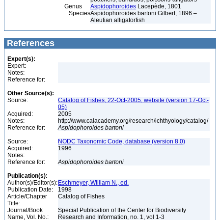
Genus
Aspidophoroides
Lacepède, 1801
Species
Aspidophoroides bartoni Gilbert, 1896 –
Aleutian alligatorfish
References
Expert(s):
Expert:
Notes:
Reference for:
Other Source(s):
Source:
Catalog of Fishes, 22-Oct-2005, website (version 17-Oct-
05)
Acquired:
2005
Notes:
http://www.calacademy.org/research/ichthyology/catalog/
Reference for:
Aspidophoroides
bartoni
Source:
NODC Taxonomic Code, database (version 8.0)
Acquired:
1996
Notes:
Reference for:
Aspidophoroides
bartoni
Publication(s):
Author(s)/Editor(s):
Eschmeyer, William N., ed.
Publication Date:
1998
Article/Chapter
Catalog of Fishes
Title:
Journal/Book
Special Publication of the Center for Biodiversity
Name, Vol. No.:
Research and Information, no. 1, vol 1-3