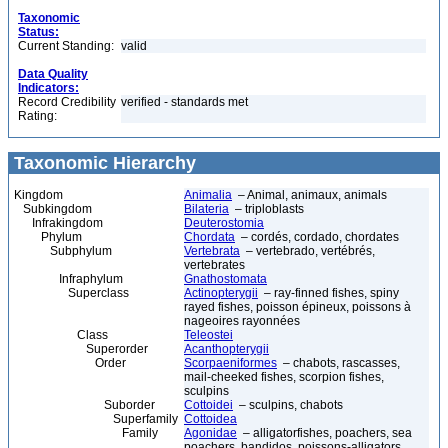
Taxonomic
Status:
Current Standing:
valid
Data Quality
Indicators:
Record Credibility
verified - standards met
Rating:
Taxonomic Hierarchy
Kingdom
Animalia
– Animal, animaux, animals
Subkingdom
Bilateria
– triploblasts
Infrakingdom
Deuterostomia
Phylum
Chordata
– cordés, cordado, chordates
Subphylum
Vertebrata
– vertebrado, vertébrés,
vertebrates
Infraphylum
Gnathostomata
Superclass
Actinopterygii
– ray-finned fishes, spiny
rayed fishes, poisson épineux, poissons à
nageoires rayonnées
Class
Teleostei
Superorder
Acanthopterygii
Order
Scorpaeniformes
– chabots, rascasses,
mail-cheeked fishes, scorpion fishes,
sculpins
Suborder
Cottoidei
– sculpins, chabots
Superfamily
Cottoidea
Family
Agonidae
– alligatorfishes, poachers, sea
poachers, bandidos, poissons-alligators