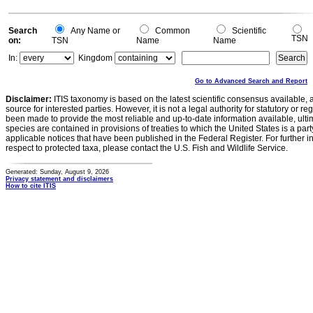
Search
Any Name or
Common
Scientific
TSN
on:
TSN
Name
Name
In:
Kingdom
Go to Advanced Search and Report
Disclaimer:
ITIS taxonomy is based on the latest scientific consensus available, 
source for interested parties. However, it is not a legal authority for statutory or r
been made to provide the most reliable and up-to-date information available, ulti
species are contained in provisions of treaties to which the United States is a party
applicable notices that have been published in the Federal Register. For further i
respect to protected taxa, please contact the U.S. Fish and Wildlife Service.
Generated: Sunday, August 9, 2026
Privacy statement and disclaimers
How to cite ITIS