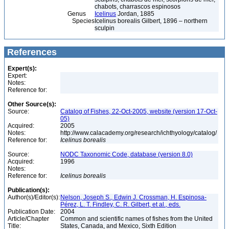
chabots, charrascos espinosos
Genus
Icelinus
Jordan, 1885
Species
Icelinus borealis Gilbert, 1896 – northern
sculpin
References
Expert(s):
Expert:
Notes:
Reference for:
Other Source(s):
Source:
Catalog of Fishes, 22-Oct-2005, website (version 17-Oct-
05)
Acquired:
2005
Notes:
http://www.calacademy.org/research/ichthyology/catalog/
Reference for:
Icelinus
borealis
Source:
NODC Taxonomic Code, database (version 8.0)
Acquired:
1996
Notes:
Reference for:
Icelinus
borealis
Publication(s):
Author(s)/Editor(s):
Nelson, Joseph S., Edwin J. Crossman, H. Espinosa-
Pérez, L. T. Findley, C. R. Gilbert, et al., eds.
Publication Date:
2004
Article/Chapter
Common and scientific names of fishes from the United
Title:
States, Canada, and Mexico, Sixth Edition