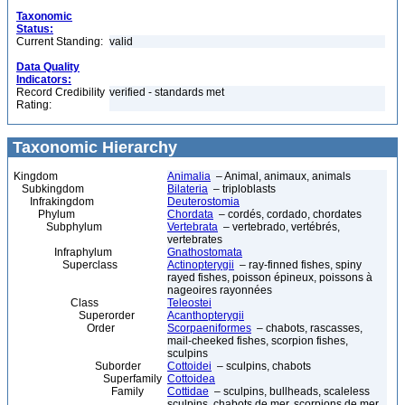
Taxonomic
Status:
Current Standing:
valid
Data Quality
Indicators:
Record Credibility
verified - standards met
Rating:
Taxonomic Hierarchy
Kingdom
Animalia
– Animal, animaux, animals
Subkingdom
Bilateria
– triploblasts
Infrakingdom
Deuterostomia
Phylum
Chordata
– cordés, cordado, chordates
Subphylum
Vertebrata
– vertebrado, vertébrés,
vertebrates
Infraphylum
Gnathostomata
Superclass
Actinopterygii
– ray-finned fishes, spiny
rayed fishes, poisson épineux, poissons à
nageoires rayonnées
Class
Teleostei
Superorder
Acanthopterygii
Order
Scorpaeniformes
– chabots, rascasses,
mail-cheeked fishes, scorpion fishes,
sculpins
Suborder
Cottoidei
– sculpins, chabots
Superfamily
Cottoidea
Family
Cottidae
– sculpins, bullheads, scaleless
sculpins, chabots de mer, scorpions de mer,