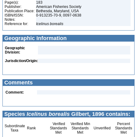
Page(s):
183
Publisher:
American Fisheries Society
Publication Place:
Bethesda, Maryland, USA
ISBN/ISSN:
0-913235-70-9, 0097-0638
Notes:
Reference for:
Icelinus
borealis
Geographic Information
Geographic
Division:
Jurisdiction/Origin:
Comments
Comment:
Species
Icelinus borealis
Gilbert, 1896 contains:
Verified
Verified Min
Percent
Subordinate
Rank
Standards
Standards
Unverified
Standards
Taxa
Met
Met
Met