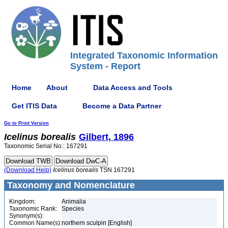
Integrated Taxonomic Information
System - Report
Home
About
Data Access and Tools
Get ITIS Data
Become a Data Partner
Go to Print Version
Icelinus
borealis
Gilbert, 1896
Taxonomic Serial No.: 167291
(Download Help)
Icelinus
borealis
TSN 167291
Taxonomy and Nomenclature
Kingdom:
Animalia
Taxonomic Rank:
Species
Synonym(s):
Common Name(s):
northern sculpin [English]