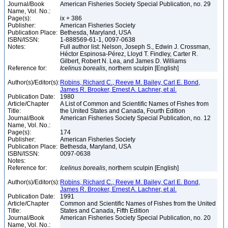
Journal/Book
American Fisheries Society Special Publication, no. 29
Name, Vol. No.:
Page(s):
ix + 386
Publisher:
American Fisheries Society
Publication Place:
Bethesda, Maryland, USA
ISBN/ISSN:
1-888569-61-1, 0097-0638
Notes:
Full author list: Nelson, Joseph S., Edwin J. Crossman,
Héctor Espinosa-Pérez, Lloyd T. Findley, Carter R.
Gilbert, Robert N. Lea, and James D. Williams
Reference for:
Icelinus
borealis
, northern sculpin [English]
Author(s)/Editor(s):
Robins, Richard C., Reeve M. Bailey, Carl E. Bond,
James R. Brooker, Ernest A. Lachner, et al.
Publication Date:
1980
Article/Chapter
A List of Common and Scientific Names of Fishes from
Title:
the United States and Canada, Fourth Edition
Journal/Book
American Fisheries Society Special Publication, no. 12
Name, Vol. No.:
Page(s):
174
Publisher:
American Fisheries Society
Publication Place:
Bethesda, Maryland, USA
ISBN/ISSN:
0097-0638
Notes:
Reference for:
Icelinus
borealis
, northern sculpin [English]
Author(s)/Editor(s):
Robins, Richard C., Reeve M. Bailey, Carl E. Bond,
James R. Brooker, Ernest A. Lachner, et al.
Publication Date:
1991
Article/Chapter
Common and Scientific Names of Fishes from the United
Title:
States and Canada, Fifth Edition
Journal/Book
American Fisheries Society Special Publication, no. 20
Name, Vol. No.: