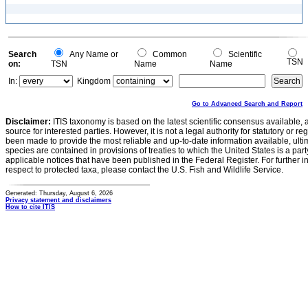
Search
Any Name or
Common
Scientific
TSN
on:
TSN
Name
Name
In:
Kingdom
Go to Advanced Search and Report
Disclaimer:
ITIS taxonomy is based on the latest scientific consensus available, 
source for interested parties. However, it is not a legal authority for statutory or r
been made to provide the most reliable and up-to-date information available, ulti
species are contained in provisions of treaties to which the United States is a party
applicable notices that have been published in the Federal Register. For further i
respect to protected taxa, please contact the U.S. Fish and Wildlife Service.
Generated: Thursday, August 6, 2026
Privacy statement and disclaimers
How to cite ITIS