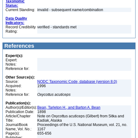
Taxonomic
Status:
Current Standing:
invalid - subsequent name/combination
Data Quality
Indicators:
Record Credibility
verified - standards met
Rating:
References
Expert(s):
Expert:
Notes:
Reference for:
Other Source(s):
Source:
NODC Taxonomic Code, database (version 8.0)
Acquired:
1996
Notes:
Reference for:
Oxycottus
acuticeps
Publication(s):
Author(s)/Editor(s):
Bean, Tarleton H., and Barton A. Bean
Publication Date:
1898
Article/Chapter
Note on Oxycottus acuticeps (Gilbert) from Sitka and
Title:
Kadiak, Alaska
Journal/Book
Proceedings of the U.S. National Museum, vol. 21, no.
Name, Vol. No.:
1167
Page(s):
655-656
Publisher: