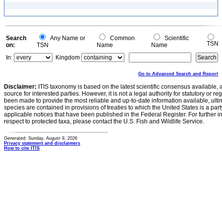
Search
Any Name or
Common
Scientific
TSN
on:
TSN
Name
Name
In:
Kingdom
Go to Advanced Search and Report
Disclaimer:
ITIS taxonomy is based on the latest scientific consensus available, 
source for interested parties. However, it is not a legal authority for statutory or r
been made to provide the most reliable and up-to-date information available, ulti
species are contained in provisions of treaties to which the United States is a party
applicable notices that have been published in the Federal Register. For further i
respect to protected taxa, please contact the U.S. Fish and Wildlife Service.
Generated: Sunday, August 9, 2026
Privacy statement and disclaimers
How to cite ITIS