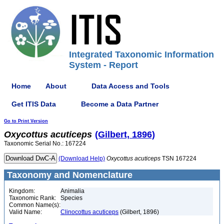
Integrated Taxonomic Information
System - Report
Home
About
Data Access and Tools
Get ITIS Data
Become a Data Partner
Go to Print Version
Oxycottus
acuticeps
(Gilbert, 1896)
Taxonomic Serial No.: 167224
(Download Help)
Oxycottus
acuticeps
TSN 167224
Taxonomy and Nomenclature
Kingdom:
Animalia
Taxonomic Rank:
Species
Common Name(s):
Valid Name:
Clinocottus acuticeps
(Gilbert, 1896)