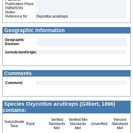
Publication Place:
ISBN/ISSN:
Notes:
Reference for:
Oxycottus
acuticeps
Geographic Information
Geographic
Division:
Jurisdiction/Origin:
Comments
Comment:
Species
Oxycottus acuticeps
(Gilbert, 1896)
contains:
Verified
Verified Min
Percent
Subordinate
Rank
Standards
Standards
Unverified
Standards
Taxa
Met
Met
Met