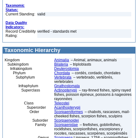
Taxonomic
Status:
Current Standing:
valid
Data Quality
Indicators:
Record Credibility
verified - standards met
Rating:
Taxonomic Hierarchy
Kingdom
Animalia
– Animal, animaux, animals
Subkingdom
Bilateria
– triploblasts
Infrakingdom
Deuterostomia
Phylum
Chordata
– cordés, cordado, chordates
Subphylum
Vertebrata
– vertebrado, vertébrés,
vertebrates
Infraphylum
Gnathostomata
Superclass
Actinopterygii
– ray-finned fishes, spiny rayed
fishes, poisson épineux, poissons à nageoires
rayonnées
Class
Teleostei
Superorder
Acanthopterygii
Order
Scorpaeniformes
– chabots, rascasses, mail-
cheeked fishes, scorpion fishes, sculpins
Suborder
Scorpaenoidei
Family
Scorpaenidae
– firefishes, goblinfishes,
rockfishes, scorpionfishes, escorpiones y
rocotes, rascasses, scorpènes, scorpénidés
Genus
Scorpaena
Linnaeus, 1758 – scorpionfishes