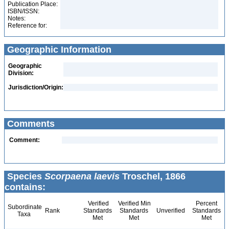
Publication Place:
ISBN/ISSN:
Notes:
Reference for:
Geographic Information
Geographic
Division:
Jurisdiction/Origin:
Comments
Comment:
Species
Scorpaena laevis
Troschel, 1866
contains:
Verified
Verified Min
Percent
Subordinate
Rank
Standards
Standards
Unverified
Standards
Taxa
Met
Met
Met