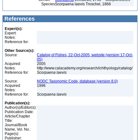
Species
Scorpaena laevis Troschel, 1866
References
Expert(s):
Expert:
Notes:
Reference for:
Other Source(s):
Source:
Catalog of Fishes, 22-Oct-2005, website (version 17-Oct-
05)
Acquired:
2005
Notes:
http://www.calacademy.org/research/ichthyology/catalog/
Reference for:
Scorpaena
laevis
Source:
NODC Taxonomic Code, database (version 8.0)
Acquired:
1996
Notes:
Reference for:
Scorpaena
laevis
Publication(s):
Author(s)/Editor(s):
Publication Date:
Article/Chapter
Title:
Journal/Book
Name, Vol. No.:
Page(s):
Publisher: