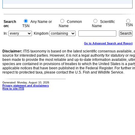
Search
Any Name or
Common
Scientific
TSN
on:
TSN
Name
Name
In:
Kingdom
Go to Advanced Search and Report
Disclaimer:
ITIS taxonomy is based on the latest scientific consensus available, 
source for interested parties. However, it is not a legal authority for statutory or r
been made to provide the most reliable and up-to-date information available, ulti
species are contained in provisions of treaties to which the United States is a party
applicable notices that have been published in the Federal Register. For further i
respect to protected taxa, please contact the U.S. Fish and Wildlife Service.
Generated: Monday, August 10, 2026
Privacy statement and disclaimers
How to cite ITIS