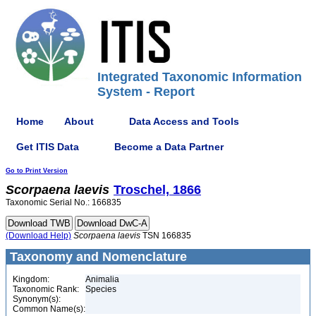
Integrated Taxonomic Information
System - Report
Home
About
Data Access and Tools
Get ITIS Data
Become a Data Partner
Go to Print Version
Scorpaena
laevis
Troschel, 1866
Taxonomic Serial No.: 166835
(Download Help)
Scorpaena
laevis
TSN 166835
Taxonomy and Nomenclature
Kingdom:
Animalia
Taxonomic Rank:
Species
Synonym(s):
Common Name(s):