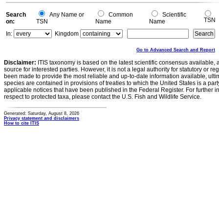
Search
Any Name or
Common
Scientific
TSN
on:
TSN
Name
Name
In:
Kingdom
Go to Advanced Search and Report
Disclaimer:
ITIS taxonomy is based on the latest scientific consensus available, 
source for interested parties. However, it is not a legal authority for statutory or r
been made to provide the most reliable and up-to-date information available, ulti
species are contained in provisions of treaties to which the United States is a party
applicable notices that have been published in the Federal Register. For further i
respect to protected taxa, please contact the U.S. Fish and Wildlife Service.
Generated: Saturday, August 8, 2026
Privacy statement and disclaimers
How to cite ITIS