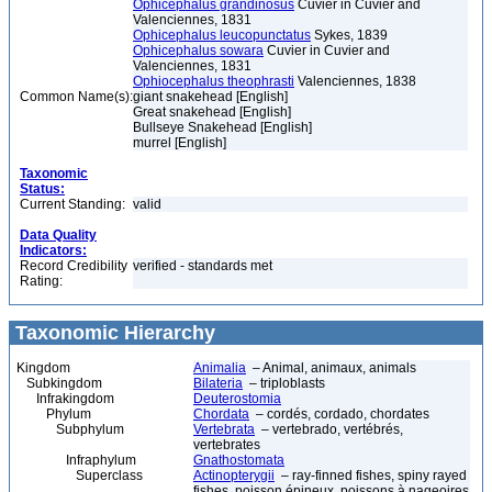
Ophicephalus grandinosus
Cuvier in Cuvier and
Valenciennes, 1831
Ophicephalus leucopunctatus
Sykes, 1839
Ophicephalus sowara
Cuvier in Cuvier and
Valenciennes, 1831
Ophiocephalus theophrasti
Valenciennes, 1838
Common Name(s):
giant snakehead [English]
Great snakehead [English]
Bullseye Snakehead [English]
murrel [English]
Taxonomic
Status:
Current Standing:
valid
Data Quality
Indicators:
Record Credibility
verified - standards met
Rating:
Taxonomic Hierarchy
Kingdom
Animalia
– Animal, animaux, animals
Subkingdom
Bilateria
– triploblasts
Infrakingdom
Deuterostomia
Phylum
Chordata
– cordés, cordado, chordates
Subphylum
Vertebrata
– vertebrado, vertébrés,
vertebrates
Infraphylum
Gnathostomata
Superclass
Actinopterygii
– ray-finned fishes, spiny rayed
fishes, poisson épineux, poissons à nageoires