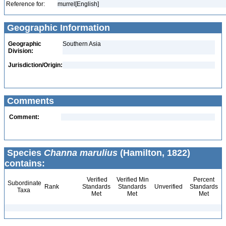
Reference for:
murrel[English]
Geographic Information
Geographic
Southern Asia
Division:
Jurisdiction/Origin:
Comments
Comment:
Species
Channa marulius
(Hamilton, 1822)
contains:
Verified
Verified Min
Percent
Subordinate
Rank
Standards
Standards
Unverified
Standards
Taxa
Met
Met
Met