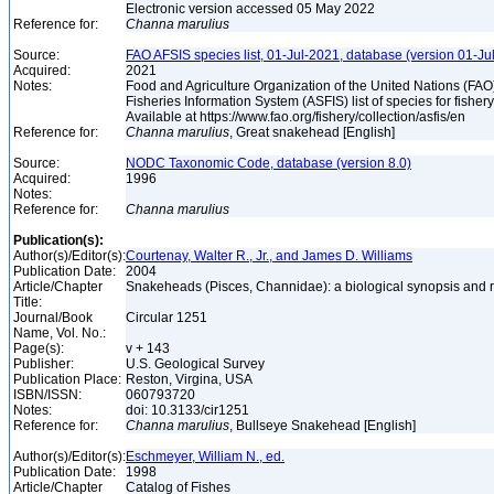
Electronic version accessed 05 May 2022
Reference for:
Channa
marulius
Source:
FAO AFSIS species list, 01-Jul-2021, database (version 01-Ju
Acquired:
2021
Notes:
Food and Agriculture Organization of the United Nations (FA
Fisheries Information System (ASFIS) list of species for fishery
Available at https://www.fao.org/fishery/collection/asfis/en
Reference for:
Channa
marulius
, Great snakehead [English]
Source:
NODC Taxonomic Code, database (version 8.0)
Acquired:
1996
Notes:
Reference for:
Channa
marulius
Publication(s):
Author(s)/Editor(s):
Courtenay, Walter R., Jr., and James D. Williams
Publication Date:
2004
Article/Chapter
Snakeheads (Pisces, Channidae): a biological synopsis and 
Title:
Journal/Book
Circular 1251
Name, Vol. No.:
Page(s):
v + 143
Publisher:
U.S. Geological Survey
Publication Place:
Reston, Virgina, USA
ISBN/ISSN:
060793720
Notes:
doi: 10.3133/cir1251
Reference for:
Channa
marulius
, Bullseye Snakehead [English]
Author(s)/Editor(s):
Eschmeyer, William N., ed.
Publication Date:
1998
Article/Chapter
Catalog of Fishes