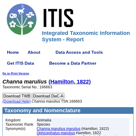
Integrated Taxonomic Information
System - Report
Home
About
Data Access and Tools
Get ITIS Data
Become a Data Partner
Go to Print Version
Channa
marulius
(Hamilton, 1822)
Taxonomic Serial No.: 166663
(Download Help)
Channa
marulius
TSN 166663
Taxonomy and Nomenclature
Kingdom:
Animalia
Taxonomic Rank:
Species
Synonym(s):
Channa marulius marulius
(Hamilton, 1822)
Ophicephalus marulius
Hamilton, 1822