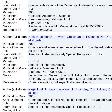
Title:
Journal/Book
Special Publication of the Center for Biodiversity Research and
Name, Vol. No.:
1-3
Page(s):
2905
Publisher:
California Academy of Sciences
Publication Place:
San Francisco, California, USA
ISBN/ISSN:
0-940228-47-5
Notes:
Available online at http://www.jstor.org/stable/25622932
Reference for:
Channa
marulius
Author(s)/Editor(s):
Nelson, Joseph S., Edwin J. Crossman, H. Espinosa-Pérez, L. T.
et al., eds.
Publication Date:
2004
Article/Chapter
Common and scientific names of fishes from the United State
Title:
Sixth Edition
Journal/Book
American Fisheries Society Special Publication, no. 29
Name, Vol. No.:
Page(s):
ix + 386
Publisher:
American Fisheries Society
Publication Place:
Bethesda, Maryland, USA
ISBN/ISSN:
1-888569-61-1, 0097-0638
Notes:
Full author list: Nelson, Joseph S., Edwin J. Crossman, Héct
T. Findley, Carter R. Gilbert, Robert N. Lea, and James D. Wil
Reference for:
Channa
marulius
, Bullseye Snakehead [English]
Author(s)/Editor(s):
Page, L. M., H. Espinosa-Pérez, L. T. Findley, C. R. Gilbert, R.
al., eds
Publication Date:
2013
Article/Chapter
Common and Scientific Names of Fishes from the United Stat
Title:
Seventh Edition
Journal/Book
American Fisheries Society Special Publication, no. 34
Name, Vol. No.: