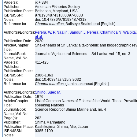
Page(s):
ix + 384
Publisher:
American Fisheries Society
Publication Place:
Bethesda, Maryland, USA
ISBN/ISSN:
9781934874318, 0097-0638
Notes:
doi: 10.47886/9781934874318
Reference for:
Channa
marulius
, Bullseye Snakehead [English]
Author(s)/Editor(s):
Perera, W. P. Naalin, Sandun J. Perera, Chaminda N. Walpit
et al.
Publication Date:
2020
Article/Chapter
Snakeheads of Sri Lanka: a taxonomic and biogeographic re
Title:
Journal/Book
Journal of Agricultural Sciences -- Sri Lanka, vol. 15, no. 3
Name, Vol. No.:
Page(s):
411-425
Publisher:
Publication Place:
ISBN/ISSN:
2386-1363
Notes:
doi: 10.4038/jas.v15i3.9032
Reference for:
Channa
marulius
, giant snakehead [English]
Author(s)/Editor(s):
Shiino, Sueo M.
Publication Date:
1976
Article/Chapter
List of Common Names of Fishes of the World, Those Prevail
Title:
speaking Nations
Journal/Book
Science Report of Shima Marineland, no. 4
Name, Vol. No.:
Page(s):
262
Publisher:
Shima Marineland
Publication Place:
Kashikojima, Shima, Mie, Japan
ISBN/ISSN:
0385-1109
Notes: