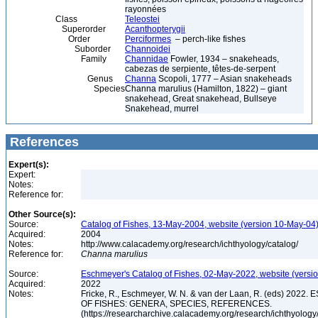
rayonnées
Class
Teleostei
Superorder
Acanthopterygii
Order
Perciformes
– perch-like fishes
Suborder
Channoidei
Family
Channidae
Fowler, 1934 – snakeheads,
cabezas de serpiente, têtes-de-serpent
Genus
Channa
Scopoli, 1777 – Asian snakeheads
Species
Channa marulius (Hamilton, 1822) – giant
snakehead, Great snakehead, Bullseye
Snakehead, murrel
References
Expert(s):
Expert:
Notes:
Reference for:
Other Source(s):
Source:
Catalog of Fishes, 13-May-2004, website (version 10-May-04
Acquired:
2004
Notes:
http://www.calacademy.org/research/ichthyology/catalog/
Reference for:
Channa
marulius
Source:
Eschmeyer's Catalog of Fishes, 02-May-2022, website (versi
Acquired:
2022
Notes:
Fricke, R., Eschmeyer, W. N. & van der Laan, R. (eds) 20
OF FISHES: GENERA, SPECIES, REFERENCES.
(https://researcharchive.calacademy.org/research/ichthyology/