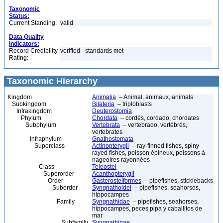
Taxonomic
Status:
Current Standing:
valid
Data Quality
Indicators:
Record Credibility
verified - standards met
Rating:
Taxonomic Hierarchy
Kingdom
Animalia
– Animal, animaux, animals
Subkingdom
Bilateria
– triploblasts
Infrakingdom
Deuterostomia
Phylum
Chordata
– cordés, cordado, chordates
Subphylum
Vertebrata
– vertebrado, vertébrés,
vertebrates
Infraphylum
Gnathostomata
Superclass
Actinopterygii
– ray-finned fishes, spiny
rayed fishes, poisson épineux, poissons à
nageoires rayonnées
Class
Teleostei
Superorder
Acanthopterygii
Order
Gasterosteiformes
– pipefishes, sticklebacks
Suborder
Syngnathoidei
– pipefishes, seahorses,
hippocampes
Family
Syngnathidae
– pipefishes, seahorses,
hippocampes, peces pipa y caballitos de
mar
Subfamily
Syngnathinae