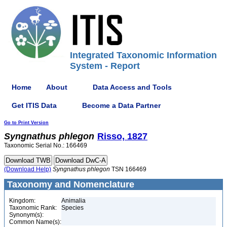
Integrated Taxonomic Information
System - Report
Home
About
Data Access and Tools
Get ITIS Data
Become a Data Partner
Go to Print Version
Syngnathus
phlegon
Risso, 1827
Taxonomic Serial No.: 166469
(Download Help)
Syngnathus
phlegon
TSN 166469
Taxonomy and Nomenclature
Kingdom:
Animalia
Taxonomic Rank:
Species
Synonym(s):
Common Name(s):