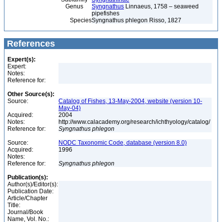
Genus
Syngnathus
Linnaeus, 1758 – seaweed
pipefishes
Species
Syngnathus phlegon Risso, 1827
References
Expert(s):
Expert:
Notes:
Reference for:
Other Source(s):
Source:
Catalog of Fishes, 13-May-2004, website (version 10-
May-04)
Acquired:
2004
Notes:
http://www.calacademy.org/research/ichthyology/catalog/
Reference for:
Syngnathus
phlegon
Source:
NODC Taxonomic Code, database (version 8.0)
Acquired:
1996
Notes:
Reference for:
Syngnathus
phlegon
Publication(s):
Author(s)/Editor(s):
Publication Date:
Article/Chapter
Title:
Journal/Book
Name, Vol. No.: