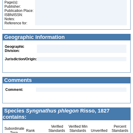
Page(s):
Publisher:
Publication Place:
ISBN/ISSN:
Notes:
Reference for:
Geographic Information
Geographic
Division:
Jurisdiction/Origin:
Comments
Comment:
Species
Syngnathus phlegon
Risso, 1827
contains:
Verified
Verified Min
Percent
Subordinate
Rank
Standards
Standards
Unverified
Standards
Taxa