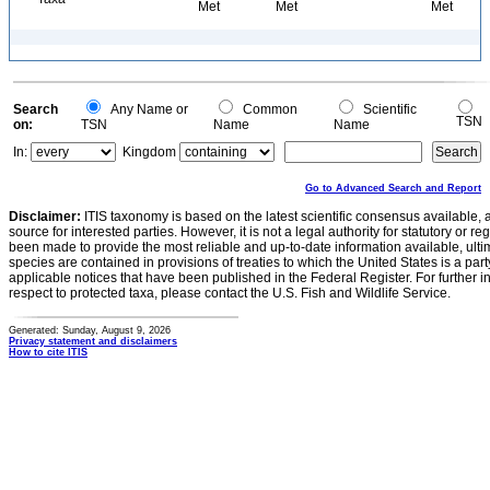
Met
Met
Met
Search
Any Name or
Common
Scientific
TSN
on:
TSN
Name
Name
In:
Kingdom
Go to Advanced Search and Report
Disclaimer:
ITIS taxonomy is based on the latest scientific consensus available, 
source for interested parties. However, it is not a legal authority for statutory or r
been made to provide the most reliable and up-to-date information available, ulti
species are contained in provisions of treaties to which the United States is a party
applicable notices that have been published in the Federal Register. For further i
respect to protected taxa, please contact the U.S. Fish and Wildlife Service.
Generated: Sunday, August 9, 2026
Privacy statement and disclaimers
How to cite ITIS