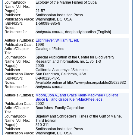
Journal/Book
Ecology of the Marine Fishes of Cuba
Name, Vol. No.:
Page(s):
21-57
Publisher:
Smithsonian Institution Press
Publication Place:
Washington, DC, USA
ISBN/ISSN:
1-56098-985-8
Notes:
Reference for:
Antigonia
capros
, deepbody boarfish [English]
Author(s)/Editor(s):
Eschmeyer, William N., ed.
Publication Date:
1998
Article/Chapter
Catalog of Fishes
Title:
Journal/Book
Special Publication of the Center for Biodiversity
Name, Vol. No.:
Research and Information, no. 1, vol 1-3
Page(s):
2905
Publisher:
California Academy of Sciences
Publication Place:
San Francisco, California, USA
ISBN/ISSN:
0-940228-47-5
Notes:
Available online at http://www.jstor.org/stable/25622932
Reference for:
Antigonia
capros
Author(s)/Editor(s):
Moore, Jon A., and Grace Klein-MacPhee / Collette,
Bruce B., and Grace Klein-MacPhee, eds.
Publication Date:
2002
Article/Chapter
Boarfishes: Family Caproidae
Title:
Journal/Book
Bigelow and Schroeder's Fishes of the Gulf of Maine,
Name, Vol. No.:
Third Edition
Page(s):
310-311
Publisher:
Smithsonian Institution Press
Publication Place:
Washington, DC, USA