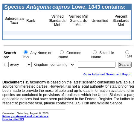
Species
Antigonia capros
Lowe, 1843 contains:
Verified
Verified Min
Percent
Subordinate
Rank
Standards
Standards
Unverified
Standards
Taxa
Met
Met
Met
Search
Any Name or
Common
Scientific
TSN
on:
TSN
Name
Name
In:
Kingdom
Go to Advanced Search and Report
Disclaimer:
ITIS taxonomy is based on the latest scientific consensus available, 
source for interested parties. However, it is not a legal authority for statutory or r
been made to provide the most reliable and up-to-date information available, ulti
species are contained in provisions of treaties to which the United States is a party
applicable notices that have been published in the Federal Register. For further i
respect to protected taxa, please contact the U.S. Fish and Wildlife Service.
Generated: Saturday, August 8, 2026
Privacy statement and disclaimers
How to cite ITIS