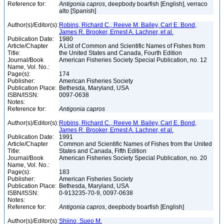
Reference for:
Antigonia
capros
, deepbody boarfish [English], verraco
alto [Spanish]
Author(s)/Editor(s):
Robins, Richard C., Reeve M. Bailey, Carl E. Bond,
James R. Brooker, Ernest A. Lachner, et al.
Publication Date:
1980
Article/Chapter
A List of Common and Scientific Names of Fishes from
Title:
the United States and Canada, Fourth Edition
Journal/Book
American Fisheries Society Special Publication, no. 12
Name, Vol. No.:
Page(s):
174
Publisher:
American Fisheries Society
Publication Place:
Bethesda, Maryland, USA
ISBN/ISSN:
0097-0638
Notes:
Reference for:
Antigonia
capros
Author(s)/Editor(s):
Robins, Richard C., Reeve M. Bailey, Carl E. Bond,
James R. Brooker, Ernest A. Lachner, et al.
Publication Date:
1991
Article/Chapter
Common and Scientific Names of Fishes from the United
Title:
States and Canada, Fifth Edition
Journal/Book
American Fisheries Society Special Publication, no. 20
Name, Vol. No.:
Page(s):
183
Publisher:
American Fisheries Society
Publication Place:
Bethesda, Maryland, USA
ISBN/ISSN:
0-913235-70-9, 0097-0638
Notes:
Reference for:
Antigonia
capros
, deepbody boarfish [English]
Author(s)/Editor(s):
Shiino, Sueo M.