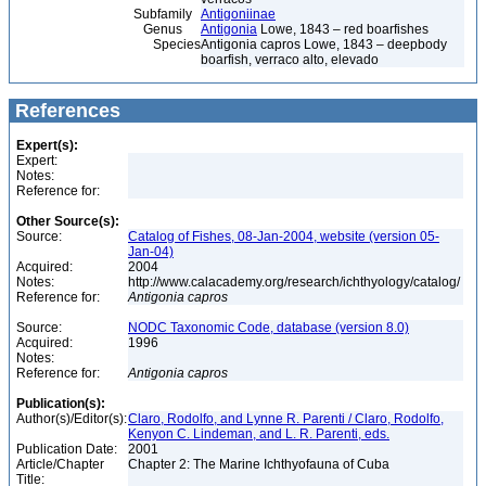
Subfamily
Antigoniinae
Genus
Antigonia
Lowe, 1843 – red boarfishes
Species
Antigonia capros Lowe, 1843 – deepbody
boarfish, verraco alto, elevado
References
Expert(s):
Expert:
Notes:
Reference for:
Other Source(s):
Source:
Catalog of Fishes, 08-Jan-2004, website (version 05-
Jan-04)
Acquired:
2004
Notes:
http://www.calacademy.org/research/ichthyology/catalog/
Reference for:
Antigonia
capros
Source:
NODC Taxonomic Code, database (version 8.0)
Acquired:
1996
Notes:
Reference for:
Antigonia
capros
Publication(s):
Author(s)/Editor(s):
Claro, Rodolfo, and Lynne R. Parenti / Claro, Rodolfo,
Kenyon C. Lindeman, and L. R. Parenti, eds.
Publication Date:
2001
Article/Chapter
Chapter 2: The Marine Ichthyofauna of Cuba
Title: