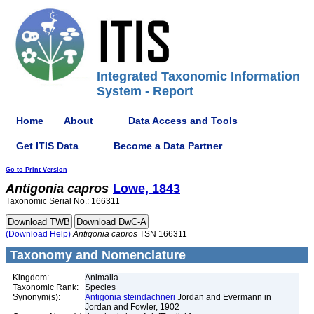
Integrated Taxonomic Information
System - Report
Home
About
Data Access and Tools
Get ITIS Data
Become a Data Partner
Go to Print Version
Antigonia
capros
Lowe, 1843
Taxonomic Serial No.: 166311
(Download Help)
Antigonia
capros
TSN 166311
Taxonomy and Nomenclature
Kingdom:
Animalia
Taxonomic Rank:
Species
Synonym(s):
Antigonia steindachneri
Jordan and Evermann in
Jordan and Fowler, 1902