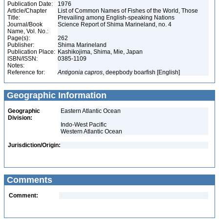
Publication Date:
1976
Article/Chapter
List of Common Names of Fishes of the World, Those
Title:
Prevailing among English-speaking Nations
Journal/Book
Science Report of Shima Marineland, no. 4
Name, Vol. No.:
Page(s):
262
Publisher:
Shima Marineland
Publication Place:
Kashikojima, Shima, Mie, Japan
ISBN/ISSN:
0385-1109
Notes:
Reference for:
Antigonia
capros
, deepbody boarfish [English]
Geographic Information
Geographic
Eastern Atlantic Ocean
Division:
Indo-West Pacific
Western Atlantic Ocean
Jurisdiction/Origin:
Comments
Comment: