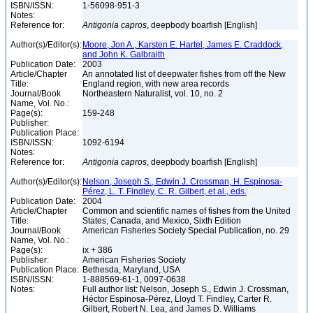
ISBN/ISSN:
1-56098-951-3
Notes:
Reference for:
Antigonia
capros
, deepbody boarfish [English]
Author(s)/Editor(s):
Moore, Jon A., Karsten E. Hartel, James E. Craddock,
and John K. Galbraith
Publication Date:
2003
Article/Chapter
An annotated list of deepwater fishes from off the New
Title:
England region, with new area records
Journal/Book
Northeastern Naturalist, vol. 10, no. 2
Name, Vol. No.:
Page(s):
159-248
Publisher:
Publication Place:
ISBN/ISSN:
1092-6194
Notes:
Reference for:
Antigonia
capros
, deepbody boarfish [English]
Author(s)/Editor(s):
Nelson, Joseph S., Edwin J. Crossman, H. Espinosa-
Pérez, L. T. Findley, C. R. Gilbert, et al., eds.
Publication Date:
2004
Article/Chapter
Common and scientific names of fishes from the United
Title:
States, Canada, and Mexico, Sixth Edition
Journal/Book
American Fisheries Society Special Publication, no. 29
Name, Vol. No.:
Page(s):
ix + 386
Publisher:
American Fisheries Society
Publication Place:
Bethesda, Maryland, USA
ISBN/ISSN:
1-888569-61-1, 0097-0638
Notes:
Full author list: Nelson, Joseph S., Edwin J. Crossman,
Héctor Espinosa-Pérez, Lloyd T. Findley, Carter R.
Gilbert, Robert N. Lea, and James D. Williams