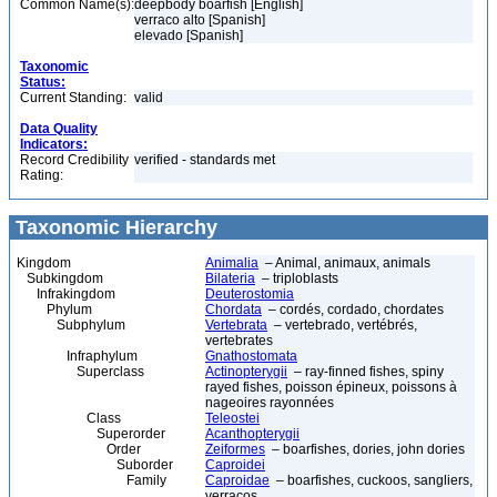
Common Name(s):
deepbody boarfish [English]
verraco alto [Spanish]
elevado [Spanish]
Taxonomic
Status:
Current Standing:
valid
Data Quality
Indicators:
Record Credibility
verified - standards met
Rating:
Taxonomic Hierarchy
Kingdom
Animalia
– Animal, animaux, animals
Subkingdom
Bilateria
– triploblasts
Infrakingdom
Deuterostomia
Phylum
Chordata
– cordés, cordado, chordates
Subphylum
Vertebrata
– vertebrado, vertébrés,
vertebrates
Infraphylum
Gnathostomata
Superclass
Actinopterygii
– ray-finned fishes, spiny
rayed fishes, poisson épineux, poissons à
nageoires rayonnées
Class
Teleostei
Superorder
Acanthopterygii
Order
Zeiformes
– boarfishes, dories, john dories
Suborder
Caproidei
Family
Caproidae
– boarfishes, cuckoos, sangliers,
verracos