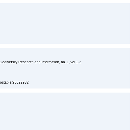
 Biodiversity Research and Information, no. 1, vol 1-3
org/stable/25622932