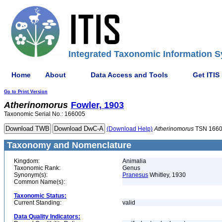
Integrated Taxonomic Information S
Home
About
Data Access and Tools
Get ITIS
Go to Print Version
Atherinomorus
Fowler, 1903
Taxonomic Serial No.: 166005
(Download Help)
Atherinomorus
TSN 166
Taxonomy and Nomenclature
Kingdom:
Animalia
Taxonomic Rank:
Genus
Synonym(s):
Pranesus
Whitley, 1930
Common Name(s):
Taxonomic Status:
Current Standing:
valid
Data Quality Indicators: