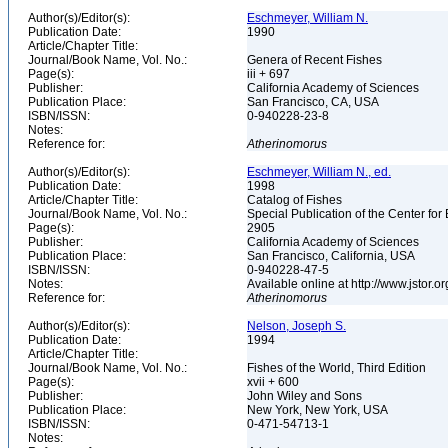
Author(s)/Editor(s):
Eschmeyer, William N.
Publication Date:
1990
Article/Chapter Title:
Journal/Book Name, Vol. No.:
Genera of Recent Fishes
Page(s):
iii + 697
Publisher:
California Academy of Sciences
Publication Place:
San Francisco, CA, USA
ISBN/ISSN:
0-940228-23-8
Notes:
Reference for:
Atherinomorus
Author(s)/Editor(s):
Eschmeyer, William N., ed.
Publication Date:
1998
Article/Chapter Title:
Catalog of Fishes
Journal/Book Name, Vol. No.:
Special Publication of the Center for
Page(s):
2905
Publisher:
California Academy of Sciences
Publication Place:
San Francisco, California, USA
ISBN/ISSN:
0-940228-47-5
Notes:
Available online at http://www.jstor.
Reference for:
Atherinomorus
Author(s)/Editor(s):
Nelson, Joseph S.
Publication Date:
1994
Article/Chapter Title:
Journal/Book Name, Vol. No.:
Fishes of the World, Third Edition
Page(s):
xvii + 600
Publisher:
John Wiley and Sons
Publication Place:
New York, New York, USA
ISBN/ISSN:
0-471-54713-1
Notes: