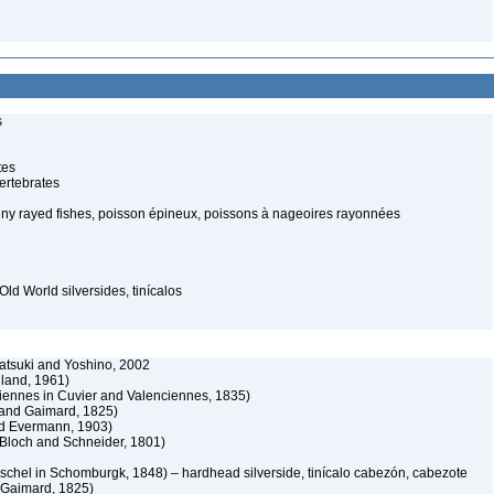
s
tes
ertebrates
piny rayed fishes, poisson épineux, poissons à nageoires rayonnées
Old World silversides, tinícalos
atsuki and Yoshino, 2002
and, 1961)
iennes in Cuvier and Valenciennes, 1835)
and Gaimard, 1825)
d Evermann, 1903)
 Bloch and Schneider, 1801)
schel in Schomburgk, 1848) – hardhead silverside, tinícalo cabezón, cabezote
Gaimard, 1825)