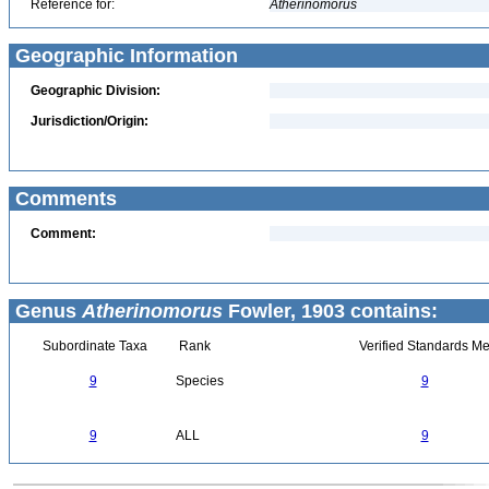
Reference for:
Atherinomorus
Geographic Information
Geographic Division:
Jurisdiction/Origin:
Comments
Comment:
Genus
Atherinomorus
Fowler, 1903 contains:
Subordinate Taxa
Rank
Verified Standards Me
9
Species
9
9
ALL
9