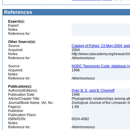
References
Expert(s):
Expert:
Notes:
Reference for:
Other Source(s):
Source:
Catalog of Fishes, 13-May-2004, web
Acquired:
2004
Notes:
http://www.calacademy.org/research/
Reference for:
Atherinomorus
Source:
NODC Taxonomic Code, database (ve
Acquired:
1996
Notes:
Reference for:
Atherinomorus
Publication(s):
Author(s)/Editor(s):
Dyer, B. S., and B. Chernoff
Publication Date:
1996
Article/Chapter Title:
Phylogenetic relationships among ath
Journal/Book Name, Vol. No.:
Zoological Journal of the Linnaean So
Page(s):
1-69
Publisher:
Publication Place:
ISBN/ISSN:
0024-4082
Notes:
Reference for:
Atherinomorus