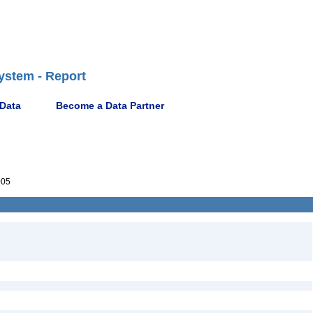
ystem - Report
 Data
Become a Data Partner
005