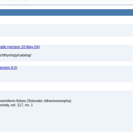
site (version 10-May-04)
ichthyology/catalog/
rsion 8.0)
eriniform fishes (Teleostei: Atherinomorpha)
ciety, vol. 117, no. 1