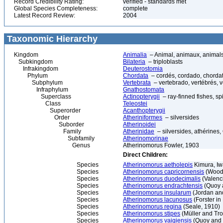
Record Credibility Rating:
verified - standards met
Global Species Completeness:
complete
Latest Record Review:
2004
Taxonomic Hierarchy
Kingdom
Animalia
– Animal, animaux, animal
Subkingdom
Bilateria
– triploblasts
Infrakingdom
Deuterostomia
Phylum
Chordata
– cordés, cordado, chorda
Subphylum
Vertebrata
– vertebrado, vertébrés, v
Infraphylum
Gnathostomata
Superclass
Actinopterygii
– ray-finned fishes, s
Class
Teleostei
Superorder
Acanthopterygii
Order
Atheriniformes
– silversides
Suborder
Atherinoidei
Family
Atherinidae
– silversides, athérines, 
Subfamily
Atherinomorinae
Genus
Atherinomorus Fowler, 1903
Direct Children:
Species
Atherinomorus aetholepis
Kimura, Iw
Species
Atherinomorus capricornensis
(Woodl
Species
Atherinomorus duodecimalis
(Valenc
Species
Atherinomorus endrachtensis
(Quoy 
Species
Atherinomorus insularum
(Jordan an
Species
Atherinomorus lacunosus
(Forster in
Species
Atherinomorus regina
(Seale, 1910)
Species
Atherinomorus stipes
(Müller and Tro
Species
Atherinomorus vaigiensis
(Quoy and 