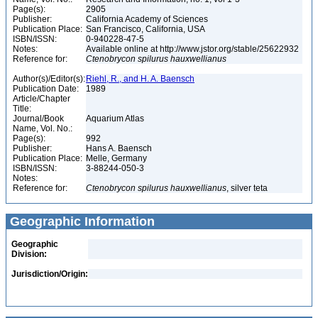
Page(s):
2905
Publisher:
California Academy of Sciences
Publication Place:
San Francisco, California, USA
ISBN/ISSN:
0-940228-47-5
Notes:
Available online at http://www.jstor.org/stable/25622932
Reference for:
Ctenobrycon
spilurus
hauxwellianus
Author(s)/Editor(s):
Riehl, R., and H. A. Baensch
Publication Date:
1989
Article/Chapter
Title:
Journal/Book
Aquarium Atlas
Name, Vol. No.:
Page(s):
992
Publisher:
Hans A. Baensch
Publication Place:
Melle, Germany
ISBN/ISSN:
3-88244-050-3
Notes:
Reference for:
Ctenobrycon
spilurus
hauxwellianus
, silver teta
Geographic Information
Geographic
Division:
Jurisdiction/Origin: