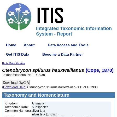
Integrated Taxonomic Information
System - Report
Home
About
Data Access and Tools
Get ITIS Data
Become a Data Partner
Go to Print Version
Ctenobrycon
spilurus
hauxwellianus
(Cope, 1870)
Taxonomic Serial No.: 162938
(Download Help)
Ctenobrycon
spilurus
hauxwellianus
TSN 162938
Taxonomy and Nomenclature
Kingdom:
Animalia
Taxonomic Rank:
Subspecies
Common Name(s):
silver teta
silver teta [English]