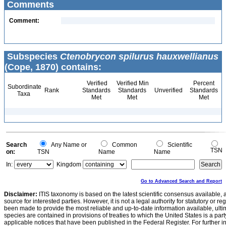
Comments
Comment:
Subspecies
Ctenobrycon spilurus hauxwellianus
(Cope, 1870) contains:
Verified
Verified Min
Percent
Subordinate
Rank
Standards
Standards
Unverified
Standards
Taxa
Met
Met
Met
Search
Any Name or
Common
Scientific
TSN
on:
TSN
Name
Name
In:
Kingdom
Go to Advanced Search and Report
Disclaimer:
ITIS taxonomy is based on the latest scientific consensus available, 
source for interested parties. However, it is not a legal authority for statutory or r
been made to provide the most reliable and up-to-date information available, ulti
species are contained in provisions of treaties to which the United States is a party
applicable notices that have been published in the Federal Register. For further i