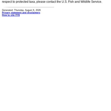
respect to protected taxa, please contact the U.S. Fish and Wildlife Service.
Generated: Thursday, August 6, 2026
Privacy statement and disclaimers
How to cite ITIS