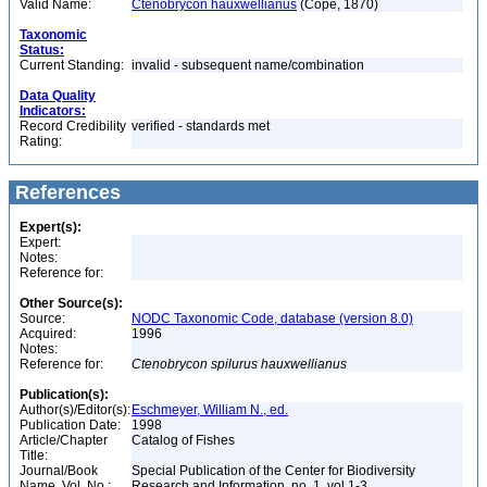
Valid Name:
Ctenobrycon hauxwellianus
(Cope, 1870)
Taxonomic
Status:
Current Standing:
invalid - subsequent name/combination
Data Quality
Indicators:
Record Credibility
verified - standards met
Rating:
References
Expert(s):
Expert:
Notes:
Reference for:
Other Source(s):
Source:
NODC Taxonomic Code, database (version 8.0)
Acquired:
1996
Notes:
Reference for:
Ctenobrycon
spilurus
hauxwellianus
Publication(s):
Author(s)/Editor(s):
Eschmeyer, William N., ed.
Publication Date:
1998
Article/Chapter
Catalog of Fishes
Title:
Journal/Book
Special Publication of the Center for Biodiversity
Name, Vol. No.:
Research and Information, no. 1, vol 1-3