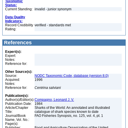
Taxonomic
Status:
Current Standing:
invalid - junior synonym
Data Quality
Indicators:
Record Credibility
verified - standards met
Rating:
References
Expert(s):
Expert:
Notes:
Reference for:
Other Source(s):
Source:
NODC Taxonomic Code, database (version 8.0)
Acquired:
1996
Notes:
Reference for:
Centrina
salviani
Publication(s):
Author(s)/Editor(s):
Compagno, Leonard J. V.
Publication Date:
1984
Article/Chapter
Sharks of the World: An annotated and illustrated
Title:
catalogue of shark species known to date
Journal/Book
FAO Fisheries Synopsis, no. 125, vol. 4, pt. 1
Name, Vol. No.:
Page(s):
Publisher:
Food and Agriculture Organization of the United