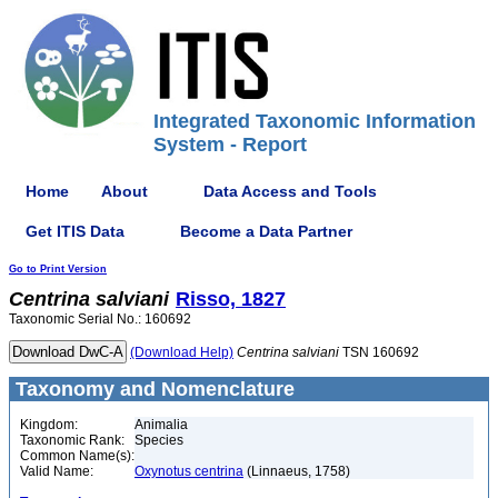
Integrated Taxonomic Information
System - Report
Home
About
Data Access and Tools
Get ITIS Data
Become a Data Partner
Go to Print Version
Centrina
salviani
Risso, 1827
Taxonomic Serial No.: 160692
(Download Help)
Centrina
salviani
TSN 160692
Taxonomy and Nomenclature
Kingdom:
Animalia
Taxonomic Rank:
Species
Common Name(s):
Valid Name:
Oxynotus centrina
(Linnaeus, 1758)