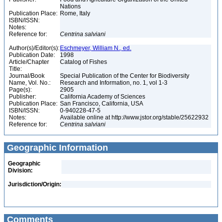
Nations
Publication Place:
Rome, Italy
ISBN/ISSN:
Notes:
Reference for:
Centrina
salviani
Author(s)/Editor(s):
Eschmeyer, William N., ed.
Publication Date:
1998
Article/Chapter
Catalog of Fishes
Title:
Journal/Book
Special Publication of the Center for Biodiversity
Name, Vol. No.:
Research and Information, no. 1, vol 1-3
Page(s):
2905
Publisher:
California Academy of Sciences
Publication Place:
San Francisco, California, USA
ISBN/ISSN:
0-940228-47-5
Notes:
Available online at http://www.jstor.org/stable/25622932
Reference for:
Centrina
salviani
Geographic Information
Geographic
Division:
Jurisdiction/Origin:
Comments