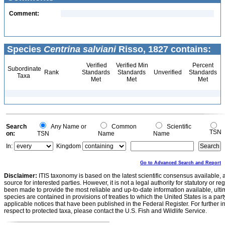
Comment:
Species
Centrina salviani
Risso, 1827 contains:
Verified
Verified Min
Percent
Subordinate
Rank
Standards
Standards
Unverified
Standards
Taxa
Met
Met
Met
Search
Any Name or
Common
Scientific
TSN
on:
TSN
Name
Name
In:
Kingdom
Go to Advanced Search and Report
Disclaimer:
ITIS taxonomy is based on the latest scientific consensus available, 
source for interested parties. However, it is not a legal authority for statutory or r
been made to provide the most reliable and up-to-date information available, ulti
species are contained in provisions of treaties to which the United States is a party
applicable notices that have been published in the Federal Register. For further i
respect to protected taxa, please contact the U.S. Fish and Wildlife Service.