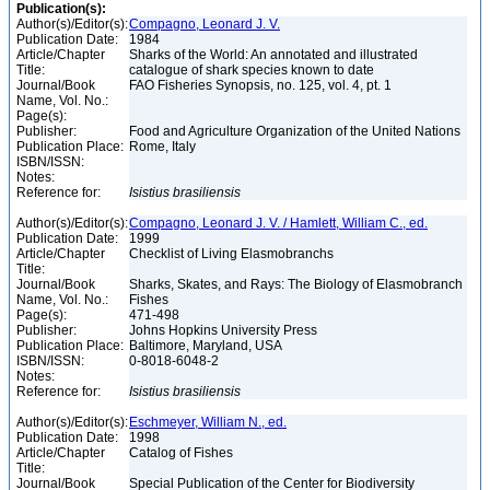
Publication(s):
Author(s)/Editor(s):
Compagno, Leonard J. V.
Publication Date:
1984
Article/Chapter
Sharks of the World: An annotated and illustrated
Title:
catalogue of shark species known to date
Journal/Book
FAO Fisheries Synopsis, no. 125, vol. 4, pt. 1
Name, Vol. No.:
Page(s):
Publisher:
Food and Agriculture Organization of the United Nations
Publication Place:
Rome, Italy
ISBN/ISSN:
Notes:
Reference for:
Isistius
brasiliensis
Author(s)/Editor(s):
Compagno, Leonard J. V. / Hamlett, William C., ed.
Publication Date:
1999
Article/Chapter
Checklist of Living Elasmobranchs
Title:
Journal/Book
Sharks, Skates, and Rays: The Biology of Elasmobranch
Name, Vol. No.:
Fishes
Page(s):
471-498
Publisher:
Johns Hopkins University Press
Publication Place:
Baltimore, Maryland, USA
ISBN/ISSN:
0-8018-6048-2
Notes:
Reference for:
Isistius
brasiliensis
Author(s)/Editor(s):
Eschmeyer, William N., ed.
Publication Date:
1998
Article/Chapter
Catalog of Fishes
Title:
Journal/Book
Special Publication of the Center for Biodiversity