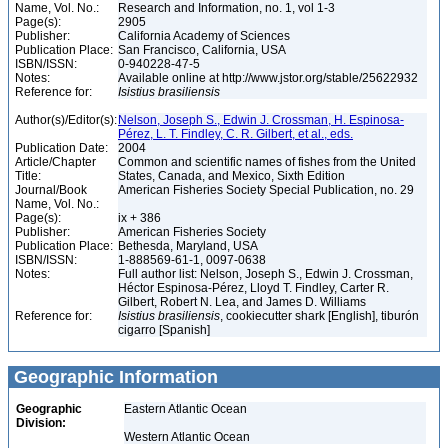
Name, Vol. No.:
Research and Information, no. 1, vol 1-3
Page(s):
2905
Publisher:
California Academy of Sciences
Publication Place:
San Francisco, California, USA
ISBN/ISSN:
0-940228-47-5
Notes:
Available online at http://www.jstor.org/stable/25622932
Reference for:
Isistius
brasiliensis
Author(s)/Editor(s):
Nelson, Joseph S., Edwin J. Crossman, H. Espinosa-
Pérez, L. T. Findley, C. R. Gilbert, et al., eds.
Publication Date:
2004
Article/Chapter
Common and scientific names of fishes from the United
Title:
States, Canada, and Mexico, Sixth Edition
Journal/Book
American Fisheries Society Special Publication, no. 29
Name, Vol. No.:
Page(s):
ix + 386
Publisher:
American Fisheries Society
Publication Place:
Bethesda, Maryland, USA
ISBN/ISSN:
1-888569-61-1, 0097-0638
Notes:
Full author list: Nelson, Joseph S., Edwin J. Crossman,
Héctor Espinosa-Pérez, Lloyd T. Findley, Carter R.
Gilbert, Robert N. Lea, and James D. Williams
Reference for:
Isistius
brasiliensis
, cookiecutter shark [English], tiburón
cigarro [Spanish]
Geographic Information
Geographic
Eastern Atlantic Ocean
Division:
Western Atlantic Ocean