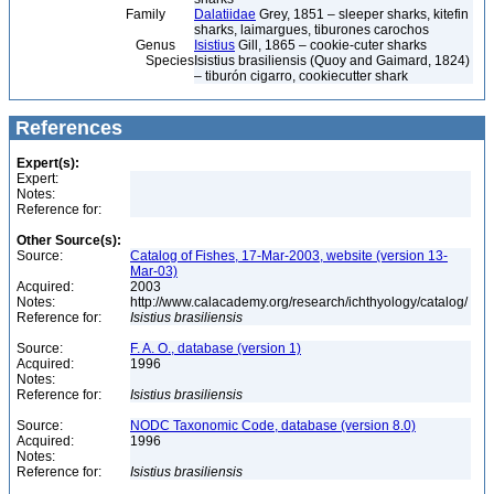
Family
Dalatiidae
Grey, 1851 – sleeper sharks, kitefin
sharks, laimargues, tiburones carochos
Genus
Isistius
Gill, 1865 – cookie-cuter sharks
Species
Isistius brasiliensis (Quoy and Gaimard, 1824)
– tiburón cigarro, cookiecutter shark
References
Expert(s):
Expert:
Notes:
Reference for:
Other Source(s):
Source:
Catalog of Fishes, 17-Mar-2003, website (version 13-
Mar-03)
Acquired:
2003
Notes:
http://www.calacademy.org/research/ichthyology/catalog/
Reference for:
Isistius
brasiliensis
Source:
F. A. O., database (version 1)
Acquired:
1996
Notes:
Reference for:
Isistius
brasiliensis
Source:
NODC Taxonomic Code, database (version 8.0)
Acquired:
1996
Notes:
Reference for:
Isistius
brasiliensis