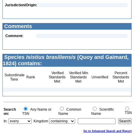
Jurisdiction/Origin:
Comments
Comment:
Species
Isistius brasiliensis
(Quoy and Gaimard,
1824) contains:
Verified
Verified Min
Percent
Subordinate
Rank
Standards
Standards
Unverified
Standards
Taxa
Met
Met
Met
Search
Any Name or
Common
Scientific
TSN
on:
TSN
Name
Name
In:
Kingdom
Go to Advanced Search and Report