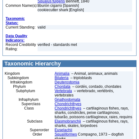
Squalus fulgens
Bennett, 1840
Common Name(s):
tiburón cigarro [Spanish]
cookiecutter shark [English]
Taxonomic
Status:
Current Standing:
valid
Data Quality
Indicators:
Record Credibility
verified - standards met
Rating:
Taxonomic Hierarchy
Kingdom
Animalia
– Animal, animaux, animals
Subkingdom
Bilateria
– triploblasts
Infrakingdom
Deuterostomia
Phylum
Chordata
– cordés, cordado, chordates
Subphylum
Vertebrata
– vertebrado, vertébrés,
vertebrates
Infraphylum
Gnathostomata
Superclass
Chondrichthyes
Class
Chondrichthyes
– cartilaginous fishes, rays,
sharks, condrictes, peixe cartilaginoso,
tubarão, poissons cartilagineux, raies, requins
Subclass
Elasmobranchii
– cartilaginous fishes, rays,
sharks, skates, torpedoes
Superorder
Euselachii
Order
Squaliformes
Compagno, 1973 – dogfish
sharks