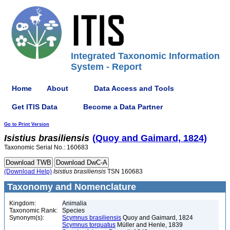
Integrated Taxonomic Information
System - Report
Home
About
Data Access and Tools
Get ITIS Data
Become a Data Partner
Go to Print Version
Isistius
brasiliensis
(Quoy and Gaimard, 1824)
Taxonomic Serial No.: 160683
(Download Help)
Isistius
brasiliensis
TSN 160683
Taxonomy and Nomenclature
Kingdom:
Animalia
Taxonomic Rank:
Species
Synonym(s):
Scymnus brasiliensis
Quoy and Gaimard, 1824
Scymnus torquatus
Müller and Henle, 1839