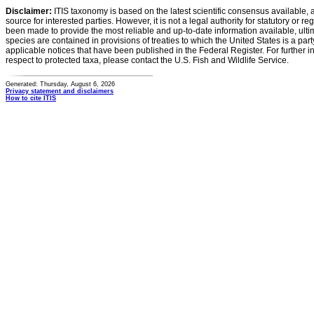
Disclaimer:
ITIS taxonomy is based on the latest scientific consensus available, 
source for interested parties. However, it is not a legal authority for statutory or r
been made to provide the most reliable and up-to-date information available, ulti
species are contained in provisions of treaties to which the United States is a party
applicable notices that have been published in the Federal Register. For further i
respect to protected taxa, please contact the U.S. Fish and Wildlife Service.
Generated: Thursday, August 6, 2026
Privacy statement and disclaimers
How to cite ITIS