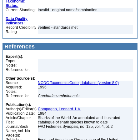
Taxonomic
Status:
Current Standing:
invalid - original name/combination
Data Quality
Indicators:
Record Credibility
verified - standards met
Rating:
References
Expert(s):
Expert:
Notes:
Reference for:
Other Source(s):
Source:
NODC Taxonomic Code, database (version 8.0)
Acquired:
1996
Notes:
Reference for:
Carcharias
amboinensis
Publication(s):
Author(s)/Editor(s):
Compagno, Leonard J. V.
Publication Date:
1984
Article/Chapter
Sharks of the World: An annotated and illustrated
Title:
catalogue of shark species known to date
Journal/Book
FAO Fisheries Synopsis, no. 125, vol. 4, pt. 2
Name, Vol. No.:
Page(s):
Publisher:
Food and Agriculture Organization of the United