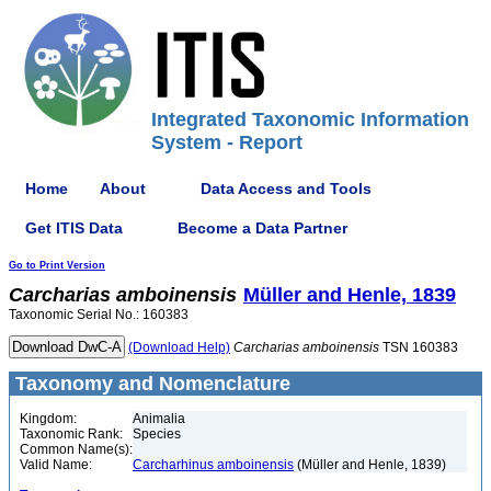
Integrated Taxonomic Information
System - Report
Home
About
Data Access and Tools
Get ITIS Data
Become a Data Partner
Go to Print Version
Carcharias
amboinensis
Müller and Henle, 1839
Taxonomic Serial No.: 160383
(Download Help)
Carcharias
amboinensis
TSN 160383
Taxonomy and Nomenclature
Kingdom:
Animalia
Taxonomic Rank:
Species
Common Name(s):
Valid Name:
Carcharhinus amboinensis
(Müller and Henle, 1839)