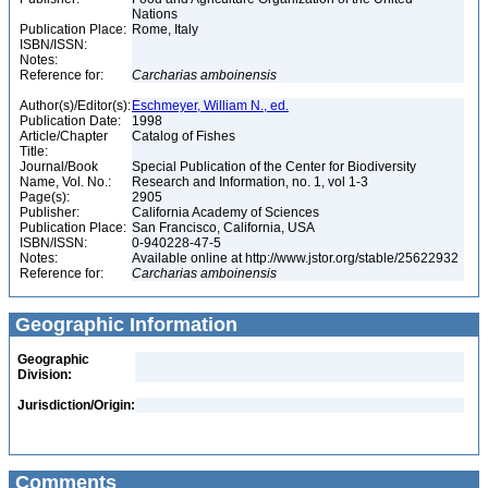
Nations
Publication Place:
Rome, Italy
ISBN/ISSN:
Notes:
Reference for:
Carcharias
amboinensis
Author(s)/Editor(s):
Eschmeyer, William N., ed.
Publication Date:
1998
Article/Chapter
Catalog of Fishes
Title:
Journal/Book
Special Publication of the Center for Biodiversity
Name, Vol. No.:
Research and Information, no. 1, vol 1-3
Page(s):
2905
Publisher:
California Academy of Sciences
Publication Place:
San Francisco, California, USA
ISBN/ISSN:
0-940228-47-5
Notes:
Available online at http://www.jstor.org/stable/25622932
Reference for:
Carcharias
amboinensis
Geographic Information
Geographic
Division:
Jurisdiction/Origin:
Comments