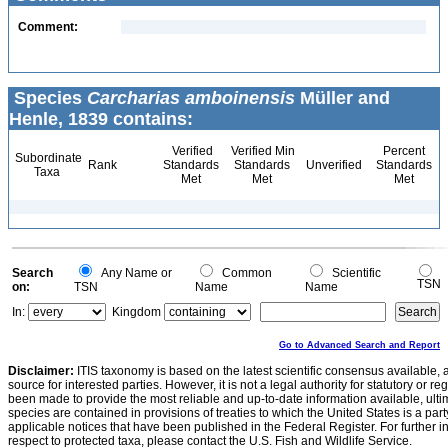
Comment:
Species
Carcharias amboinensis
Müller and
Henle, 1839 contains:
Verified
Verified Min
Percent
Subordinate
Rank
Standards
Standards
Unverified
Standards
Taxa
Met
Met
Met
Search
Any Name or
Common
Scientific
TSN
on:
TSN
Name
Name
In:
Kingdom
Go to Advanced Search and Report
Disclaimer:
ITIS taxonomy is based on the latest scientific consensus available, 
source for interested parties. However, it is not a legal authority for statutory or r
been made to provide the most reliable and up-to-date information available, ulti
species are contained in provisions of treaties to which the United States is a party
applicable notices that have been published in the Federal Register. For further i
respect to protected taxa, please contact the U.S. Fish and Wildlife Service.