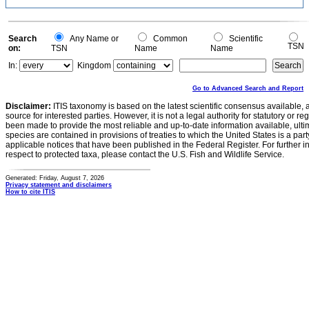
Search
Any Name or
Common
Scientific
TSN
on:
TSN
Name
Name
In:
Kingdom
Go to Advanced Search and Report
Disclaimer:
ITIS taxonomy is based on the latest scientific consensus available, 
source for interested parties. However, it is not a legal authority for statutory or r
been made to provide the most reliable and up-to-date information available, ulti
species are contained in provisions of treaties to which the United States is a party
applicable notices that have been published in the Federal Register. For further i
respect to protected taxa, please contact the U.S. Fish and Wildlife Service.
Generated: Friday, August 7, 2026
Privacy statement and disclaimers
How to cite ITIS