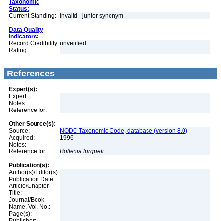
Taxonomic
Status:
Current Standing:
invalid - junior synonym
Data Quality
Indicators:
Record Credibility
unverified
Rating:
References
Expert(s):
Expert:
Notes:
Reference for:
Other Source(s):
Source:
NODC Taxonomic Code, database (version 8.0)
Acquired:
1996
Notes:
Reference for:
Boltenia
turqueti
Publication(s):
Author(s)/Editor(s):
Publication Date:
Article/Chapter
Title:
Journal/Book
Name, Vol. No.:
Page(s):
Publisher: