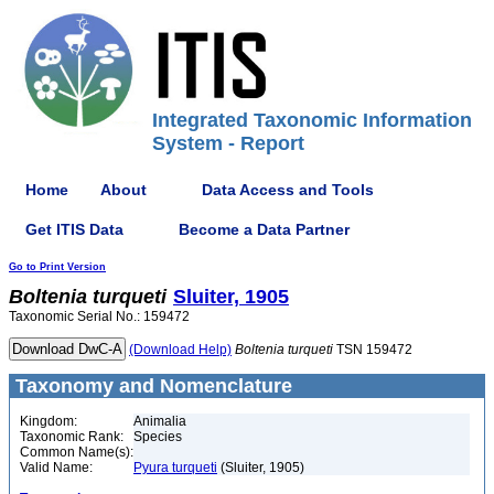
Integrated Taxonomic Information
System - Report
Home
About
Data Access and Tools
Get ITIS Data
Become a Data Partner
Go to Print Version
Boltenia
turqueti
Sluiter, 1905
Taxonomic Serial No.: 159472
(Download Help)
Boltenia
turqueti
TSN 159472
Taxonomy and Nomenclature
Kingdom:
Animalia
Taxonomic Rank:
Species
Common Name(s):
Valid Name:
Pyura turqueti
(Sluiter, 1905)