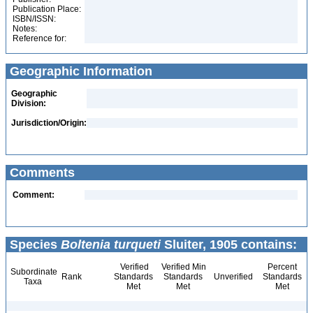
Publication Place:
ISBN/ISSN:
Notes:
Reference for:
Geographic Information
Geographic
Division:
Jurisdiction/Origin:
Comments
Comment:
Species
Boltenia turqueti
Sluiter, 1905 contains:
Verified
Verified Min
Percent
Subordinate
Rank
Standards
Standards
Unverified
Standards
Taxa
Met
Met
Met