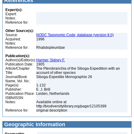
References
Expert(s):
Expert:
Notes:
Reference for:
Other Source(s):
Source:
NODC Taxonomic Code, database (version 8.0)
Acquired:
1996
Notes:
Reference for:
Rhabdopleuridae
Publication(s):
Author(s)/Editor(s):
Harmer, Sidney F.
Publication Date:
1905
Article/Chapter
The Pterobranchia of the Siboga-Expedition with an
Title:
account of other species
Journal/Book
Siboga-Expeditie Monographie 26
Name, Vol. No.:
Page(s):
1-132
Publisher:
E. J. Brill
Publication Place:
Leiden, Netherlands
ISBN/ISSN:
Notes:
Available online at
http://biodiversitylibrary.org/page/12105399
Reference for:
original description
Geographic Information