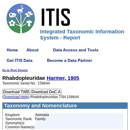
Integrated Taxonomic Information
System - Report
Home
About
Data Access and Tools
Get ITIS Data
Become a Data Partner
Go to Print Version
Rhabdopleuridae
Harmer, 1905
Taxonomic Serial No.: 158644
(Download Help)
Rhabdopleuridae TSN 158644
Taxonomy and Nomenclature
Kingdom:
Animalia
Taxonomic Rank:
Family
Synonym(s):
Common Name(s):