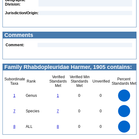
Geographic
Division:
Jurisdiction/Origin:
Comments
Comment:
Family Rhabdopleuridae Harmer, 1905 contains:
Verified
Verified Min
Subordinate
Percent
Rank
Standards
Standards
Unverified
Taxa
Standards Met
Met
Met
1.1
1
0.9
0.8
0.7
1
Genus
1
0
0
0.6
0.5
0.4
0.3
0.2
0.1
0
-0.1
7
6
0
5
7
Species
7
0
0
4
3
2
1
0
8
7
0
6
8
ALL
8
0
0
5
4
3
2
1
0