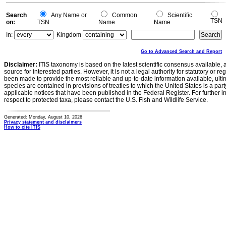
0
Search
Any Name or
Common
Scientific
TSN
on:
TSN
Name
Name
In:
Kingdom
Go to Advanced Search and Report
Disclaimer:
ITIS taxonomy is based on the latest scientific consensus available, 
source for interested parties. However, it is not a legal authority for statutory or r
been made to provide the most reliable and up-to-date information available, ulti
species are contained in provisions of treaties to which the United States is a party
applicable notices that have been published in the Federal Register. For further i
respect to protected taxa, please contact the U.S. Fish and Wildlife Service.
Generated: Monday, August 10, 2026
Privacy statement and disclaimers
How to cite ITIS