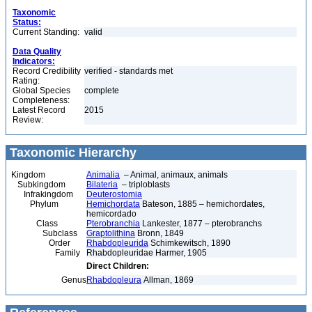
Taxonomic
Status:
Current Standing:
valid
Data Quality
Indicators:
Record Credibility
verified - standards met
Rating:
Global Species
complete
Completeness:
Latest Record
2015
Review:
Taxonomic Hierarchy
Kingdom
Animalia
– Animal, animaux, animals
Subkingdom
Bilateria
– triploblasts
Infrakingdom
Deuterostomia
Phylum
Hemichordata
Bateson, 1885 – hemichordates,
hemicordado
Class
Pterobranchia
Lankester, 1877 – pterobranchs
Subclass
Graptolithina
Bronn, 1849
Order
Rhabdopleurida
Schimkewitsch, 1890
Family
Rhabdopleuridae Harmer, 1905
Direct Children:
Genus
Rhabdopleura
Allman, 1869