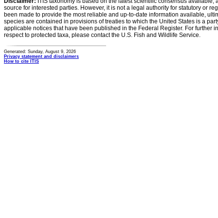
Disclaimer:
ITIS taxonomy is based on the latest scientific consensus available, 
source for interested parties. However, it is not a legal authority for statutory or r
been made to provide the most reliable and up-to-date information available, ulti
species are contained in provisions of treaties to which the United States is a party
applicable notices that have been published in the Federal Register. For further i
respect to protected taxa, please contact the U.S. Fish and Wildlife Service.
Generated: Sunday, August 9, 2026
Privacy statement and disclaimers
How to cite ITIS