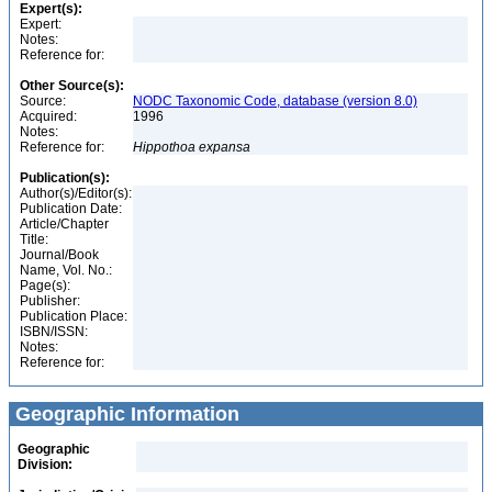
Expert(s):
Expert:
Notes:
Reference for:
Other Source(s):
Source:
NODC Taxonomic Code, database (version 8.0)
Acquired:
1996
Notes:
Reference for:
Hippothoa
expansa
Publication(s):
Author(s)/Editor(s):
Publication Date:
Article/Chapter
Title:
Journal/Book
Name, Vol. No.:
Page(s):
Publisher:
Publication Place:
ISBN/ISSN:
Notes:
Reference for:
Geographic Information
Geographic
Division: