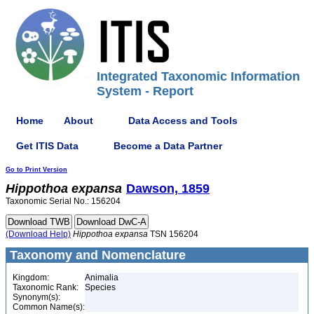
Integrated Taxonomic Information
System - Report
Home
About
Data Access and Tools
Get ITIS Data
Become a Data Partner
Go to Print Version
Hippothoa
expansa
Dawson, 1859
Taxonomic Serial No.: 156204
(Download Help)
Hippothoa
expansa
TSN 156204
Taxonomy and Nomenclature
Kingdom:
Animalia
Taxonomic Rank:
Species
Synonym(s):
Common Name(s):