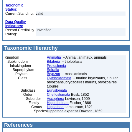
Taxonomic
Status:
Current Standing:
valid
Data Quality
Indicators:
Record Credibility
unverified
Rating:
Taxonomic Hierarchy
Kingdom
Animalia
– Animal, animaux, animals
Subkingdom
Bilateria
– triploblasts
Infrakingdom
Protostomia
Superphylum
Spiralia
Phylum
Bryozoa
– moss animals
Class
Gymnolaemata
– marine bryozoans, tubular
bryozoans, bryozoaires marins, bryozoaires
tubulés
Subclass
Eurystomata
Order
Cheilostomata
Busk, 1852
Suborder
Ascophora
Levinsen, 1909
Family
Hippothoidae
Fischer, 1866
Genus
Hippothoa
Lamouroux, 1821
Species
Hippothoa expansa Dawson, 1859
References