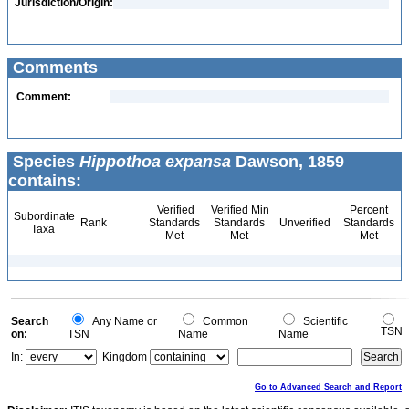
Jurisdiction/Origin:
Comments
Comment:
Species
Hippothoa expansa
Dawson, 1859
contains:
Verified
Verified Min
Percent
Subordinate
Rank
Standards
Standards
Unverified
Standards
Taxa
Met
Met
Met
Search
Any Name or
Common
Scientific
TSN
on:
TSN
Name
Name
In:
Kingdom
Go to Advanced Search and Report