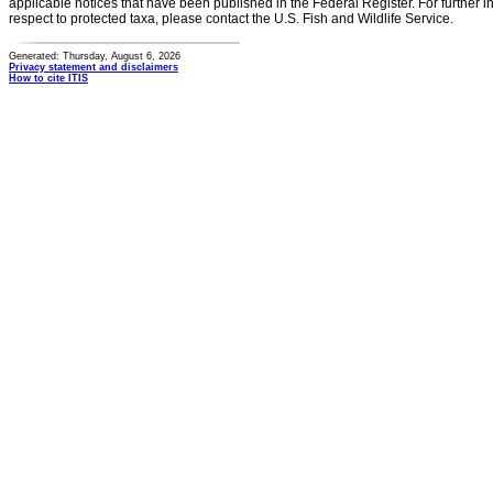
applicable notices that have been published in the Federal Register. For further i
respect to protected taxa, please contact the U.S. Fish and Wildlife Service.
Generated: Thursday, August 6, 2026
Privacy statement and disclaimers
How to cite ITIS