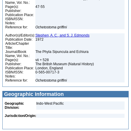
Name, Vol. No.:
Page(s):
47-55
Publisher:
Publication Place:
ISBN/ISSN:
Notes:
Reference for:
Ochetostoma
griffini
Author(s)/Editor(s):
Stephen, A. C., and S. J. Edmonds
Publication Date:
1972
Article/Chapter
Title:
Journal/Book
The Phyla Sipuncula and Echiura
Name, Vol. No.:
Page(s):
vii + 528
Publisher:
The British Museum (Natural History)
Publication Place:
London, England
ISBN/ISSN:
0-565-00717-3
Notes:
Reference for:
Ochetostoma
griffini
Geographic Information
Geographic
Indo-West Pacific
Division:
Jurisdiction/Origin: