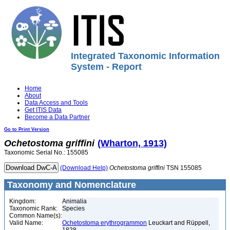
Integrated Taxonomic Information
System - Report
Home
About
Data Access and Tools
Get ITIS Data
Become a Data Partner
Go to Print Version
Ochetostoma
griffini
(Wharton, 1913)
Taxonomic Serial No.: 155085
(Download Help)
Ochetostoma
griffini
TSN 155085
Taxonomy and Nomenclature
Kingdom:
Animalia
Taxonomic Rank:
Species
Common Name(s):
Valid Name:
Ochetostoma erythrogrammon
Leuckart and Rüppell,