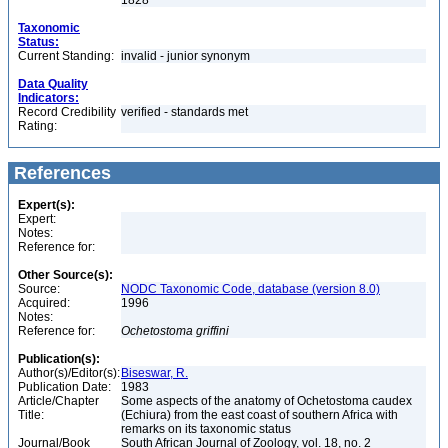
1828
Taxonomic
Status:
Current Standing:
invalid - junior synonym
Data Quality
Indicators:
Record Credibility
verified - standards met
Rating:
References
Expert(s):
Expert:
Notes:
Reference for:
Other Source(s):
Source:
NODC Taxonomic Code, database (version 8.0)
Acquired:
1996
Notes:
Reference for:
Ochetostoma
griffini
Publication(s):
Author(s)/Editor(s):
Biseswar, R.
Publication Date:
1983
Article/Chapter
Some aspects of the anatomy of Ochetostoma caudex
Title:
(Echiura) from the east coast of southern Africa with
remarks on its taxonomic status
Journal/Book
South African Journal of Zoology, vol. 18, no. 2