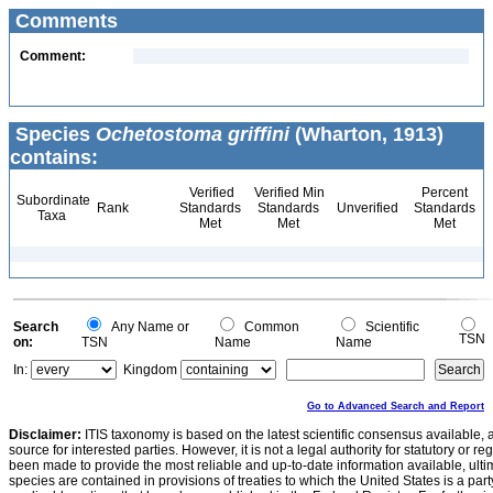
Comments
Comment:
Species
Ochetostoma griffini
(Wharton, 1913)
contains:
Verified
Verified Min
Percent
Subordinate
Rank
Standards
Standards
Unverified
Standards
Taxa
Met
Met
Met
Search
Any Name or
Common
Scientific
TSN
on:
TSN
Name
Name
In:
Kingdom
Go to Advanced Search and Report
Disclaimer:
ITIS taxonomy is based on the latest scientific consensus available, 
source for interested parties. However, it is not a legal authority for statutory or r
been made to provide the most reliable and up-to-date information available, ulti
species are contained in provisions of treaties to which the United States is a party