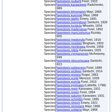
Species
Plagiolepis jouberti
Forel, 1910
Species
Plagiolepis karawajewi
Radchenko,
1989
Species
Plagiolepis klinsmanni
Mayr, 1868
Species
Plagiolepis kuenowi
Mayr, 1868
Species
Plagiolepis labilis
Emery, 1891
Species
Plagiolepis livingstonei
Santschi, 1926
Species
Plagiolepis lucidula
Wheeler, 1934
Species
Plagiolepis madecassa
Forel, 1892
Species
Plagiolepis manczshurica
Ruzsky,
1905
Species
Plagiolepis mediorufa
Forel, 1916
Species
Plagiolepis moelleri
Bingham, 1903
Species
Plagiolepis montivaga
Arnold, 1958
Species
Plagiolepis nitida
Karavaiev, 1935
Species
Plagiolepis nynganensis
McAreavey,
1949
Species
Plagiolepis obscuriscapa
Santschi,
1923
Species
Plagiolepis pallescens
Forel, 1889
Species
Plagiolepis pictipes
Santschi, 1914
Species
Plagiolepis pissina
Roger, 1863
Species
Plagiolepis pontii
Menozzi, 1939
Species
Plagiolepis puncta
Forel, 1910
Species
Plagiolepis pygmaea
(Latreille, 1798)
Species
Plagiolepis regis
Karavaiev, 1931
Species
Plagiolepis rogeri
Forel, 1894
Species
Plagiolepis satunini
Karavaiev, 1931
Species
Plagiolepis schmitzii
Forel, 1895
Species
Plagiolepis simoni
Emery, 1921
Species
Plagiolepis singularis
Mayr, 1868
Species
Plagiolepis solitaria
Mayr, 1868