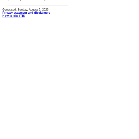
Generated: Sunday, August 9, 2026
Privacy statement and disclaimers
How to cite ITIS