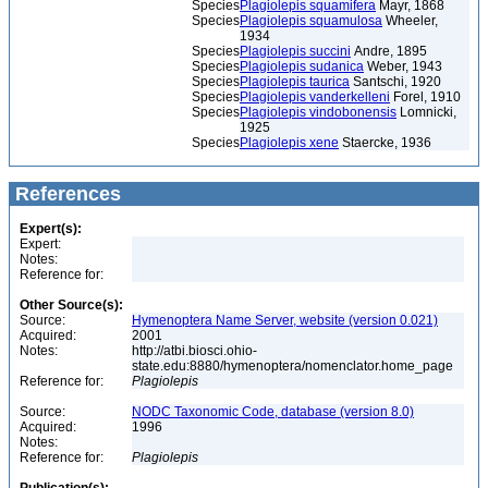
Species
Plagiolepis squamifera
Mayr, 1868
Species
Plagiolepis squamulosa
Wheeler,
1934
Species
Plagiolepis succini
Andre, 1895
Species
Plagiolepis sudanica
Weber, 1943
Species
Plagiolepis taurica
Santschi, 1920
Species
Plagiolepis vanderkelleni
Forel, 1910
Species
Plagiolepis vindobonensis
Lomnicki,
1925
Species
Plagiolepis xene
Staercke, 1936
References
Expert(s):
Expert:
Notes:
Reference for:
Other Source(s):
Source:
Hymenoptera Name Server, website (version 0.021)
Acquired:
2001
Notes:
http://atbi.biosci.ohio-
state.edu:8880/hymenoptera/nomenclator.home_page
Reference for:
Plagiolepis
Source:
NODC Taxonomic Code, database (version 8.0)
Acquired:
1996
Notes:
Reference for:
Plagiolepis