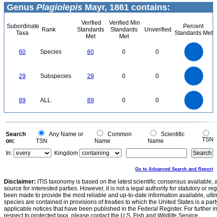
Genus
Plagiolepis
Mayr, 1861 contains:
Verified
Verified Min
Subordinate
Percent
Rank
Standards
Standards
Unverified
Taxa
Standards Met
Met
Met
60
50
60
Species
60
0
0
40
30
20
10
0
30
25
0
20
29
Subspecies
29
0
0
15
10
5
0
90
80
0
70
60
89
ALL
89
0
0
50
40
30
20
10
0
0
Search
Any Name or
Common
Scientific
TSN
on:
TSN
Name
Name
In:
Kingdom
Go to Advanced Search and Report
Disclaimer:
ITIS taxonomy is based on the latest scientific consensus available, 
source for interested parties. However, it is not a legal authority for statutory or r
been made to provide the most reliable and up-to-date information available, ulti
species are contained in provisions of treaties to which the United States is a party
applicable notices that have been published in the Federal Register. For further i
respect to protected taxa, please contact the U.S. Fish and Wildlife Service.