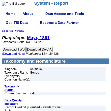
System - Report
Home
About
Data Access and Tools
Get ITIS Data
Become a Data Partner
Go to Print Version
Plagiolepis
Mayr, 1861
Taxonomic Serial No.: 154228
(Download Help)
Plagiolepis
TSN 154228
Taxonomy and Nomenclature
Kingdom:
Animalia
Taxonomic Rank:
Genus
Synonym(s):
Common Name(s):
Taxonomic
Status:
Current Standing:
valid
Data Quality
Indicators:
Record Credibility
verified - standards met
Rating: