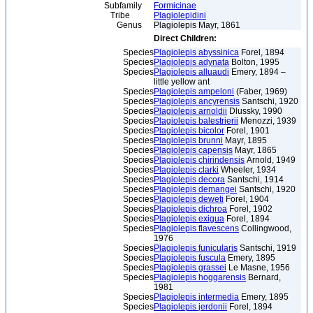
Subfamily
Formicinae
Tribe
Plagiolepidini
Genus
Plagiolepis Mayr, 1861
Direct Children:
Species
Plagiolepis abyssinica
Forel, 1894
Species
Plagiolepis adynata
Bolton, 1995
Species
Plagiolepis alluaudi
Emery, 1894 –
little yellow ant
Species
Plagiolepis ampeloni
(Faber, 1969)
Species
Plagiolepis ancyrensis
Santschi, 1920
Species
Plagiolepis arnoldii
Dlussky, 1990
Species
Plagiolepis balestrierii
Menozzi, 1939
Species
Plagiolepis bicolor
Forel, 1901
Species
Plagiolepis brunni
Mayr, 1895
Species
Plagiolepis capensis
Mayr, 1865
Species
Plagiolepis chirindensis
Arnold, 1949
Species
Plagiolepis clarki
Wheeler, 1934
Species
Plagiolepis decora
Santschi, 1914
Species
Plagiolepis demangei
Santschi, 1920
Species
Plagiolepis deweti
Forel, 1904
Species
Plagiolepis dichroa
Forel, 1902
Species
Plagiolepis exigua
Forel, 1894
Species
Plagiolepis flavescens
Collingwood,
1976
Species
Plagiolepis funicularis
Santschi, 1919
Species
Plagiolepis fuscula
Emery, 1895
Species
Plagiolepis grassei
Le Masne, 1956
Species
Plagiolepis hoggarensis
Bernard,
1981
Species
Plagiolepis intermedia
Emery, 1895
Species
Plagiolepis jerdonii
Forel, 1894