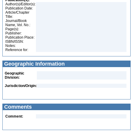
Publication(s):
Author(s)/Editor(s):
Publication Date:
Article/Chapter
Title:
Journal/Book
Name, Vol. No.:
Page(s):
Publisher:
Publication Place:
ISBN/ISSN:
Notes:
Reference for:
Geographic Information
Geographic
Division:
Jurisdiction/Origin:
Comments
Comment: