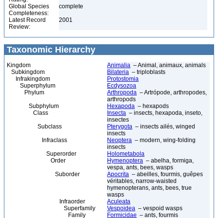
Global Species
complete
Completeness:
Latest Record
2001
Review:
Taxonomic Hierarchy
Kingdom
Animalia
– Animal, animaux, animals
Subkingdom
Bilateria
– triploblasts
Infrakingdom
Protostomia
Superphylum
Ecdysozoa
Phylum
Arthropoda
– Artrópode, arthropodes,
arthropods
Subphylum
Hexapoda
– hexapods
Class
Insecta
– insects, hexapoda, inseto,
insectes
Subclass
Pterygota
– insects ailés, winged
insects
Infraclass
Neoptera
– modern, wing-folding
insects
Superorder
Holometabola
Order
Hymenoptera
– abelha, formiga,
vespa, ants, bees, wasps
Suborder
Apocrita
– abeilles, fourmis, guêpes
véritables, narrow-waisted
hymenopterans, ants, bees, true
wasps
Infraorder
Aculeata
Superfamily
Vespoidea
– vespoid wasps
Family
Formicidae
– ants, fourmis