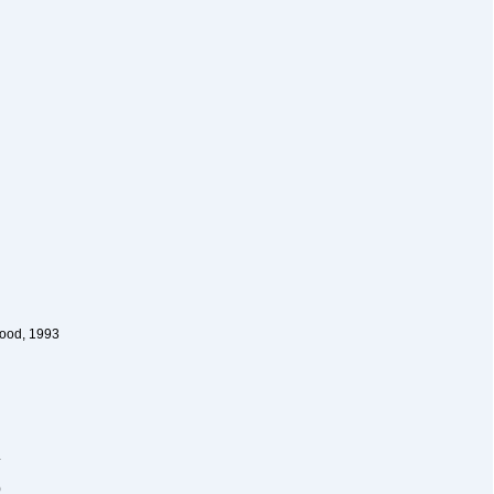
wood, 1993
4
)