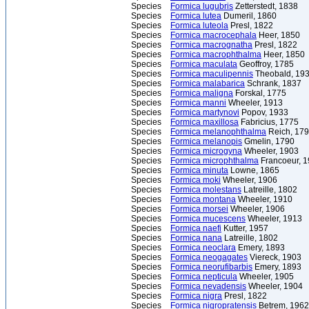
Species
Formica lugubris
Zetterstedt, 1838
Species
Formica lutea
Dumeril, 1860
Species
Formica luteola
Presl, 1822
Species
Formica macrocephala
Heer, 1850
Species
Formica macrognatha
Presl, 1822
Species
Formica macrophthalma
Heer, 1850
Species
Formica maculata
Geoffroy, 1785
Species
Formica maculipennis
Theobald, 19
Species
Formica malabarica
Schrank, 1837
Species
Formica maligna
Forskal, 1775
Species
Formica manni
Wheeler, 1913
Species
Formica martynovi
Popov, 1933
Species
Formica maxillosa
Fabricius, 1775
Species
Formica melanophthalma
Reich, 17
Species
Formica melanopis
Gmelin, 1790
Species
Formica microgyna
Wheeler, 1903
Species
Formica microphthalma
Francoeur, 
Species
Formica minuta
Lowne, 1865
Species
Formica moki
Wheeler, 1906
Species
Formica molestans
Latreille, 1802
Species
Formica montana
Wheeler, 1910
Species
Formica morsei
Wheeler, 1906
Species
Formica mucescens
Wheeler, 1913
Species
Formica naefi
Kutter, 1957
Species
Formica nana
Latreille, 1802
Species
Formica neoclara
Emery, 1893
Species
Formica neogagates
Viereck, 1903
Species
Formica neorufibarbis
Emery, 1893
Species
Formica nepticula
Wheeler, 1905
Species
Formica nevadensis
Wheeler, 1904
Species
Formica nigra
Presl, 1822
Species
Formica nigropratensis
Betrem, 1962