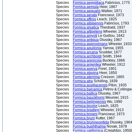
Species
Formica aegyptiaca
Fabricius, 1775
Species
Formica aemula
Heer, 1867
Species
Formica aequalis
Walker, 1871
Species
Formica aerata
Francoeur, 1973
Species
Formica affinis
Leach, 1825
Species
Formica albipennis
Fabricius, 1793
Species
Formica alsatica
Theobald, 1937
Species
Formica altipetens
Wheeler, 1913
Species
Formica amyoti
Le Guillou, 1842
Species
Formica antiqua
Dlussky, 1967
Species
Formica approximans
Wheeler, 1933
Species
Formica aquilonia
Yarrow, 1955
Species
Formica arcana
Scudder, 1877
Species
Formica archboldi
Smith, 1944
Species
Formica arenicola
Buckley, 1866
Species
Formica argentea
Wheeler, 1912
Species
Formica aserva
Forel, 1901
Species
Formica atavina
Heer, 1850
Species
Formica aterrima
Cresson, 1865
Species
Formica atra
Schilling, 1839
Species
Formica auxillacensis
Piton, 1935
Species
Formica balcanica
Petrov & Colling
Species
Formica baltica
Dlussky, 1967
Species
Formica bauckhorni
Meunier, 1915
Species
Formica beijingensis
Wu, 1990
Species
Formica bicolor
Leach, 1825
Species
Formica bradleyi
Wheeler, 1913
Species
Formica browni
Francoeur, 1973
Species
Formica bruni
Kutter, 1967
Species
Formica brunneonitida
Dlussky, 196
Species
Formica buphthalma
Novak, 1878
Species
Formica californica
(Creighton, 1950