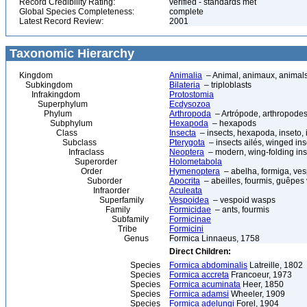
Record Credibility Rating:
verified - standards met
Global Species Completeness:
complete
Latest Record Review:
2001
Taxonomic Hierarchy
Kingdom
Animalia
– Animal, animaux, animal
Subkingdom
Bilateria
– triploblasts
Infrakingdom
Protostomia
Superphylum
Ecdysozoa
Phylum
Arthropoda
– Artrópode, arthropodes
Subphylum
Hexapoda
– hexapods
Class
Insecta
– insects, hexapoda, inseto, 
Subclass
Pterygota
– insects ailés, winged ins
Infraclass
Neoptera
– modern, wing-folding ins
Superorder
Holometabola
Order
Hymenoptera
– abelha, formiga, ves
Suborder
Apocrita
– abeilles, fourmis, guêpes
Infraorder
Aculeata
Superfamily
Vespoidea
– vespoid wasps
Family
Formicidae
– ants, fourmis
Subfamily
Formicinae
Tribe
Formicini
Genus
Formica Linnaeus, 1758
Direct Children:
Species
Formica abdominalis
Latreille, 1802
Species
Formica accreta
Francoeur, 1973
Species
Formica acuminata
Heer, 1850
Species
Formica adamsi
Wheeler, 1909
Species
Formica adelungi
Forel, 1904