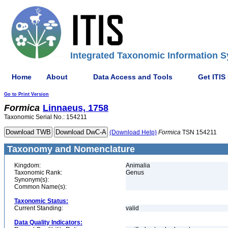
Integrated Taxonomic Information S
Home
About
Data Access and Tools
Get ITIS
Go to Print Version
Formica
Linnaeus, 1758
Taxonomic Serial No.: 154211
(Download Help)
Formica
TSN 154211
Taxonomy and Nomenclature
Kingdom:
Animalia
Taxonomic Rank:
Genus
Synonym(s):
Common Name(s):
Taxonomic Status:
Current Standing:
valid
Data Quality Indicators: