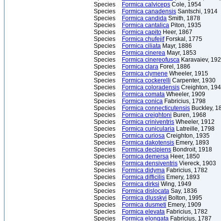
Species
Formica calviceps
Cole, 1954
Species
Formica canadensis
Santschi, 1914
Species
Formica candida
Smith, 1878
Species
Formica cantalica
Piton, 1935
Species
Formica capito
Heer, 1867
Species
Formica chufejif
Forskal, 1775
Species
Formica ciliata
Mayr, 1886
Species
Formica cinerea
Mayr, 1853
Species
Formica cinereofusca
Karavaiev, 19
Species
Formica clara
Forel, 1886
Species
Formica clymene
Wheeler, 1915
Species
Formica cockerelli
Carpenter, 1930
Species
Formica coloradensis
Creighton, 19
Species
Formica comata
Wheeler, 1909
Species
Formica conica
Fabricius, 1798
Species
Formica connecticutensis
Buckley, 1
Species
Formica creightoni
Buren, 1968
Species
Formica criniventris
Wheeler, 1912
Species
Formica cunicularia
Latreille, 1798
Species
Formica curiosa
Creighton, 1935
Species
Formica dakotensis
Emery, 1893
Species
Formica decipiens
Bondroit, 1918
Species
Formica demersa
Heer, 1850
Species
Formica densiventris
Viereck, 1903
Species
Formica didyma
Fabricius, 1782
Species
Formica difficilis
Emery, 1893
Species
Formica dirksi
Wing, 1949
Species
Formica dislocata
Say, 1836
Species
Formica dlusskyi
Bolton, 1995
Species
Formica dusmeti
Emery, 1909
Species
Formica elevata
Fabricius, 1782
Species
Formica elongata
Fabricius, 1787