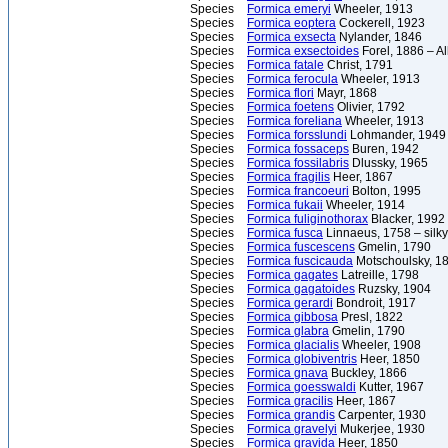
Species
Formica emeryi
Wheeler, 1913
Species
Formica eoptera
Cockerell, 1923
Species
Formica exsecta
Nylander, 1846
Species
Formica exsectoides
Forel, 1886 – A
Species
Formica fatale
Christ, 1791
Species
Formica ferocula
Wheeler, 1913
Species
Formica flori
Mayr, 1868
Species
Formica foetens
Olivier, 1792
Species
Formica foreliana
Wheeler, 1913
Species
Formica forsslundi
Lohmander, 1949
Species
Formica fossaceps
Buren, 1942
Species
Formica fossilabris
Dlussky, 1965
Species
Formica fragilis
Heer, 1867
Species
Formica francoeuri
Bolton, 1995
Species
Formica fukaii
Wheeler, 1914
Species
Formica fuliginothorax
Blacker, 1992
Species
Formica fusca
Linnaeus, 1758 – silky
Species
Formica fuscescens
Gmelin, 1790
Species
Formica fuscicauda
Motschoulsky, 1
Species
Formica gagates
Latreille, 1798
Species
Formica gagatoides
Ruzsky, 1904
Species
Formica gerardi
Bondroit, 1917
Species
Formica gibbosa
Presl, 1822
Species
Formica glabra
Gmelin, 1790
Species
Formica glacialis
Wheeler, 1908
Species
Formica globiventris
Heer, 1850
Species
Formica gnava
Buckley, 1866
Species
Formica goesswaldi
Kutter, 1967
Species
Formica gracilis
Heer, 1867
Species
Formica grandis
Carpenter, 1930
Species
Formica gravelyi
Mukerjee, 1930
Species
Formica gravida
Heer, 1850