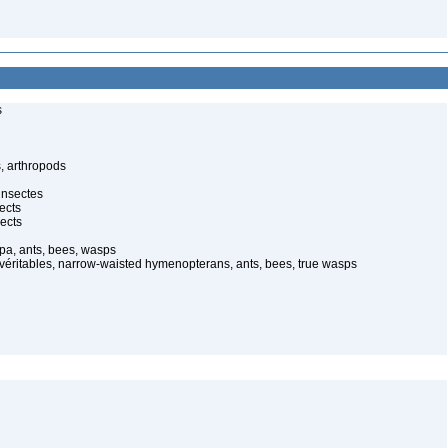
s
, arthropods
insectes
ects
ects
pa, ants, bees, wasps
 véritables, narrow-waisted hymenopterans, ants, bees, true wasps