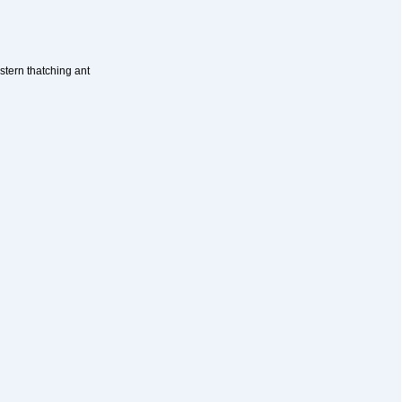
stern thatching ant