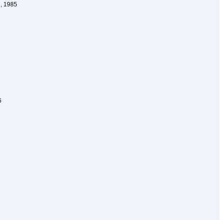
, 1985
6