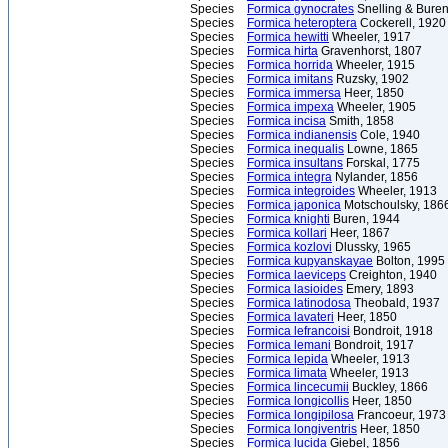
Species
Formica gynocrates
Snelling & Buren
Species
Formica heteroptera
Cockerell, 1920
Species
Formica hewitti
Wheeler, 1917
Species
Formica hirta
Gravenhorst, 1807
Species
Formica horrida
Wheeler, 1915
Species
Formica imitans
Ruzsky, 1902
Species
Formica immersa
Heer, 1850
Species
Formica impexa
Wheeler, 1905
Species
Formica incisa
Smith, 1858
Species
Formica indianensis
Cole, 1940
Species
Formica inequalis
Lowne, 1865
Species
Formica insultans
Forskal, 1775
Species
Formica integra
Nylander, 1856
Species
Formica integroides
Wheeler, 1913
Species
Formica japonica
Motschoulsky, 186
Species
Formica knighti
Buren, 1944
Species
Formica kollari
Heer, 1867
Species
Formica kozlovi
Dlussky, 1965
Species
Formica kupyanskayae
Bolton, 1995
Species
Formica laeviceps
Creighton, 1940
Species
Formica lasioides
Emery, 1893
Species
Formica latinodosa
Theobald, 1937
Species
Formica lavateri
Heer, 1850
Species
Formica lefrancoisi
Bondroit, 1918
Species
Formica lemani
Bondroit, 1917
Species
Formica lepida
Wheeler, 1913
Species
Formica limata
Wheeler, 1913
Species
Formica lincecumii
Buckley, 1866
Species
Formica longicollis
Heer, 1850
Species
Formica longipilosa
Francoeur, 1973
Species
Formica longiventris
Heer, 1850
Species
Formica lucida
Giebel, 1856