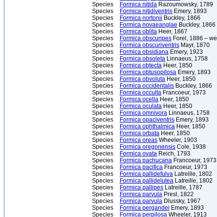
Species
Formica nitida
Razoumowsky, 1789
Species
Formica nitidiventris
Emery, 1893
Species
Formica nortonii
Buckley, 1866
Species
Formica novaeanglae
Buckley, 1866
Species
Formica oblita
Heer, 1867
Species
Formica obscuripes
Forel, 1886 – we
Species
Formica obscuriventris
Mayr, 1870
Species
Formica obsidiana
Emery, 1923
Species
Formica obsoleta
Linnaeus, 1758
Species
Formica obtecta
Heer, 1850
Species
Formica obtusopilosa
Emery, 1893
Species
Formica obvoluta
Heer, 1850
Species
Formica occidentalis
Buckley, 1866
Species
Formica occulta
Francoeur, 1973
Species
Formica ocella
Heer, 1850
Species
Formica oculata
Heer, 1850
Species
Formica omnivora
Linnaeus, 1758
Species
Formica opaciventris
Emery, 1893
Species
Formica ophthalmica
Heer, 1850
Species
Formica orbata
Heer, 1850
Species
Formica oreas
Wheeler, 1903
Species
Formica oregonensis
Cole, 1938
Species
Formica ovata
Reich, 1793
Species
Formica pachucana
Francoeur, 1973
Species
Formica pacifica
Francoeur, 1973
Species
Formica pallidefulva
Latreille, 1802
Species
Formica pallidelutea
Latreille, 1802
Species
Formica pallipes
Latreille, 1787
Species
Formica parvula
Presl, 1822
Species
Formica parvula
Dlussky, 1967
Species
Formica pergandei
Emery, 1893
Species
Formica perpilosa
Wheeler, 1913