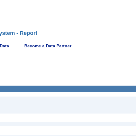
ystem - Report
 Data
Become a Data Partner