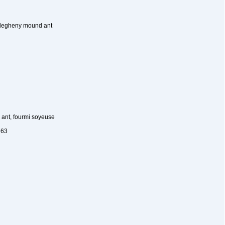
llegheny mound ant
 ant, fourmi soyeuse
863