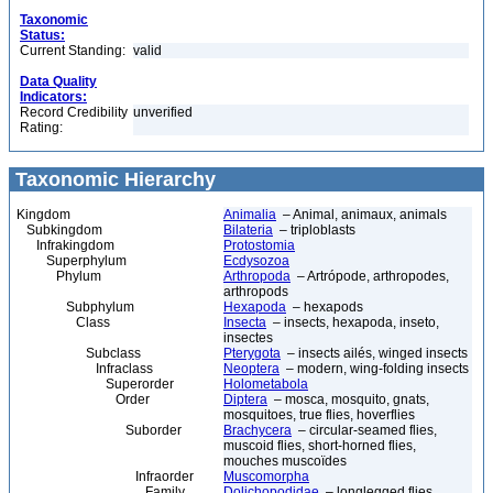
Taxonomic
Status:
Current Standing:
valid
Data Quality
Indicators:
Record Credibility
unverified
Rating:
Taxonomic Hierarchy
Kingdom
Animalia
– Animal, animaux, animals
Subkingdom
Bilateria
– triploblasts
Infrakingdom
Protostomia
Superphylum
Ecdysozoa
Phylum
Arthropoda
– Artrópode, arthropodes,
arthropods
Subphylum
Hexapoda
– hexapods
Class
Insecta
– insects, hexapoda, inseto,
insectes
Subclass
Pterygota
– insects ailés, winged insects
Infraclass
Neoptera
– modern, wing-folding insects
Superorder
Holometabola
Order
Diptera
– mosca, mosquito, gnats,
mosquitoes, true flies, hoverflies
Suborder
Brachycera
– circular-seamed flies,
muscoid flies, short-horned flies,
mouches muscoïdes
Infraorder
Muscomorpha
Family
Dolichopodidae
– longlegged flies