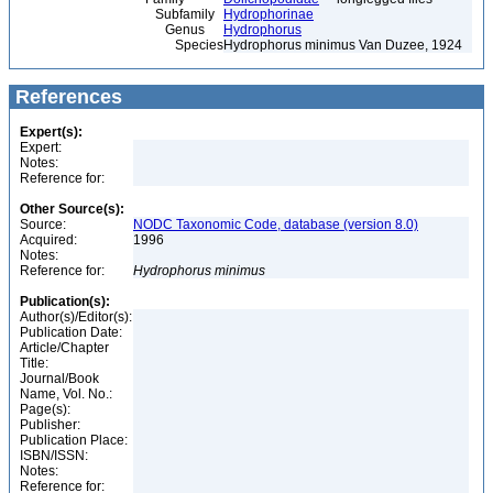
Subfamily
Hydrophorinae
Genus
Hydrophorus
Species
Hydrophorus minimus Van Duzee, 1924
References
Expert(s):
Expert:
Notes:
Reference for:
Other Source(s):
Source:
NODC Taxonomic Code, database (version 8.0)
Acquired:
1996
Notes:
Reference for:
Hydrophorus
minimus
Publication(s):
Author(s)/Editor(s):
Publication Date:
Article/Chapter
Title:
Journal/Book
Name, Vol. No.:
Page(s):
Publisher:
Publication Place:
ISBN/ISSN:
Notes:
Reference for: