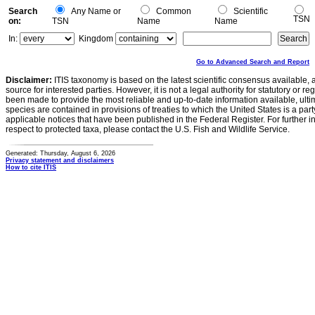
Search
Any Name or
Common
Scientific
TSN
on:
TSN
Name
Name
In:
Kingdom
Go to Advanced Search and Report
Disclaimer:
ITIS taxonomy is based on the latest scientific consensus available, 
source for interested parties. However, it is not a legal authority for statutory or r
been made to provide the most reliable and up-to-date information available, ulti
species are contained in provisions of treaties to which the United States is a party
applicable notices that have been published in the Federal Register. For further i
respect to protected taxa, please contact the U.S. Fish and Wildlife Service.
Generated: Thursday, August 6, 2026
Privacy statement and disclaimers
How to cite ITIS