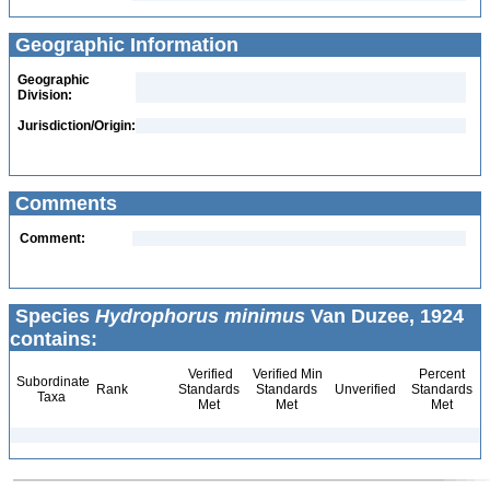
Geographic Information
Geographic
Division:
Jurisdiction/Origin:
Comments
Comment:
Species
Hydrophorus minimus
Van Duzee, 1924
contains:
Verified
Verified Min
Percent
Subordinate
Rank
Standards
Standards
Unverified
Standards
Taxa
Met
Met
Met