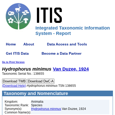
Integrated Taxonomic Information
System - Report
Home
About
Data Access and Tools
Get ITIS Data
Become a Data Partner
Go to Print Version
Hydrophorus
minimus
Van Duzee, 1924
Taxonomic Serial No.: 138655
(Download Help)
Hydrophorus
minimus
TSN 138655
Taxonomy and Nomenclature
Kingdom:
Animalia
Taxonomic Rank:
Species
Synonym(s):
Hydrophorus minmus
Van Duzee, 1924
Common Name(s):