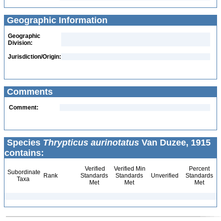
Geographic Information
Geographic
Division:
Jurisdiction/Origin:
Comments
Comment:
Species
Thrypticus aurinotatus
Van Duzee, 1915
contains:
Verified
Verified Min
Percent
Subordinate
Rank
Standards
Standards
Unverified
Standards
Taxa
Met
Met
Met