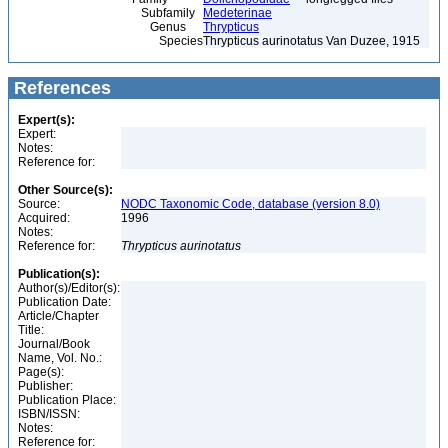
Subfamily
Medeterinae
Genus
Thrypticus
Species
Thrypticus aurinotatus Van Duzee, 1915
References
Expert(s):
Expert:
Notes:
Reference for:
Other Source(s):
Source:
NODC Taxonomic Code, database (version 8.0)
Acquired:
1996
Notes:
Reference for:
Thrypticus
aurinotatus
Publication(s):
Author(s)/Editor(s):
Publication Date:
Article/Chapter
Title:
Journal/Book
Name, Vol. No.:
Page(s):
Publisher:
Publication Place:
ISBN/ISSN:
Notes:
Reference for: