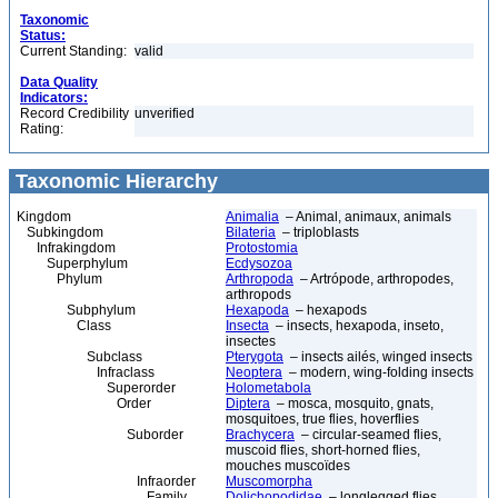
Taxonomic
Status:
Current Standing:
valid
Data Quality
Indicators:
Record Credibility
unverified
Rating:
Taxonomic Hierarchy
Kingdom
Animalia
– Animal, animaux, animals
Subkingdom
Bilateria
– triploblasts
Infrakingdom
Protostomia
Superphylum
Ecdysozoa
Phylum
Arthropoda
– Artrópode, arthropodes,
arthropods
Subphylum
Hexapoda
– hexapods
Class
Insecta
– insects, hexapoda, inseto,
insectes
Subclass
Pterygota
– insects ailés, winged insects
Infraclass
Neoptera
– modern, wing-folding insects
Superorder
Holometabola
Order
Diptera
– mosca, mosquito, gnats,
mosquitoes, true flies, hoverflies
Suborder
Brachycera
– circular-seamed flies,
muscoid flies, short-horned flies,
mouches muscoïdes
Infraorder
Muscomorpha
Family
Dolichopodidae
– longlegged flies