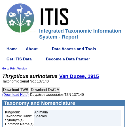
Integrated Taxonomic Information
System - Report
Home
About
Data Access and Tools
Get ITIS Data
Become a Data Partner
Go to Print Version
Thrypticus
aurinotatus
Van Duzee, 1915
Taxonomic Serial No.: 137140
(Download Help)
Thrypticus
aurinotatus
TSN 137140
Taxonomy and Nomenclature
Kingdom:
Animalia
Taxonomic Rank:
Species
Synonym(s):
Common Name(s):