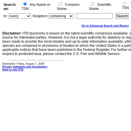
Search
Any Name or
Common
Scientific
TSN
on:
TSN
Name
Name
In:
Kingdom
Go to Advanced Search and Report
Disclaimer:
ITIS taxonomy is based on the latest scientific consensus available, 
source for interested parties. However, it is not a legal authority for statutory or r
been made to provide the most reliable and up-to-date information available, ulti
species are contained in provisions of treaties to which the United States is a party
applicable notices that have been published in the Federal Register. For further i
respect to protected taxa, please contact the U.S. Fish and Wildlife Service.
Generated: Friday, August 7, 2026
Privacy statement and disclaimers
How to cite ITIS