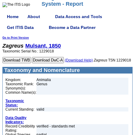
System - Report
Home
About
Data Access and Tools
Get ITIS Data
Become a Data Partner
Go to Print Version
Zagreus
Mulsant, 1850
Taxonomic Serial No.: 1229018
(Download Help)
Zagreus
TSN 1229018
Taxonomy and Nomenclature
Kingdom:
Animalia
Taxonomic Rank:
Genus
Synonym(s):
Common Name(s):
Taxonomic
Status:
Current Standing:
valid
Data Quality
Indicators:
Record Credibility
verified - standards met
Rating:
Global Species
partial