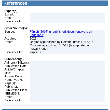
References
Expert(s):
Expert:
Notes:
Reference for:
Other Source(s):
Source:
Fürsch (2007) unpublished, document (version
undefined)
Acquired:
2023
Notes:
Originally published by Helmut Fürsch (1990) in
Coccinella, vol. 2, no. 1: 7-18 (last updated on
09/Oct./2007)
Reference for:
Zagreus
Publication(s):
Author(s)/Editor(s):
Publication Date:
Article/Chapter
Title:
Journal/Book
Name, Vol. No.:
Page(s):
Publisher:
Publication Place:
ISBN/ISSN:
Notes:
Reference for: