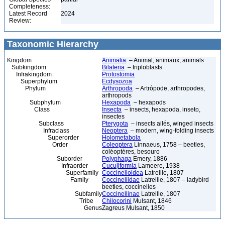
Completeness:
Latest Record
2024
Review:
Taxonomic Hierarchy
Kingdom
Animalia
– Animal, animaux, animals
Subkingdom
Bilateria
– triploblasts
Infrakingdom
Protostomia
Superphylum
Ecdysozoa
Phylum
Arthropoda
– Artrópode, arthropodes,
arthropods
Subphylum
Hexapoda
– hexapods
Class
Insecta
– insects, hexapoda, inseto,
insectes
Subclass
Pterygota
– insects ailés, winged insects
Infraclass
Neoptera
– modern, wing-folding insects
Superorder
Holometabola
Order
Coleoptera
Linnaeus, 1758 – beetles,
coléoptères, besouro
Suborder
Polyphaga
Emery, 1886
Infraorder
Cucujiformia
Lameere, 1938
Superfamily
Coccinelloidea
Latreille, 1807
Family
Coccinellidae
Latreille, 1807 – ladybird
beetles, coccinelles
Subfamily
Coccinellinae
Latreille, 1807
Tribe
Chilocorini
Mulsant, 1846
Genus
Zagreus Mulsant, 1850