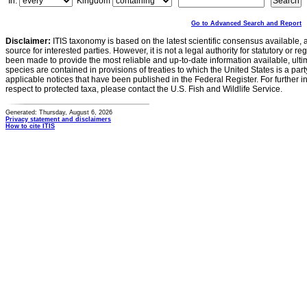
In:
Kingdom
Go to Advanced Search and Report
Disclaimer:
ITIS taxonomy is based on the latest scientific consensus available, 
source for interested parties. However, it is not a legal authority for statutory or r
been made to provide the most reliable and up-to-date information available, ulti
species are contained in provisions of treaties to which the United States is a party
applicable notices that have been published in the Federal Register. For further i
respect to protected taxa, please contact the U.S. Fish and Wildlife Service.
Generated: Thursday, August 6, 2026
Privacy statement and disclaimers
How to cite ITIS