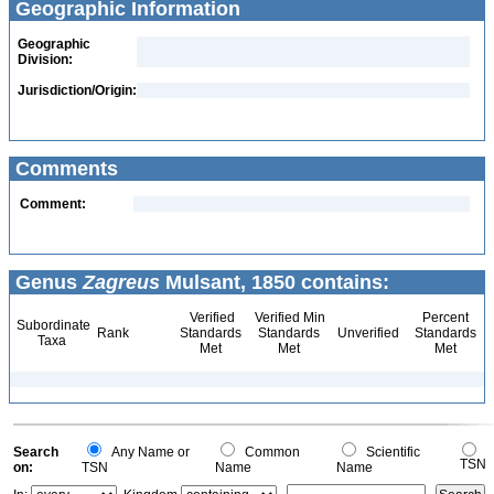
Geographic Information
Geographic
Division:
Jurisdiction/Origin:
Comments
Comment:
Genus
Zagreus
Mulsant, 1850 contains:
Verified
Verified Min
Percent
Subordinate
Rank
Standards
Standards
Unverified
Standards
Taxa
Met
Met
Met
Search
Any Name or
Common
Scientific
TSN
on:
TSN
Name
Name