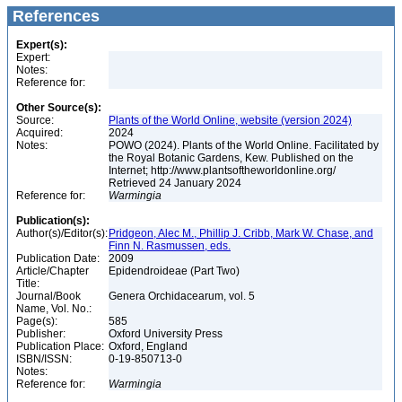
References
Expert(s):
Expert:
Notes:
Reference for:
Other Source(s):
Source:
Plants of the World Online, website (version 2024)
Acquired:
2024
Notes:
POWO (2024). Plants of the World Online. Facilitated by
the Royal Botanic Gardens, Kew. Published on the
Internet; http://www.plantsoftheworldonline.org/
Retrieved 24 January 2024
Reference for:
Warmingia
Publication(s):
Author(s)/Editor(s):
Pridgeon, Alec M., Phillip J. Cribb, Mark W. Chase, and
Finn N. Rasmussen, eds.
Publication Date:
2009
Article/Chapter
Epidendroideae (Part Two)
Title:
Journal/Book
Genera Orchidacearum, vol. 5
Name, Vol. No.:
Page(s):
585
Publisher:
Oxford University Press
Publication Place:
Oxford, England
ISBN/ISSN:
0-19-850713-0
Notes:
Reference for:
Warmingia