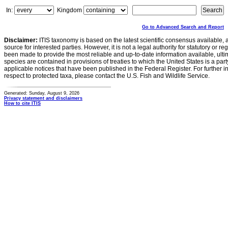
In:
Kingdom
Go to Advanced Search and Report
Disclaimer:
ITIS taxonomy is based on the latest scientific consensus available, 
source for interested parties. However, it is not a legal authority for statutory or r
been made to provide the most reliable and up-to-date information available, ulti
species are contained in provisions of treaties to which the United States is a party
applicable notices that have been published in the Federal Register. For further i
respect to protected taxa, please contact the U.S. Fish and Wildlife Service.
Generated: Sunday, August 9, 2026
Privacy statement and disclaimers
How to cite ITIS