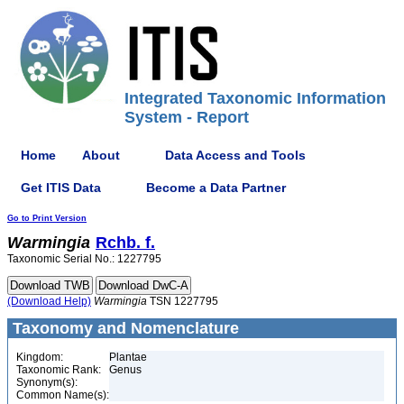
Integrated Taxonomic Information
System - Report
Home
About
Data Access and Tools
Get ITIS Data
Become a Data Partner
Go to Print Version
Warmingia
Rchb. f.
Taxonomic Serial No.: 1227795
(Download Help)
Warmingia
TSN 1227795
Taxonomy and Nomenclature
Kingdom:
Plantae
Taxonomic Rank:
Genus
Synonym(s):
Common Name(s):