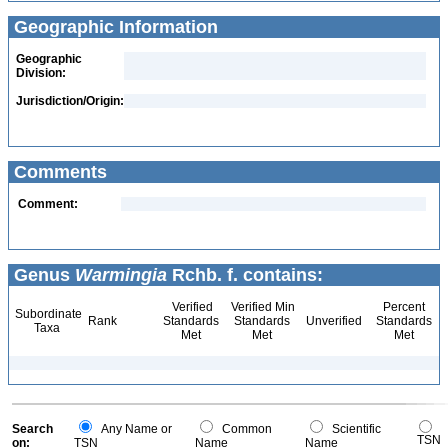
Geographic Information
Geographic
Division:
Jurisdiction/Origin:
Comments
Comment:
Genus
Warmingia
Rchb. f. contains:
Verified
Verified Min
Percent
Subordinate
Rank
Standards
Standards
Unverified
Standards
Taxa
Met
Met
Met
Search
Any Name or
Common
Scientific
TSN
on:
TSN
Name
Name