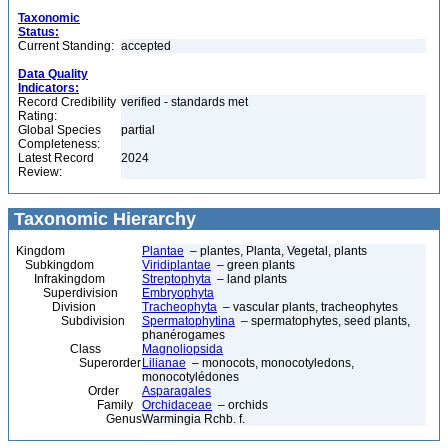
Taxonomic
Status:
Current Standing:
accepted
Data Quality
Indicators:
Record Credibility
verified - standards met
Rating:
Global Species
partial
Completeness:
Latest Record
2024
Review:
Taxonomic Hierarchy
Kingdom
Plantae
– plantes, Planta, Vegetal, plants
Subkingdom
Viridiplantae
– green plants
Infrakingdom
Streptophyta
– land plants
Superdivision
Embryophyta
Division
Tracheophyta
– vascular plants, tracheophytes
Subdivision
Spermatophytina
– spermatophytes, seed plants,
phanérogames
Class
Magnoliopsida
Superorder
Lilianae
– monocots, monocotyledons,
monocotylédones
Order
Asparagales
Family
Orchidaceae
– orchids
Genus
Warmingia Rchb. f.