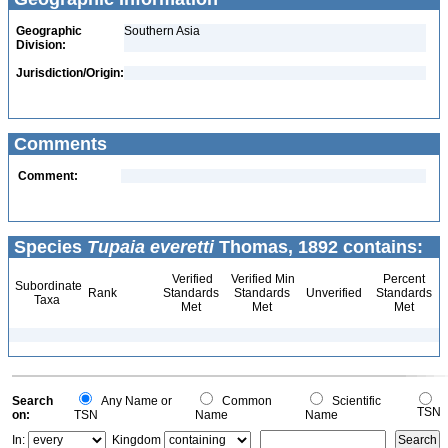
Geographic
Southern Asia
Division:
Jurisdiction/Origin:
Comments
Comment:
Species
Tupaia everetti
Thomas, 1892 contains:
Verified
Verified Min
Percent
Subordinate
Rank
Standards
Standards
Unverified
Standards
Taxa
Met
Met
Met
Search
Any Name or
Common
Scientific
TSN
on:
TSN
Name
Name
In:
Kingdom