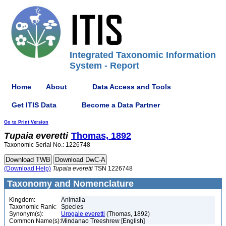
Integrated Taxonomic Information
System - Report
Home
About
Data Access and Tools
Get ITIS Data
Become a Data Partner
Go to Print Version
Tupaia
everetti
Thomas, 1892
Taxonomic Serial No.: 1226748
(Download Help)
Tupaia
everetti
TSN 1226748
Taxonomy and Nomenclature
Kingdom:
Animalia
Taxonomic Rank:
Species
Synonym(s):
Urogale everetti
(Thomas, 1892)
Common Name(s):
Mindanao Treeshrew [English]