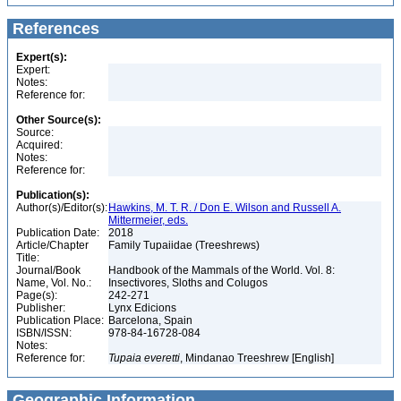
References
Expert(s):
Expert:
Notes:
Reference for:
Other Source(s):
Source:
Acquired:
Notes:
Reference for:
Publication(s):
Author(s)/Editor(s):
Hawkins, M. T. R. / Don E. Wilson and Russell A.
Mittermeier, eds.
Publication Date:
2018
Article/Chapter
Family Tupaiidae (Treeshrews)
Title:
Journal/Book
Handbook of the Mammals of the World. Vol. 8:
Name, Vol. No.:
Insectivores, Sloths and Colugos
Page(s):
242-271
Publisher:
Lynx Edicions
Publication Place:
Barcelona, Spain
ISBN/ISSN:
978-84-16728-084
Notes:
Reference for:
Tupaia
everetti
, Mindanao Treeshrew [English]
Geographic Information