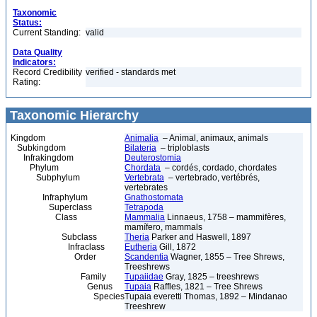
Taxonomic
Status:
Current Standing:
valid
Data Quality
Indicators:
Record Credibility
verified - standards met
Rating:
Taxonomic Hierarchy
Kingdom
Animalia
– Animal, animaux, animals
Subkingdom
Bilateria
– triploblasts
Infrakingdom
Deuterostomia
Phylum
Chordata
– cordés, cordado, chordates
Subphylum
Vertebrata
– vertebrado, vertébrés,
vertebrates
Infraphylum
Gnathostomata
Superclass
Tetrapoda
Class
Mammalia
Linnaeus, 1758 – mammifères,
mamífero, mammals
Subclass
Theria
Parker and Haswell, 1897
Infraclass
Eutheria
Gill, 1872
Order
Scandentia
Wagner, 1855 – Tree Shrews,
Treeshrews
Family
Tupaiidae
Gray, 1825 – treeshrews
Genus
Tupaia
Raffles, 1821 – Tree Shrews
Species
Tupaia everetti Thomas, 1892 – Mindanao
Treeshrew