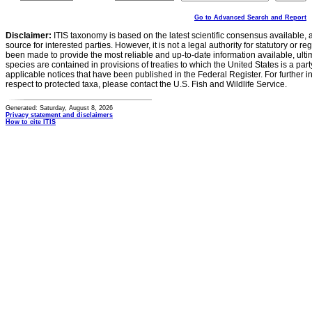
Go to Advanced Search and Report
Disclaimer:
ITIS taxonomy is based on the latest scientific consensus available, 
source for interested parties. However, it is not a legal authority for statutory or r
been made to provide the most reliable and up-to-date information available, ulti
species are contained in provisions of treaties to which the United States is a party
applicable notices that have been published in the Federal Register. For further i
respect to protected taxa, please contact the U.S. Fish and Wildlife Service.
Generated: Saturday, August 8, 2026
Privacy statement and disclaimers
How to cite ITIS