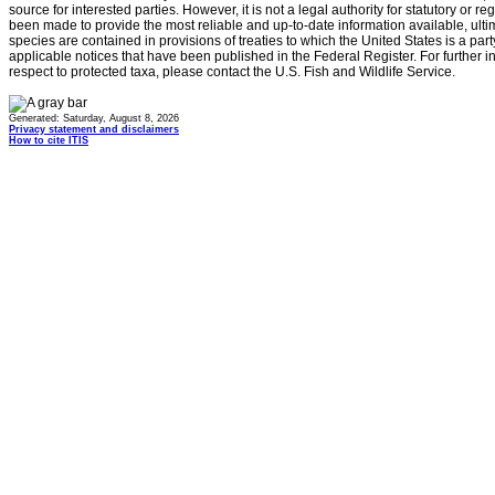
source for interested parties. However, it is not a legal authority for statutory or r
been made to provide the most reliable and up-to-date information available, ulti
species are contained in provisions of treaties to which the United States is a party
applicable notices that have been published in the Federal Register. For further i
respect to protected taxa, please contact the U.S. Fish and Wildlife Service.
Generated: Saturday, August 8, 2026
Privacy statement and disclaimers
How to cite ITIS