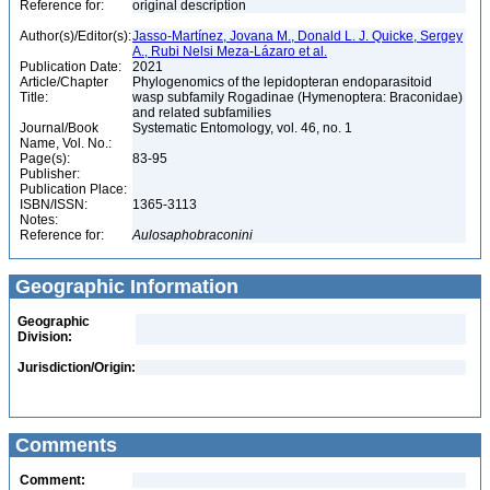
Reference for:
original description
Author(s)/Editor(s):
Jasso-Martínez, Jovana M., Donald L. J. Quicke, Sergey
A., Rubi Nelsi Meza-Lázaro et al.
Publication Date:
2021
Article/Chapter
Phylogenomics of the lepidopteran endoparasitoid
Title:
wasp subfamily Rogadinae (Hymenoptera: Braconidae)
and related subfamilies
Journal/Book
Systematic Entomology, vol. 46, no. 1
Name, Vol. No.:
Page(s):
83-95
Publisher:
Publication Place:
ISBN/ISSN:
1365-3113
Notes:
Reference for:
Aulosaphobraconini
Geographic Information
Geographic
Division:
Jurisdiction/Origin:
Comments
Comment: