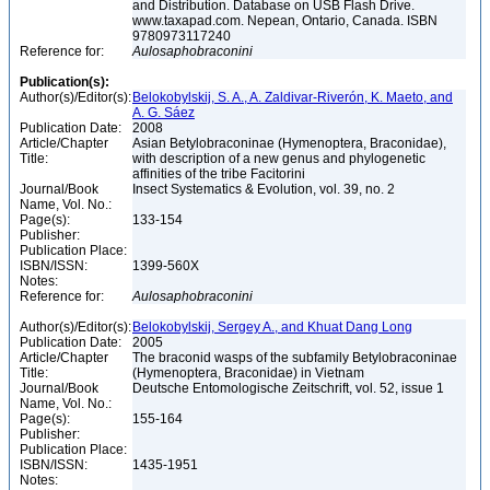
and Distribution. Database on USB Flash Drive.
www.taxapad.com. Nepean, Ontario, Canada. ISBN
9780973117240
Reference for:
Aulosaphobraconini
Publication(s):
Author(s)/Editor(s):
Belokobylskij, S. A., A. Zaldivar-Riverón, K. Maeto, and
A. G. Sáez
Publication Date:
2008
Article/Chapter
Asian Betylobraconinae (Hymenoptera, Braconidae),
Title:
with description of a new genus and phylogenetic
affinities of the tribe Facitorini
Journal/Book
Insect Systematics & Evolution, vol. 39, no. 2
Name, Vol. No.:
Page(s):
133-154
Publisher:
Publication Place:
ISBN/ISSN:
1399-560X
Notes:
Reference for:
Aulosaphobraconini
Author(s)/Editor(s):
Belokobylskij, Sergey A., and Khuat Dang Long
Publication Date:
2005
Article/Chapter
The braconid wasps of the subfamily Betylobraconinae
Title:
(Hymenoptera, Braconidae) in Vietnam
Journal/Book
Deutsche Entomologische Zeitschrift, vol. 52, issue 1
Name, Vol. No.:
Page(s):
155-164
Publisher:
Publication Place:
ISBN/ISSN:
1435-1951
Notes: