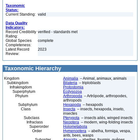
Taxonomic
Status:
Current Standing:
valid
Data Quality
Indicators:
Record Credibility
verified - standards met
Rating:
Global Species
complete
Completeness:
Latest Record
2023
Review:
Taxonomic Hierarchy
Kingdom
Animalia
– Animal, animaux, animals
Subkingdom
Bilateria
– triploblasts
Infrakingdom
Protostomia
Superphylum
Ecdysozoa
Phylum
Arthropoda
– Artrópode, arthropodes,
arthropods
Subphylum
Hexapoda
– hexapods
Class
Insecta
– insects, hexapoda, inseto,
insectes
Subclass
Pterygota
– insects ailés, winged insects
Infraclass
Neoptera
– modern, wing-folding insects
Superorder
Holometabola
Order
Hymenoptera
– abelha, formiga, vespa,
ants, bees, wasps
Suborder
Apocrita
– abeilles, fourmis, guêpes