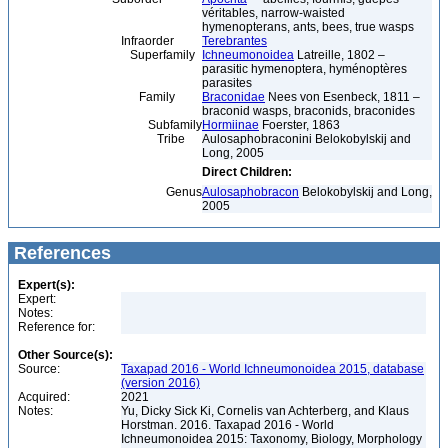
véritables, narrow-waisted
hymenopterans, ants, bees, true wasps
Infraorder
Terebrantes
Superfamily
Ichneumonoidea
Latreille, 1802 –
parasitic hymenoptera, hyménoptères
parasites
Family
Braconidae
Nees von Esenbeck, 1811 –
braconid wasps, braconids, braconides
Subfamily
Hormiinae
Foerster, 1863
Tribe
Aulosaphobraconini Belokobylskij and
Long, 2005
Direct Children:
Genus
Aulosaphobracon
Belokobylskij and Long,
2005
References
Expert(s):
Expert:
Notes:
Reference for:
Other Source(s):
Source:
Taxapad 2016 - World Ichneumonoidea 2015, database
(version 2016)
Acquired:
2021
Notes:
Yu, Dicky Sick Ki, Cornelis van Achterberg, and Klaus
Horstman. 2016. Taxapad 2016 - World
Ichneumonoidea 2015: Taxonomy, Biology, Morphology