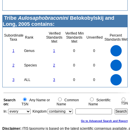
Tribe
Aulosaphobraconini
Belokobylskij and
Long, 2005 contains:
Verified
Verified Min
Subordinate
Percent
Rank
Standards
Standards
Unverified
Taxa
Standards Met
Met
Met
1.1
1
0.9
0.8
0.7
1
Genus
1
0
0
0.6
0.5
0.4
0.3
0.2
0.1
0
-0.1
2.2
2
1.8
1.6
0
1.4
2
Species
2
0
0
1.2
1
0.8
0.6
0.4
0.2
0
-0.2
3
2.5
0
3
ALL
3
0
0
2
1.5
1
0.5
0
0
Search
Any Name or
Common
Scientific
TSN
on:
TSN
Name
Name
In:
Kingdom
Go to Advanced Search and Report
Disclaimer:
ITIS taxonomy is based on the latest scientific consensus available, 