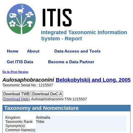
Integrated Taxonomic Information
System - Report
Home
About
Data Access and Tools
Get ITIS Data
Become a Data Partner
Go to Print Version
Aulosaphobraconini
Belokobylskij and Long, 2005
Taxonomic Serial No.: 1215507
(Download Help)
Aulosaphobraconini
TSN 1215507
Taxonomy and Nomenclature
Kingdom:
Animalia
Taxonomic Rank:
Tribe
Synonym(s):
Common Name(s):