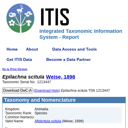
Integrated Taxonomic Information
System - Report
Home
About
Data Access and Tools
Get ITIS Data
Become a Data Partner
Go to Print Version
Epilachna
scitula
Weise, 1898
Taxonomic Serial No.: 1213447
(Download Help)
Epilachna
scitula
TSN 1213447
Taxonomy and Nomenclature
Kingdom:
Animalia
Taxonomic Rank:
Species
Common Name(s):
Valid Name:
Afidentula scitula
(Weise, 1898)