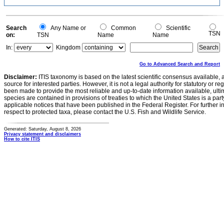
Search
Any Name or
Common
Scientific
TSN
on:
TSN
Name
Name
In:
Kingdom
Go to Advanced Search and Report
Disclaimer:
ITIS taxonomy is based on the latest scientific consensus available, 
source for interested parties. However, it is not a legal authority for statutory or r
been made to provide the most reliable and up-to-date information available, ulti
species are contained in provisions of treaties to which the United States is a party
applicable notices that have been published in the Federal Register. For further i
respect to protected taxa, please contact the U.S. Fish and Wildlife Service.
Generated: Saturday, August 8, 2026
Privacy statement and disclaimers
How to cite ITIS