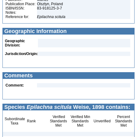
Publication Place:
Olsztyn, Poland
ISBN/ISSN:
83-918125-3-7
Notes:
Reference for:
Epilachna
scitula
Geographic Information
Geographic
Division:
Jurisdiction/Origin:
Comments
Comment:
Species
Epilachna scitula
Weise, 1898 contains:
Verified
Verified Min
Percent
Subordinate
Rank
Standards
Standards
Unverified
Standards
Taxa
Met
Met
Met