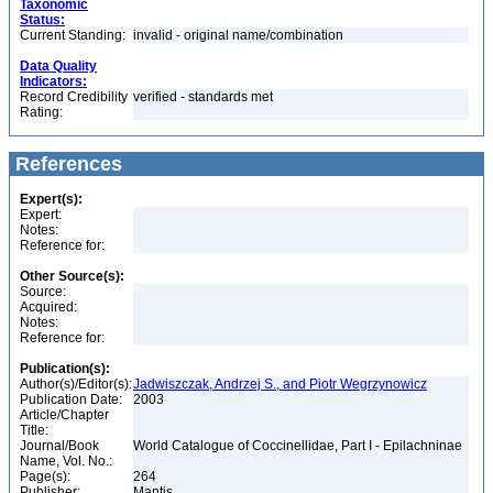
Taxonomic
Status:
Current Standing:
invalid - original name/combination
Data Quality
Indicators:
Record Credibility
verified - standards met
Rating:
References
Expert(s):
Expert:
Notes:
Reference for:
Other Source(s):
Source:
Acquired:
Notes:
Reference for:
Publication(s):
Author(s)/Editor(s):
Jadwiszczak, Andrzej S., and Piotr Wegrzynowicz
Publication Date:
2003
Article/Chapter
Title:
Journal/Book
World Catalogue of Coccinellidae, Part I - Epilachninae
Name, Vol. No.:
Page(s):
264
Publisher:
Mantis