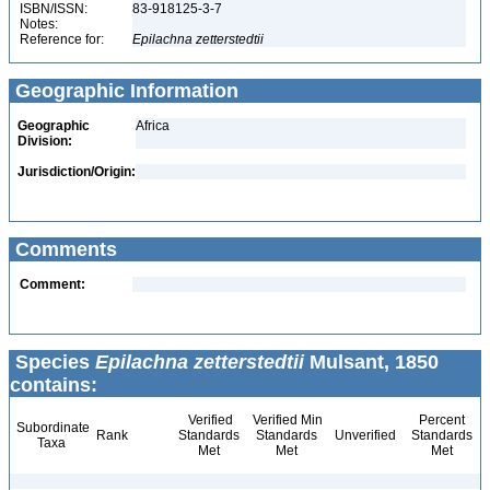
ISBN/ISSN:
83-918125-3-7
Notes:
Reference for:
Epilachna
zetterstedtii
Geographic Information
Geographic
Africa
Division:
Jurisdiction/Origin:
Comments
Comment:
Species
Epilachna zetterstedtii
Mulsant, 1850
contains:
Verified
Verified Min
Percent
Subordinate
Rank
Standards
Standards
Unverified
Standards
Taxa
Met
Met
Met