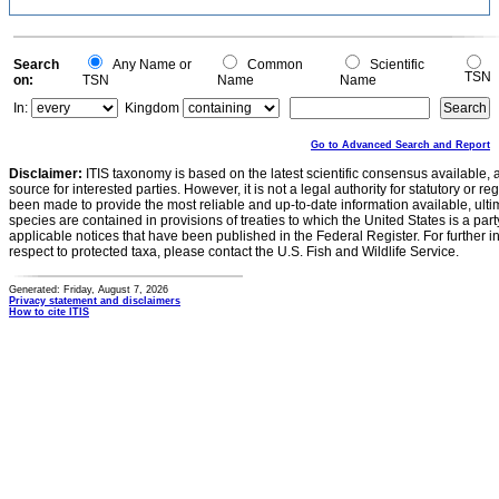
Search
Any Name or
Common
Scientific
TSN
on:
TSN
Name
Name
In:
Kingdom
Go to Advanced Search and Report
Disclaimer:
ITIS taxonomy is based on the latest scientific consensus available, 
source for interested parties. However, it is not a legal authority for statutory or r
been made to provide the most reliable and up-to-date information available, ulti
species are contained in provisions of treaties to which the United States is a party
applicable notices that have been published in the Federal Register. For further i
respect to protected taxa, please contact the U.S. Fish and Wildlife Service.
Generated: Friday, August 7, 2026
Privacy statement and disclaimers
How to cite ITIS