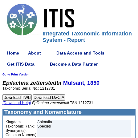
Integrated Taxonomic Information
System - Report
Home
About
Data Access and Tools
Get ITIS Data
Become a Data Partner
Go to Print Version
Epilachna
zetterstedtii
Mulsant, 1850
Taxonomic Serial No.: 1212731
(Download Help)
Epilachna
zetterstedtii
TSN 1212731
Taxonomy and Nomenclature
Kingdom:
Animalia
Taxonomic Rank:
Species
Synonym(s):
Common Name(s):