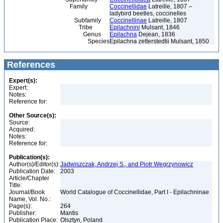
Family
Coccinellidae
Latreille, 1807 –
ladybird beetles, coccinelles
Subfamily
Coccinellinae
Latreille, 1807
Tribe
Epilachnini
Mulsant, 1846
Genus
Epilachna
Dejean, 1836
Species
Epilachna zetterstedtii Mulsant, 1850
References
Expert(s):
Expert:
Notes:
Reference for:
Other Source(s):
Source:
Acquired:
Notes:
Reference for:
Publication(s):
Author(s)/Editor(s):
Jadwiszczak, Andrzej S., and Piotr Wegrzynowicz
Publication Date:
2003
Article/Chapter
Title:
Journal/Book
World Catalogue of Coccinellidae, Part I - Epilachninae
Name, Vol. No.:
Page(s):
264
Publisher:
Mantis
Publication Place:
Olsztyn, Poland