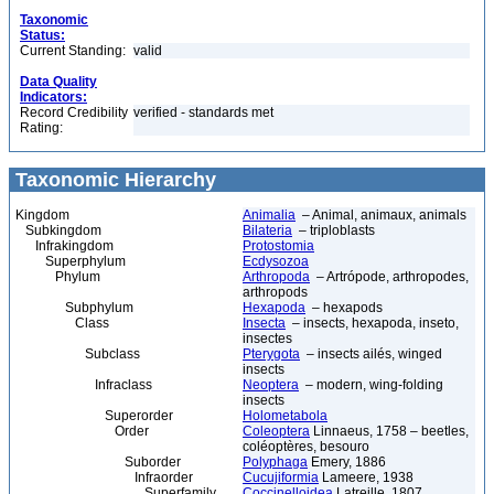
Taxonomic
Status:
Current Standing:
valid
Data Quality
Indicators:
Record Credibility
verified - standards met
Rating:
Taxonomic Hierarchy
Kingdom
Animalia
– Animal, animaux, animals
Subkingdom
Bilateria
– triploblasts
Infrakingdom
Protostomia
Superphylum
Ecdysozoa
Phylum
Arthropoda
– Artrópode, arthropodes,
arthropods
Subphylum
Hexapoda
– hexapods
Class
Insecta
– insects, hexapoda, inseto,
insectes
Subclass
Pterygota
– insects ailés, winged
insects
Infraclass
Neoptera
– modern, wing-folding
insects
Superorder
Holometabola
Order
Coleoptera
Linnaeus, 1758 – beetles,
coléoptères, besouro
Suborder
Polyphaga
Emery, 1886
Infraorder
Cucujiformia
Lameere, 1938
Superfamily
Coccinelloidea
Latreille, 1807