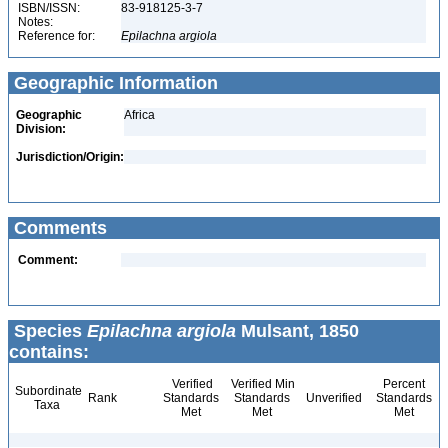
ISBN/ISSN:
83-918125-3-7
Notes:
Reference for:
Epilachna
argiola
Geographic Information
Geographic
Africa
Division:
Jurisdiction/Origin:
Comments
Comment:
Species
Epilachna argiola
Mulsant, 1850
contains:
Verified
Verified Min
Percent
Subordinate
Rank
Standards
Standards
Unverified
Standards
Taxa
Met
Met
Met