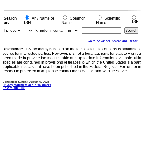
Search
Any Name or
Common
Scientific
TSN
on:
TSN
Name
Name
In:
Kingdom
Go to Advanced Search and Report
Disclaimer:
ITIS taxonomy is based on the latest scientific consensus available, 
source for interested parties. However, it is not a legal authority for statutory or r
been made to provide the most reliable and up-to-date information available, ulti
species are contained in provisions of treaties to which the United States is a party
applicable notices that have been published in the Federal Register. For further i
respect to protected taxa, please contact the U.S. Fish and Wildlife Service.
Generated: Sunday, August 9, 2026
Privacy statement and disclaimers
How to cite ITIS