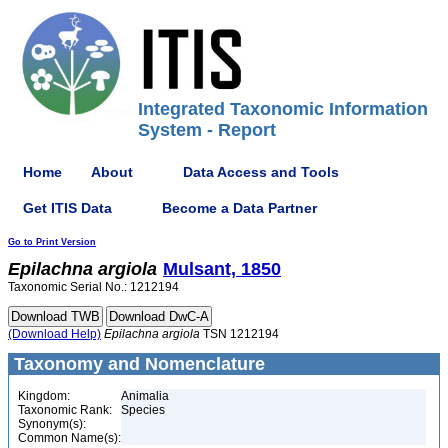
Integrated Taxonomic Information
System - Report
Home
About
Data Access and Tools
Get ITIS Data
Become a Data Partner
Go to Print Version
Epilachna
argiola
Mulsant, 1850
Taxonomic Serial No.: 1212194
(Download Help)
Epilachna
argiola
TSN 1212194
Taxonomy and Nomenclature
Kingdom:
Animalia
Taxonomic Rank:
Species
Synonym(s):
Common Name(s):