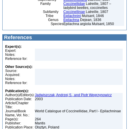
Family
Coccinellidae
Latreille, 1807 –
ladybird beetles, coccinelles
Subfamily
Coccinellinae
Latreille, 1807
Tribe
Epilachnini
Mulsant, 1846
Genus
Epilachna
Dejean, 1836
Species
Epilachna argiola Mulsant, 1850
References
Expert(s):
Expert:
Notes:
Reference for:
Other Source(s):
Source:
Acquired:
Notes:
Reference for:
Publication(s):
Author(s)/Editor(s):
Jadwiszczak, Andrzej S., and Piotr Wegrzynowicz
Publication Date:
2003
Article/Chapter
Title:
Journal/Book
World Catalogue of Coccinellidae, Part I - Epilachninae
Name, Vol. No.:
Page(s):
264
Publisher:
Mantis
Publication Place:
Olsztyn, Poland