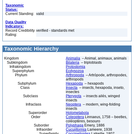
Taxonomic
Status:
Current Standing:
valid
Data Quality
Indicators:
Record Credibility
verified - standards met
Rating:
Taxonomic Hierarchy
Kingdom
Animalia
– Animal, animaux, animals
Subkingdom
Bilateria
– triploblasts
Infrakingdom
Protostomia
Superphylum
Ecdysozoa
Phylum
Arthropoda
– Artrópode, arthropodes,
arthropods
Subphylum
Hexapoda
– hexapods
Class
Insecta
– insects, hexapoda, inseto,
insectes
Subclass
Pterygota
– insects ailés, winged
insects
Infraclass
Neoptera
– modern, wing-folding
insects
Superorder
Holometabola
Order
Coleoptera
Linnaeus, 1758 – beetles,
coléoptères, besouro
Suborder
Polyphaga
Emery, 1886
Infraorder
Cucujiformia
Lameere, 1938
Superfamily
Coccinelloidea
Latreille, 1807