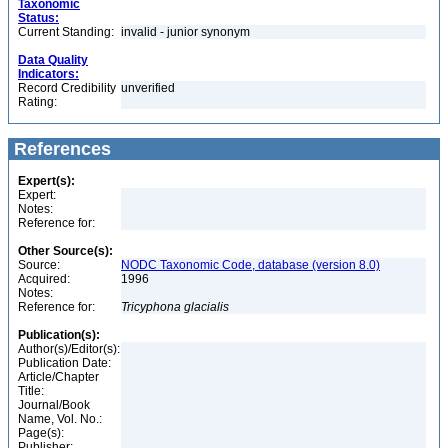
Taxonomic
Status:
Current Standing:
invalid - junior synonym
Data Quality
Indicators:
Record Credibility
unverified
Rating:
References
Expert(s):
Expert:
Notes:
Reference for:
Other Source(s):
Source:
NODC Taxonomic Code, database (version 8.0)
Acquired:
1996
Notes:
Reference for:
Tricyphona
glacialis
Publication(s):
Author(s)/Editor(s):
Publication Date:
Article/Chapter
Title:
Journal/Book
Name, Vol. No.:
Page(s):
Publisher: