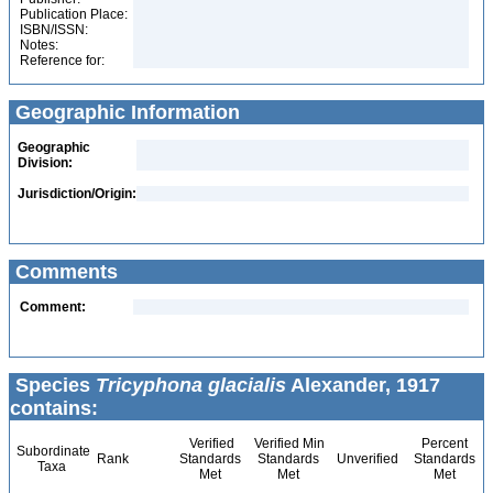
Publication Place:
ISBN/ISSN:
Notes:
Reference for:
Geographic Information
Geographic
Division:
Jurisdiction/Origin:
Comments
Comment:
Species
Tricyphona glacialis
Alexander, 1917
contains:
Verified
Verified Min
Percent
Subordinate
Rank
Standards
Standards
Unverified
Standards
Taxa
Met
Met
Met