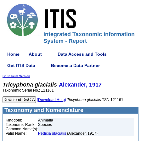
Integrated Taxonomic Information
System - Report
Home
About
Data Access and Tools
Get ITIS Data
Become a Data Partner
Go to Print Version
Tricyphona
glacialis
Alexander, 1917
Taxonomic Serial No.: 121161
(Download Help)
Tricyphona
glacialis
TSN 121161
Taxonomy and Nomenclature
Kingdom:
Animalia
Taxonomic Rank:
Species
Common Name(s):
Valid Name:
Pedicia glacialis
(Alexander, 1917)