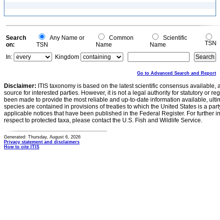
Search
Any Name or
Common
Scientific
TSN
on:
TSN
Name
Name
In:
Kingdom
Go to Advanced Search and Report
Disclaimer:
ITIS taxonomy is based on the latest scientific consensus available, 
source for interested parties. However, it is not a legal authority for statutory or r
been made to provide the most reliable and up-to-date information available, ulti
species are contained in provisions of treaties to which the United States is a party
applicable notices that have been published in the Federal Register. For further i
respect to protected taxa, please contact the U.S. Fish and Wildlife Service.
Generated: Thursday, August 6, 2026
Privacy statement and disclaimers
How to cite ITIS